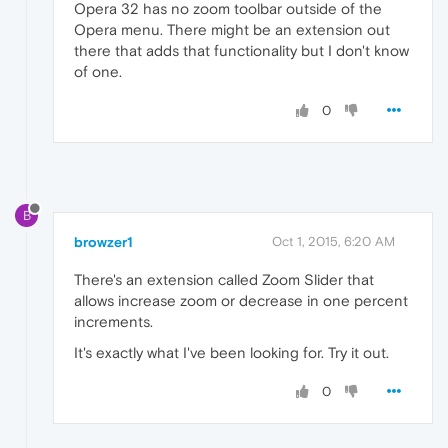
Opera 32 has no zoom toolbar outside of the
Opera menu. There might be an extension out
there that adds that functionality but I don't know
of one.
0
B
browzer1
Oct 1, 2015, 6:20 AM
There's an extension called Zoom Slider that
allows increase zoom or decrease in one percent
increments.
It's exactly what I've been looking for. Try it out.
0