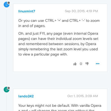
L
linuxmint7
Sep 30, 2015, 4:19 PM
Or you can use CTRL+ '+' and CTRL+ '-' to zoom
in and of pages.
Oh, and just FYI, any page (even internal Opera
pages) can have their individual zoom levels set
and remembered between sessions, by Opera
simply remebering the last zoom level you used
to view a particular page with.
0
L
lando242
Oct 1, 2015, 2:09 AM
Your keys might not be default. With vanilla Opera
+ and - will change the zoom size without the