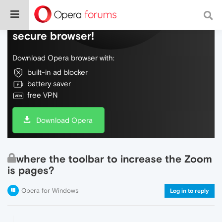
Do more on the web, with a fast and
secure browser!
Download Opera browser with:
built-in ad blocker
battery saver
free VPN
Download Opera
where the toolbar to increase the Zoom
is pages?
Opera for Windows
Log in to reply