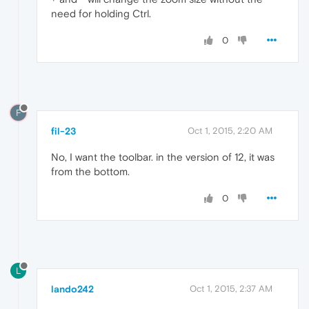
need for holding Ctrl.
0
F
fil-23
Oct 1, 2015, 2:20 AM
No, I want the toolbar. in the version of 12, it was
from the bottom.
0
L
lando242
Oct 1, 2015, 2:37 AM