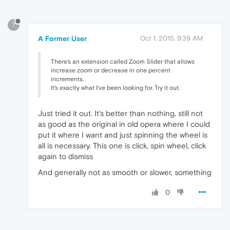
?
A Former User
Oct 1, 2015, 9:39 AM
There's an extension called Zoom Slider that allows
increase zoom or decrease in one percent
increments.
It's exactly what I've been looking for. Try it out.
Just tried it out. It's better than nothing, still not
as good as the original in old opera where I could
put it where I want and just spinning the wheel is
all is necessary. This one is click, spin wheel, click
again to dismiss
And generally not as smooth or slower, something
0