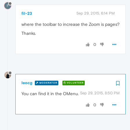
F
fil-23
Sep 29, 2015, 6:14 PM
where the toolbar to increase the Zoom is pages?
Thanks.
0
leocg
MODERATOR
VOLUNTEER
Sep 29, 2015, 8:50 PM
You can find it in the OMenu.
0