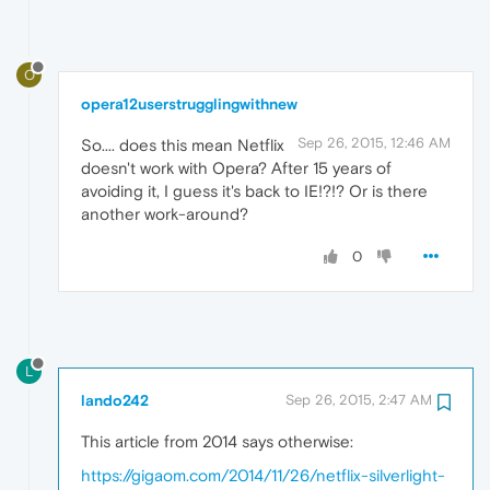
O
opera12userstrugglingwithnew
Sep 26, 2015, 12:46 AM
So.... does this mean Netflix
doesn't work with Opera? After 15 years of
avoiding it, I guess it's back to IE!?!? Or is there
another work-around?
0
L
lando242
Sep 26, 2015, 2:47 AM
This article from 2014 says otherwise:
https://gigaom.com/2014/11/26/netflix-silverlight-