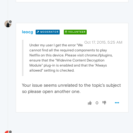
leocg
MODERATOR
VOLUNTEER
Oct 17, 2015, 5:25 AM
Under my user I get the error "We
cannot find all the required components to play
Netflix on this device. Please visit chrome://plugins,
ensure that the "Widevine Content Decryption
Module" plug-in is enabled and that the "Always
allowed" setting is checked.
Your issue seems unrelated to the topic's subject
so please open another one.
0