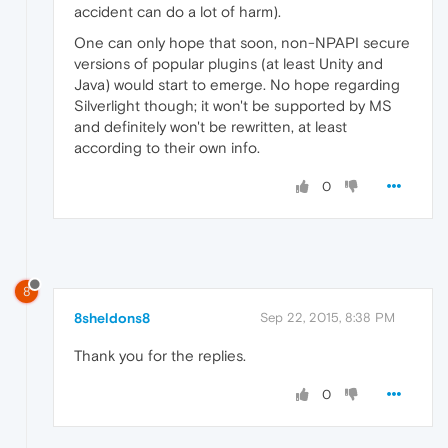
accident can do a lot of harm).
One can only hope that soon, non-NPAPI secure
versions of popular plugins (at least Unity and
Java) would start to emerge. No hope regarding
Silverlight though; it won't be supported by MS
and definitely won't be rewritten, at least
according to their own info.
0
8
8sheldons8
Sep 22, 2015, 8:38 PM
Thank you for the replies.
0