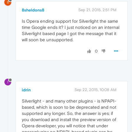
8
8sheldons8
Sep 21, 2015, 2:51 PM
Is Opera ending support for Silverlight the same
time Google ends it? I just noticed on an internal
Silverlight based page I got the message that it
will soon be unsupported.
0
I
idrin
Sep 22, 2015, 10:08 AM
Silverlight - and many other plugins - is NPAPI-
based, which is soon to be deprecated and not
supported any longer. So, the answer is yes; if
you download and install the preview version of
Opera developer, you will notice that under
opera:plugins no NPAPI-based plugin can be