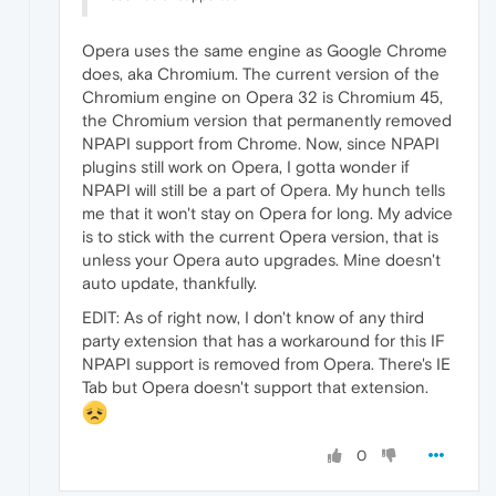
Opera uses the same engine as Google Chrome
does, aka Chromium. The current version of the
Chromium engine on Opera 32 is Chromium 45,
the Chromium version that permanently removed
NPAPI support from Chrome. Now, since NPAPI
plugins still work on Opera, I gotta wonder if
NPAPI will still be a part of Opera. My hunch tells
me that it won't stay on Opera for long. My advice
is to stick with the current Opera version, that is
unless your Opera auto upgrades. Mine doesn't
auto update, thankfully.
EDIT: As of right now, I don't know of any third
party extension that has a workaround for this IF
NPAPI support is removed from Opera. There's IE
Tab but Opera doesn't support that extension.
0