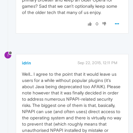
games? Sad that we can't optionally keep some
of the older tech that many of us enjoy.
0
I
idrin
Sep 22, 2015, 12:11 PM
Well… I agree to the point that it would leave us
users for a while without popular plugins (it's
about Java being deprecated too AFAIK). Please
note however that it was finally decided in order
to address numerous NPAPI-related security
risks. The biggest one of them is that, basically,
NPAPI can use (and often uses) direct access to
the operating system and there is virtually no way
to prevent that (which roughly means that
unauthorised NPAPI installed by mistake or