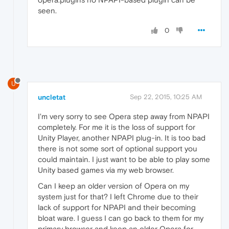
seen.
0
U
uncletat
Sep 22, 2015, 10:25 AM
I'm very sorry to see Opera step away from NPAPI
completely. For me it is the loss of support for
Unity Player, another NPAPI plug-in. It is too bad
there is not some sort of optional support you
could maintain. I just want to be able to play some
Unity based games via my web browser.
Can I keep an older version of Opera on my
system just for that? I left Chrome due to their
lack of support for NPAPI and their becoming
bloat ware. I guess I can go back to them for my
primary browser and keep an older Opera for