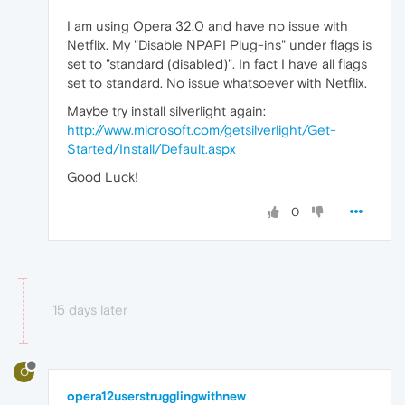
I am using Opera 32.0 and have no issue with
Netflix. My "Disable NPAPI Plug-ins" under flags is
set to "standard (disabled)". In fact I have all flags
set to standard. No issue whatsoever with Netflix.
Maybe try install silverlight again:
http://www.microsoft.com/getsilverlight/Get-
Started/Install/Default.aspx
Good Luck!
0
15 days later
O
opera12userstrugglingwithnew