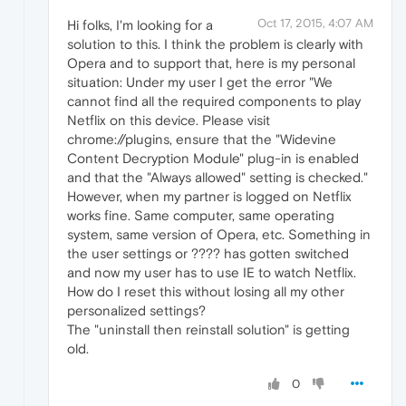
Oct 17, 2015, 4:07 AM
Hi folks, I'm looking for a
solution to this. I think the problem is clearly with
Opera and to support that, here is my personal
situation: Under my user I get the error "We
cannot find all the required components to play
Netflix on this device. Please visit
chrome://plugins, ensure that the "Widevine
Content Decryption Module" plug-in is enabled
and that the "Always allowed" setting is checked."
However, when my partner is logged on Netflix
works fine. Same computer, same operating
system, same version of Opera, etc. Something in
the user settings or ???? has gotten switched
and now my user has to use IE to watch Netflix.
How do I reset this without losing all my other
personalized settings?
The "uninstall then reinstall solution" is getting
old.
0