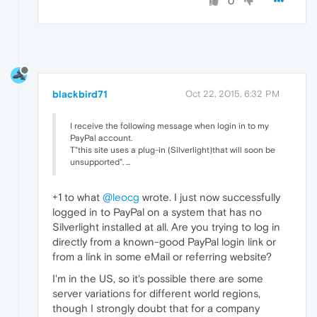
0
blackbird71
Oct 22, 2015, 6:32 PM
I receive the following message when login in to my
PayPal account.
T"this site uses a plug-in (Silverlight)that will soon be
unsupported". ...
+1 to what
@leocg
wrote. I just now successfully
logged in to PayPal on a system that has no
Silverlight installed at all. Are you trying to log in
directly from a known-good PayPal login link or
from a link in some eMail or referring website?
I'm in the US, so it's possible there are some
server variations for different world regions,
though I strongly doubt that for a company