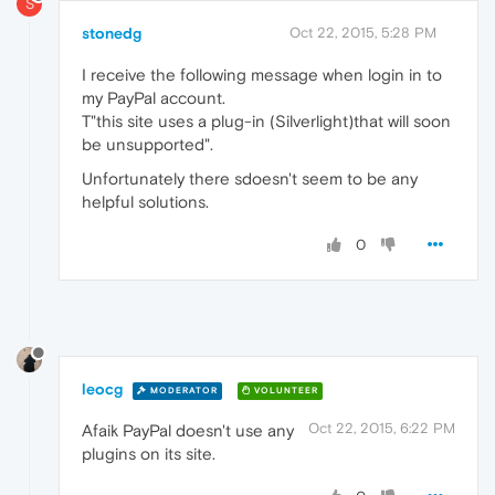
S
stonedg
Oct 22, 2015, 5:28 PM
I receive the following message when login in to
my PayPal account.
T"this site uses a plug-in (Silverlight)that will soon
be unsupported".
Unfortunately there sdoesn't seem to be any
helpful solutions.
0
leocg
MODERATOR
VOLUNTEER
Oct 22, 2015, 6:22 PM
Afaik PayPal doesn't use any
plugins on its site.