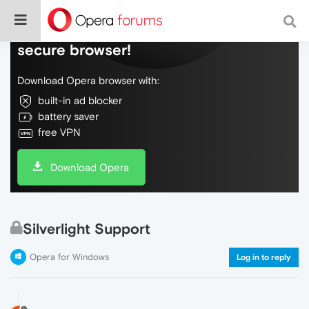
Do more on the web, with a fast and
secure browser!
Download Opera browser with:
built-in ad blocker
battery saver
free VPN
Download Opera
Silverlight Support
Opera for Windows
Log in to reply