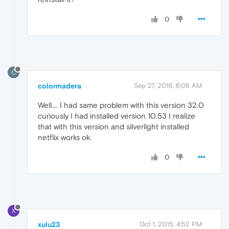
0
C
colormadera
Sep 27, 2015, 6:08 AM
Well.... I had same problem with this version 32.0
curiously I had installed version 10.53 I realize
that with this version and silverlight installed
netflix works ok.
0
X
xulu23
Oct 1, 2015, 4:52 PM