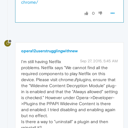
chrome/
0
O
opera12userstrugglingwithnew
Sep 27, 2015, 5:45 AM
I'm still having Netflix
problems. Netflix says "We cannot find all the
required components to play Netflix on this
device. Please visit chrome://plugins, ensure that
the "Widevine Content Decryption Module" plug-
in is enabled and that the "Always allowed" setting
is checked." However under Opera->Developer-
>Plugins the PPAPI Widevine Content is there
and enabled. I tried disabling and enabling again
but no effect.
Is there a way to "uninstall" a plugin and then
reinstall it?