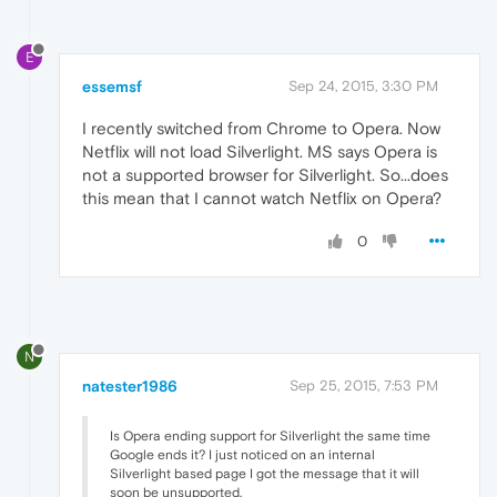
E
essemsf
Sep 24, 2015, 3:30 PM
I recently switched from Chrome to Opera. Now
Netflix will not load Silverlight. MS says Opera is
not a supported browser for Silverlight. So...does
this mean that I cannot watch Netflix on Opera?
0
N
natester1986
Sep 25, 2015, 7:53 PM
Is Opera ending support for Silverlight the same time
Google ends it? I just noticed on an internal
Silverlight based page I got the message that it will
soon be unsupported.