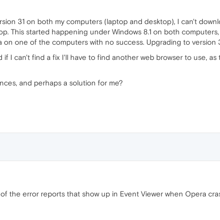
sion 31 on both my computers (laptop and desktop), I can't download
p. This started happening under Windows 8.1 on both computers, a
era on one of the computers with no success. Upgrading to version 32
d if I can't find a fix I'll have to find another web browser to use, as
nces, and perhaps a solution for me?
of the error reports that show up in Event Viewer when Opera cr