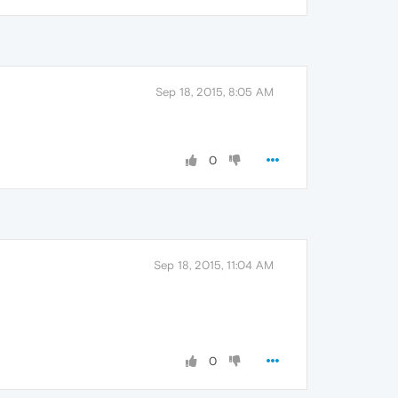
Sep 18, 2015, 8:05 AM
0
Sep 18, 2015, 11:04 AM
0