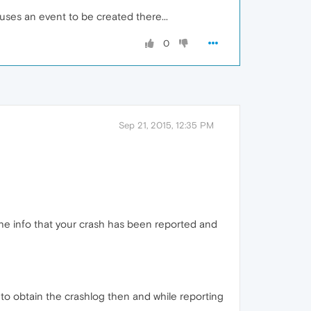
uses an event to be created there...
0
Sep 21, 2015, 12:35 PM
 the info that your crash has been reported and
e to obtain the crashlog then and while reporting