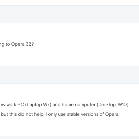
ing to Opera 32?
 my work PC (Laptop W7) and home computer (Desktop, W10).
ut this did not help. I only use stable versions of Opera.