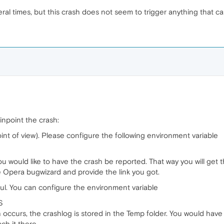
ral times, but this crash does not seem to trigger anything that ca
inpoint the crash:
int of view). Please configure the following environment variable
you would like to have the crash be reported. That way you will get
he Opera bugwizard and provide the link you got.
ful. You can configure the environment variable
S
sh occurs, the crashlog is stored in the Temp folder. You would hav
ch it there.