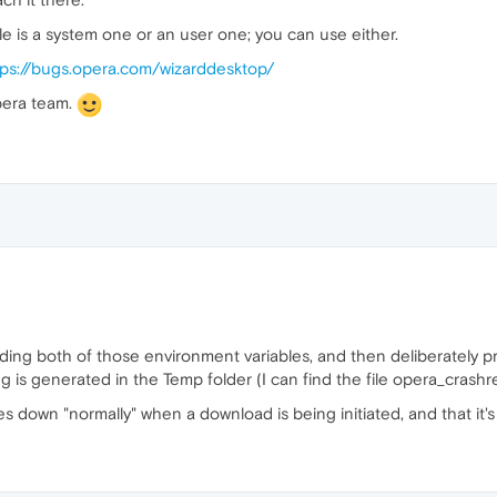
ble is a system one or an user one; you can use either.
tps://bugs.opera.com/wizarddesktop/
pera team.
adding both of those environment variables, and then deliberately 
 is generated in the Temp folder (I can find the file opera_crashrep
s down "normally" when a download is being initiated, and that it's n