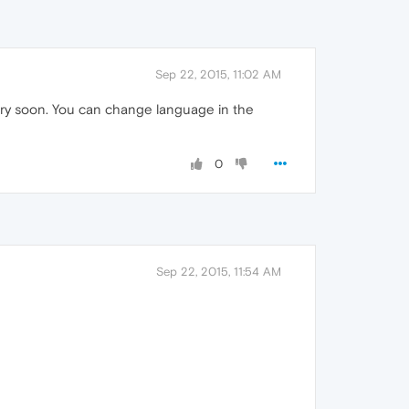
Sep 22, 2015, 11:02 AM
very soon. You can change language in the
0
Sep 22, 2015, 11:54 AM