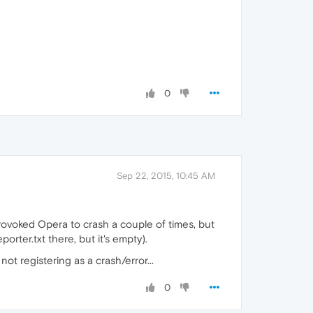
0
Sep 22, 2015, 10:45 AM
provoked Opera to crash a couple of times, but
orter.txt there, but it's empty).
ot registering as a crash/error...
0