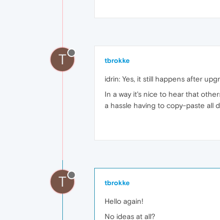
T
tbrokke
idrin: Yes, it still happens after up
In a way it's nice to hear that oth
a hassle having to copy-paste all 
T
tbrokke
Hello again!
No ideas at all?