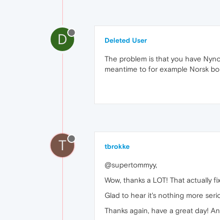
D
Deleted User
The problem is that you have Nyno
meantime to for example Norsk bo
T
tbrokke
@supertommyy,
Wow, thanks a LOT! That actually fixe
Glad to hear it's nothing more serio
Thanks again, have a great day! A