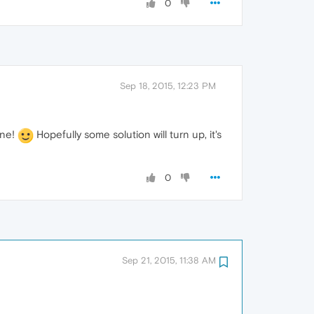
0
Sep 18, 2015, 12:23 PM
one!
Hopefully some solution will turn up, it's
0
Sep 21, 2015, 11:38 AM