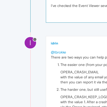
I've checked the Event Viewer seve
I
idrin
@tbrokke
There are two ways you can help p
The easier one (from your po
OPERA_CRASH_EMAIL
with the value of any email 
then you can report it via t
The harder one, but still use
OPERA_CRASH_KEEP_LOG
with the value 1. After a cra
via the Opera bugwizard, atta