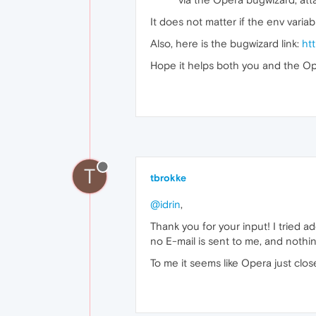
It does not matter if the env varia
Also, here is the bugwizard link:
ht
Hope it helps both you and the O
T
tbrokke
@idrin
,
Thank you for your input! I tried 
no E-mail is sent to me, and nothing
To me it seems like Opera just close