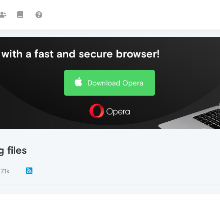
with a fast and secure browser!
Download Opera
 files
7.1k