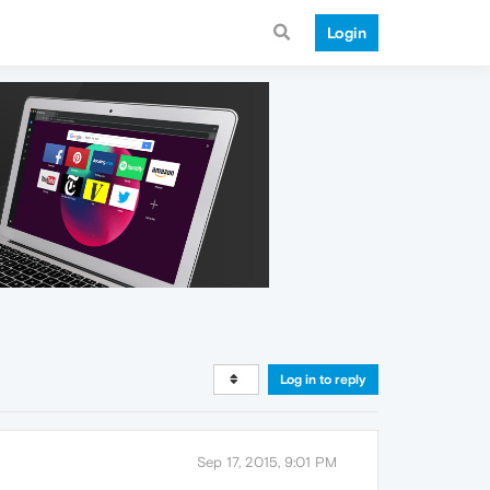
Login
Log in to reply
Sep 17, 2015, 9:01 PM