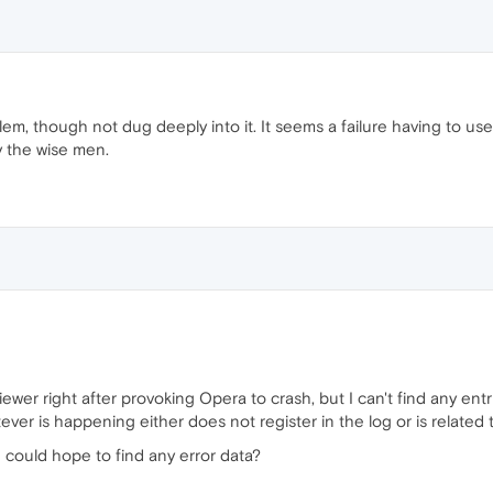
, though not dug deeply into it. It seems a failure having to use 
by the wise men.
iewer right after provoking Opera to crash, but I can't find any entr
ever is happening either does not register in the log or is related
 could hope to find any error data?