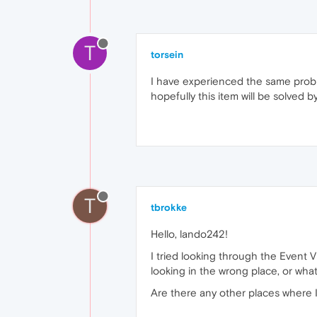
T
torsein
I have experienced the same problem
hopefully this item will be solved 
T
tbrokke
Hello, lando242!
I tried looking through the Event V
looking in the wrong place, or what
Are there any other places where I