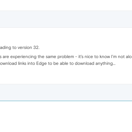
grading to version 32.
ers are experiencing the same problem - it's nice to know I'm not al
download links into Edge to be able to download anything...