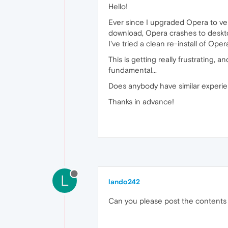
Hello!
Ever since I upgraded Opera to ver
download, Opera crashes to deskto
I've tried a clean re-install of Op
This is getting really frustrating, an
fundamental...
Does anybody have similar experie
Thanks in advance!
L
lando242
Can you please post the contents 