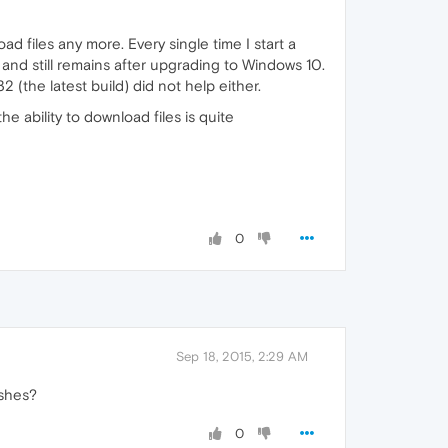
 files any more. Every single time I start a
nd still remains after upgrading to Windows 10.
 (the latest build) did not help either.
 the ability to download files is quite
0
Sep 18, 2015, 2:29 AM
ashes?
0