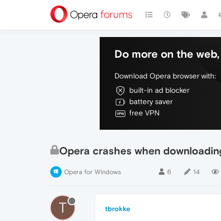
Do more on the web, 
Download Opera browser with:
built-in ad blocker
battery saver
free VPN
Opera crashes when downloading
Opera for Windows
6
14
T
tbrokke