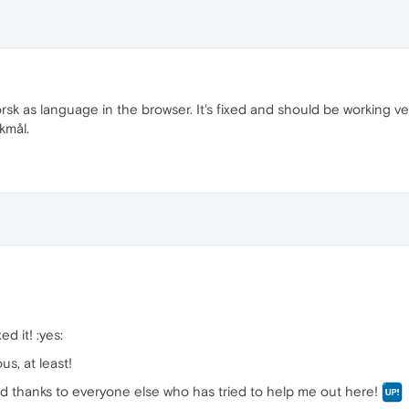
rsk as language in the browser. It's fixed and should be working 
kmål.
d it! :yes:
us, at least!
nd thanks to everyone else who has tried to help me out here!