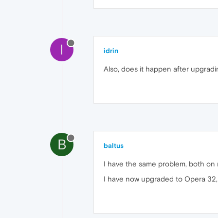
I
idrin
Also, does it happen after upgrad
B
baltus
I have the same problem, both on
I have now upgraded to Opera 32, b