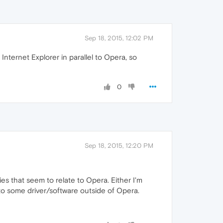
Sep 18, 2015, 12:02 PM
Internet Explorer in parallel to Opera, so
0
Sep 18, 2015, 12:20 PM
ies that seem to relate to Opera. Either I'm
 to some driver/software outside of Opera.