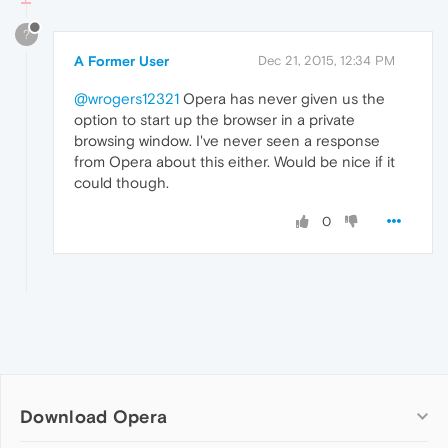
?
A Former User
Dec 21, 2015, 12:34 PM
@wrogers12321
Opera has never given us the
option to start up the browser in a private
browsing window. I've never seen a response
from Opera about this either. Would be nice if it
could though.
0
Download Opera