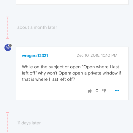
about a month later
W
wrogers12321
Dec 10, 2015, 10:10 PM
While on the subject of open "Open where I last
left off" why won't Opera open a private window if
that is where I last left off?
0
11 days later