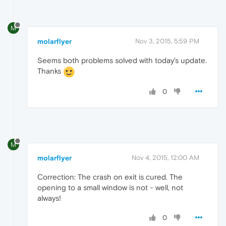
M
molarflyer
Nov 3, 2015, 5:59 PM
Seems both problems solved with today's update.
Thanks
0
M
molarflyer
Nov 4, 2015, 12:00 AM
Correction: The crash on exit is cured. The
opening to a small window is not - well, not
always!
0