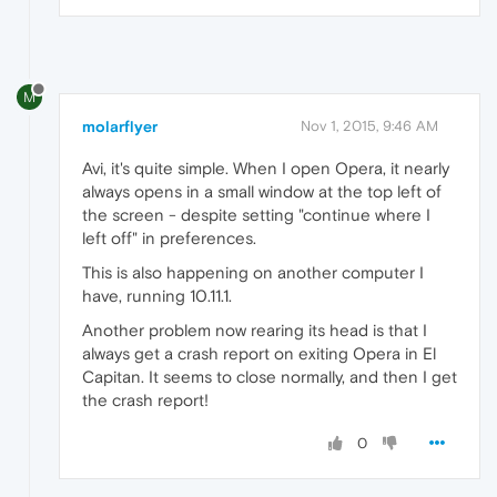
M
molarflyer
Nov 1, 2015, 9:46 AM
Avi, it's quite simple. When I open Opera, it nearly
always opens in a small window at the top left of
the screen - despite setting "continue where I
left off" in preferences.
This is also happening on another computer I
have, running 10.11.1.
Another problem now rearing its head is that I
always get a crash report on exiting Opera in El
Capitan. It seems to close normally, and then I get
the crash report!
0