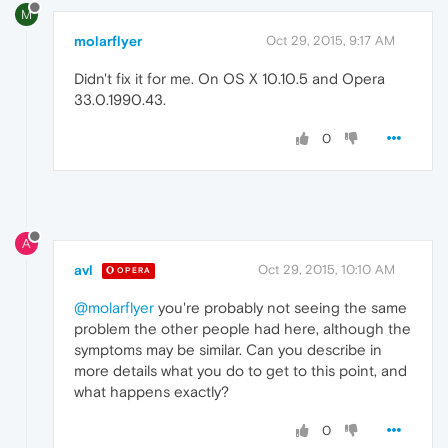
M
molarflyer
Oct 29, 2015, 9:17 AM
Didn't fix it for me. On OS X 10.10.5 and Opera
33.0.1990.43.
0
A
avl
Oct 29, 2015, 10:10 AM
OPERA
@molarflyer
you're probably not seeing the same
problem the other people had here, although the
symptoms may be similar. Can you describe in
more details what you do to get to this point, and
what happens exactly?
0