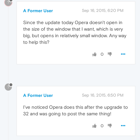
?
A Former User
Sep 16, 2015, 6:20 PM
Since the update today Opera doesn't open in
the size of the window that I want, which is very
big, but opens in relatively small window. Any way
to help this?
0
?
A Former User
Sep 16, 2015, 6:50 PM
I've noticed Opera does this after the upgrade to
32 and was going to post the same thing!
0