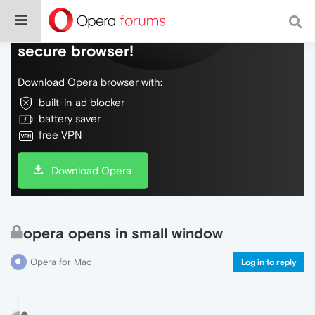
Do more on the web, with a fast and
secure browser!
Download Opera browser with:
built-in ad blocker
battery saver
free VPN
Download Opera
opera opens in small window
Opera for Mac
Log in to reply