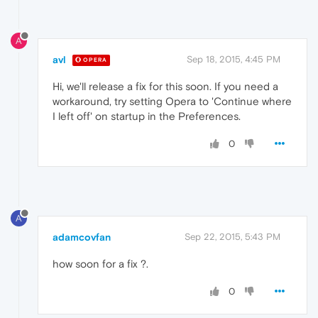
A
avl
Sep 18, 2015, 4:45 PM
OPERA
Hi, we'll release a fix for this soon. If you need a
workaround, try setting Opera to 'Continue where
I left off' on startup in the Preferences.
0
A
adamcovfan
Sep 22, 2015, 5:43 PM
how soon for a fix ?.
0