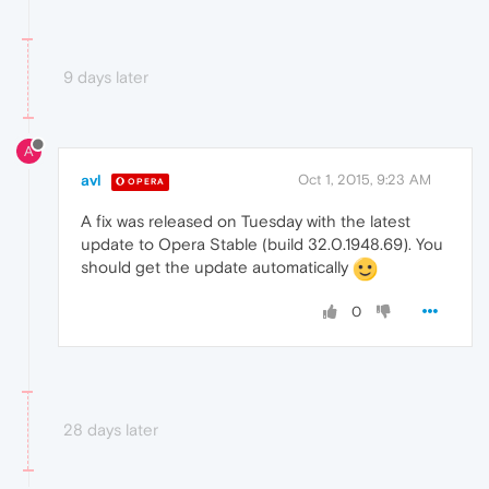
9 days later
A
avl
Oct 1, 2015, 9:23 AM
OPERA
A fix was released on Tuesday with the latest
update to Opera Stable (build 32.0.1948.69). You
should get the update automatically
0
28 days later