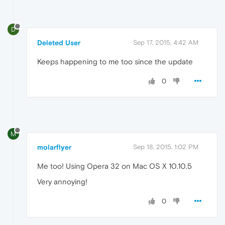
D
Deleted User
Sep 17, 2015, 4:42 AM
Keeps happening to me too since the update
0
M
molarflyer
Sep 18, 2015, 1:02 PM
Me too! Using Opera 32 on Mac OS X 10.10.5
Very annoying!
0