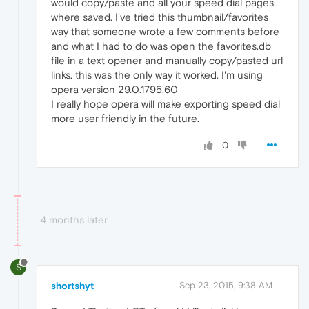
would copy/paste and all your speed dial pages
where saved. I've tried this thumbnail/favorites
way that someone wrote a few comments before
and what I had to do was open the favorites.db
file in a text opener and manually copy/pasted url
links. this was the only way it worked. I'm using
opera version 29.0.1795.60
I really hope opera will make exporting speed dial
more user friendly in the future.
0
4 months later
S
shortshyt
Sep 23, 2015, 9:38 AM