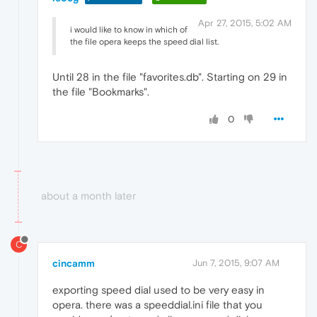
Apr 27, 2015, 5:02 AM
i would like to know in which of
the file opera keeps the speed dial list.
Until 28 in the file "favorites.db". Starting on 29 in
the file "Bookmarks".
0
about a month later
C
cincamm
Jun 7, 2015, 9:07 AM
exporting speed dial used to be very easy in
opera. there was a speeddial.ini file that you