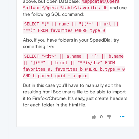
above, but open Database:
%appdata%\Opera
and use
Software\Opera Stable\favorites.db
the following SQL command:
SELECT "[" || name || "](**" || url ||
"**)" FROM favorites WHERE type=0
Also, if you have folders in your SpeedDial, try
something like:
SELECT "<dt>" || a.name || "[" || b.name
|| "](**" || b.url || "**)</dt>" FROM
favorites a, favorites b WHERE b.type = 0
AND b.parent_guid = a.guid
But in this case you'll have to manually edit the
resulting html Bookmarks file to be able to import
it to Firefox/Chrome. It's easy, just create headers
for each folder in the html file.
0