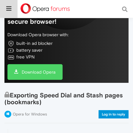
Do more on the web, with a fast and
secure browser!
Download Opera browser with:
built-in ad blocker
battery saver
free VPN
Download Opera
Exporting Speed Dial and Stash pages
(bookmarks)
Opera for Windows
Log in to reply