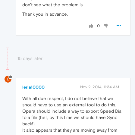
don't see what the problem is.
Thank you in advance.
0
15 days later
L
leria10000
Nov 2, 2014, 11:34 AM
With all due respect, I do not believe that we
should have to use an external tool to do this.
Opera should include a way to export Speed Dial
to a file (hell, by this time we should have Sync
back!).
It also appears that they are moving away from