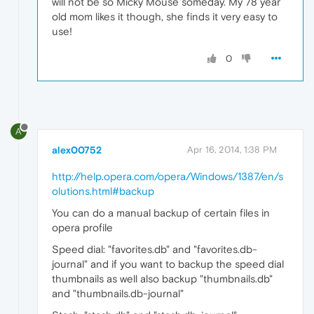
will not be so Micky Mouse someday. My 78 year
old mom likes it though, she finds it very easy to
use!
0
A
alex00752
Apr 16, 2014, 1:38 PM
http://help.opera.com/opera/Windows/1387/en/s
olutions.html#backup
You can do a manual backup of certain files in
opera profile
Speed dial: "favorites.db" and "favorites.db-
journal" and if you want to backup the speed dial
thumbnails as well also backup "thumbnails.db"
and "thumbnails.db-journal"