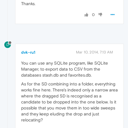
Thanks.
0
D
dvk-ru1
Mar 10, 2014, 7:13 AM
You can use any SQLite program, like SQLite
Manager, to export data to CSV from the
databases stash.db and favorites.db.
As for the SD combining into a folder, everything
works fine here. There's indeed only a narrow area
where the dragged SD is recognised as a
candidate to be dropped into the one below. Is it
possible that you move them in too wide sweeps
and they keep eluding the drop and just
relocating?