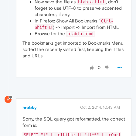
Now save the file as
, don't
blabla.html
forget to use UTF-8 to preserve accented
characters, if any.
In Firefox: Show All Bookmarks (
Ctrl-
) -> Import -> Import from HTML
Shift-B
Browse for the
blabla.html
The bookmarks get imported to Bookmarks Menu,
sorted the recently visited first, keeping the Titles
and URLs.
0
H
hrobky
Oct 2, 2014, 10:43 AM
Sorry, the SQL query got reformatted, the correct
form is:
SELECT "[" || c1title || "](**" || c0url