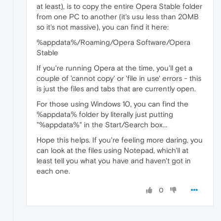
at least), is to copy the entire Opera Stable folder
from one PC to another (it's usu less than 20MB
so it's not massive), you can find it here:
%appdata%/Roaming/Opera Software/Opera
Stable
If you're running Opera at the time, you'll get a
couple of 'cannot copy' or 'file in use' errors - this
is just the files and tabs that are currently open.
For those using Windows 10, you can find the
%appdata% folder by literally just putting
"%appdata%" in the Start/Search box...
Hope this helps. If you're feeling more daring, you
can look at the files using Notepad, which'll at
least tell you what you have and haven't got in
each one.
0