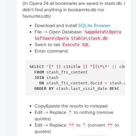
(In Opera 24 all bookmarks are saved in stash.db. I
didn't find anything in bookamrks.db nor
favourites.db)
Download and install
SQLite Browser
File -> Open Database:
%appdata%\Opera
Software\Opera Stable\stash.db
Swich to tab
Execute SQL
Enter command:
SELECT
'[" || c1title || "](\*\*'
||
 c0url 
FROM
 stash_fts_content

JOIN
 stash

ON
 stash_fts_content.docid 
=
 stash.uid

ORDER
BY
 stash.last_visit_date 
DESC
Copy&paste the results to notepad
Edit -> Replace
to nothing (remove
"
quotes)
Edit -> Replace
to
(convert
to
**
"
**
quotes)