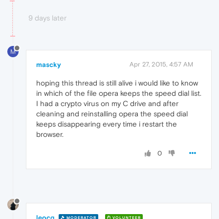
9 days later
M
mascky
Apr 27, 2015, 4:57 AM
hoping this thread is still alive i would like to know
in which of the file opera keeps the speed dial list.
I had a crypto virus on my C drive and after
cleaning and reinstalling opera the speed dial
keeps disappearing every time i restart the
browser.
0
leocg
MODERATOR
VOLUNTEER