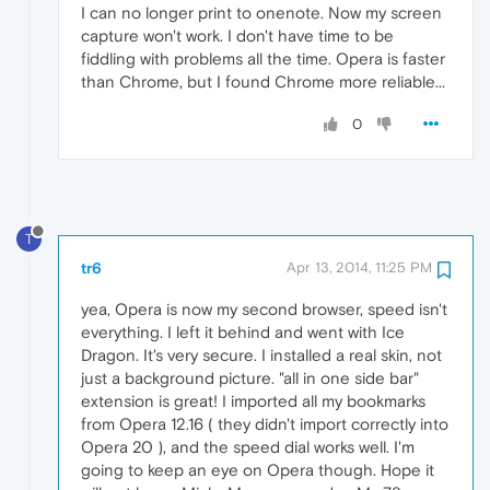
I can no longer print to onenote. Now my screen
capture won't work. I don't have time to be
fiddling with problems all the time. Opera is faster
than Chrome, but I found Chrome more reliable...
0
T
tr6
Apr 13, 2014, 11:25 PM
yea, Opera is now my second browser, speed isn't
everything. I left it behind and went with Ice
Dragon. It's very secure. I installed a real skin, not
just a background picture. "all in one side bar"
extension is great! I imported all my bookmarks
from Opera 12.16 ( they didn't import correctly into
Opera 20 ), and the speed dial works well. I'm
going to keep an eye on Opera though. Hope it