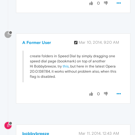
0
?
A Former User
Mar 10, 2014, 9:20 AM
create folders in Speed Dial by simply dragging one
speed dial page (bookmark) on top of another
Hi Bobbybreeze, try
this
, but here in the latest Opera
20.0.1387.64, it works without problem also, when this
flag is disabled.
0
B
bobbybreeze
Mar 11, 2014, 12:43 AM