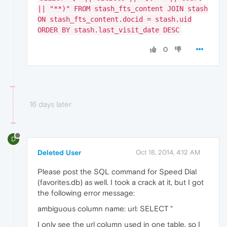
|| "**)" FROM stash_fts_content JOIN stash
ON stash_fts_content.docid = stash.uid
ORDER BY stash.last_visit_date DESC
0
16 days later
D
Deleted User
Oct 18, 2014, 4:12 AM
Please post the SQL command for Speed Dial
(favorites.db) as well. I took a crack at it, but I got
the following error message:
ambiguous column name: url: SELECT "
I only see the url column used in one table, so I