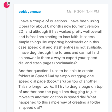
B
bobbybreeze
Mar 9, 2014, 3:44 PM
I have a couple of questions. I have been using
Opera for about 6 months now (current version
20) and although it has worked pretty well overall
and is fast I am starting to lose faith. It seems
simple things like exporting bookmarks or in this
case speed dial and stash entries is not available.
I have dug through the forums and cannot find
an answer. Is there a way to export your speed
dial and stash pages (bookmarks)?
Another question. I use to be able to create
folders in Speed Dial by simply dragging one
speed dial page (bookmark) on top of another.
This no longer works. If I try to drag a page on top
of another one the page I am dragging to just
moves to another location in speed dial. What
happened to this simple way of creating a folder
in speed dial?