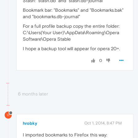
Stash: "stash.db" and "stash.db-journal"
Bookmark bar: "Bookmarks" and "Bookmarks.bak"
and "bookmarks.db-journal"
For a full profile backup copy the entire folder:
C:\Users(Your User)\AppData\Roaming\Opera
Software\Opera Stable
I hope a backup tool will appear for opera 20+.
0
6 months later
H
hrobky
Oct 1, 2014, 8:47 PM
I imported bookmarks to Firefox this way: