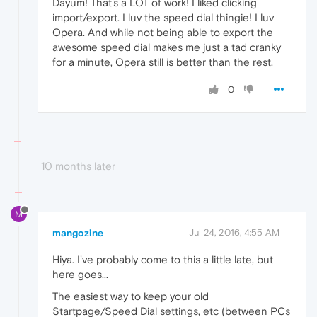
Dayum! That's a LOT of work! I liked clicking
import/export. I luv the speed dial thingie! I luv
Opera. And while not being able to export the
awesome speed dial makes me just a tad cranky
for a minute, Opera still is better than the rest.
0
10 months later
M
mangozine
Jul 24, 2016, 4:55 AM
Hiya. I've probably come to this a little late, but
here goes...
The easiest way to keep your old
Startpage/Speed Dial settings, etc (between PCs