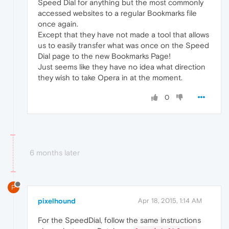
Speed Dial for anything but the most commonly
accessed websites to a regular Bookmarks file
once again.
Except that they have not made a tool that allows
us to easily transfer what was once on the Speed
Dial page to the new Bookmarks Page!
Just seems like they have no idea what direction
they wish to take Opera in at the moment.
0
6 months later
P
pixelhound
Apr 18, 2015, 1:14 AM
For the SpeedDial, follow the same instructions