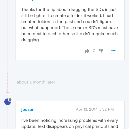
Thanks for the tip about dragging the SD's in just
a little tighter to create a folder, it worked. I had
created folders in the past and couldn't figure
out what happened. Those earlier SD's must have
been next to each other so it didn't require much
dragging.
0
about a month later
J
jbosari
Apr 13, 2014, 5:32 PM
I've been noticing increasing problems with every
update. Text disappears on physical printouts and