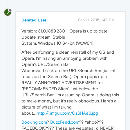
D
Deleted User
Sep 11, 2015, 1:43 PM
Version: 31.0.1889.230 - Opera is up to date
Update stream: Stable
System: Windows 10 64-bit (WoW64)
After performing a clean reinstall of my OS and
Opera, I'm having an annoying problem with
Opera's URL/Search Bar.
Whenever I click on the URL/Search Bar (ie. set
focus on the Search Bar), Opera pops up a
REALLY ANNOYING ADVERTISEMENT for
"RECOMMENDED Sites" just below the
URL/Search Bar. I'm assuming Opera is doing this
to make money, but it's really obnoxious. Here's a
picture of what I'm talking
about....
http://i.imgur.com/Oz6HAe6.jpg
Booking.com
?
BuzzFeed.com
?? Yahoo???
FACEBOOK???? These are websites I'd NEVER