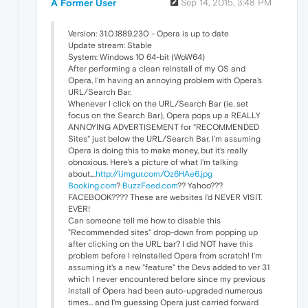
A Former User
Sep 14, 2015, 3:48 PM
Version: 31.0.1889.230 - Opera is up to date
Update stream: Stable
System: Windows 10 64-bit (WoW64)
After performing a clean reinstall of my OS and
Opera, I'm having an annoying problem with Opera's
URL/Search Bar.
Whenever I click on the URL/Search Bar (ie. set
focus on the Search Bar), Opera pops up a REALLY
ANNOYING ADVERTISEMENT for "RECOMMENDED
Sites" just below the URL/Search Bar. I'm assuming
Opera is doing this to make money, but it's really
obnoxious. Here's a picture of what I'm talking
about....
http://i.imgur.com/Oz6HAe6.jpg
Booking.com
?
BuzzFeed.com
?? Yahoo???
FACEBOOK???? These are websites I'd NEVER VISIT.
EVER!
Can someone tell me how to disable this
"Recommended sites" drop-down from popping up
after clicking on the URL bar? I did NOT have this
problem before I reinstalled Opera from scratch! I'm
assuming it's a new "feature" the Devs added to ver 31
which I never encountered before since my previous
install of Opera had been auto-upgraded numerous
times... and I'm guessing Opera just carried forward