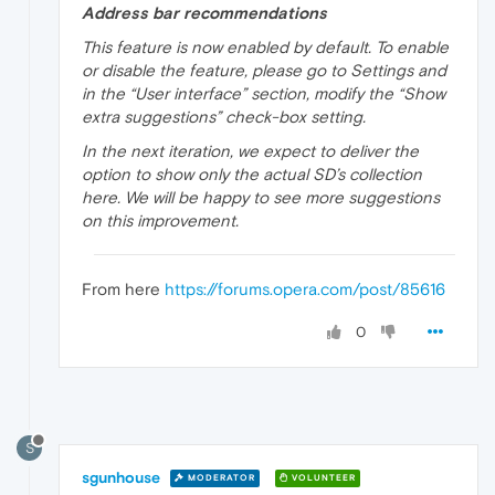
Address bar recommendations
This feature is now enabled by default. To enable
or disable the feature, please go to Settings and
in the “User interface” section, modify the “Show
extra suggestions” check-box setting.
In the next iteration, we expect to deliver the
option to show only the actual SD’s collection
here. We will be happy to see more suggestions
on this improvement.
From here
https://forums.opera.com/post/85616
0
S
sgunhouse
MODERATOR
VOLUNTEER