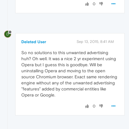
0
D
Deleted User
Sep 13, 2015, 8:41 AM
So no solutions to this unwanted advertising
huh? Oh well. It was a nice 2 yr experiment using
Opera but I guess this is goodbye. Will be
uninstalling Opera and moving to the open
source Chromium browser. Exact same rendering
engine without any of the unwanted advertising
"features" added by commercial entities like
Opera or Google.
0