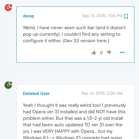
D
donq
Sep 13, 2015, 1:04 PM
Weird, I have never seen such bar (and it doesn't
pop up currently). I couldn't find any setting to
configure it either. (Dev 33 version here.)
0
D
Deleted User
Sep 14, 2015, 2:05 AM
Yeah I thought it was really weird too! I previously
had Opera ver 31 installed and did NOT have this
problem either. But that was a 1.5-2 yr old install
that had been auto updated TO ver 31 over the
yrs. I was VERY HAPPY with Opera... but my
Windows 8.1--> Windows 10 upgrade had some