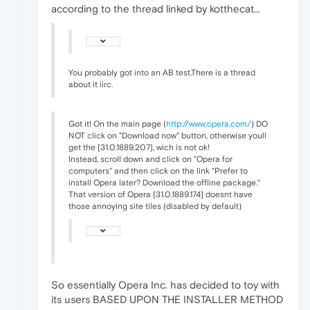
according to the thread linked by kotthecat...
You probably got into an AB test.There is a thread
about it iirc.
Got it! On the main page (
http://www.opera.com/
) DO
NOT click on "Download now" button, otherwise youll
get the [31.0.1889.207], wich is not ok!
Instead, scroll down and click on "Opera for
computers" and then click on the link "Prefer to
install Opera later? Download the offline package."
That version of Opera [31.0.1889.174] doesnt have
those annoying site tiles (disabled by default)
So essentially Opera Inc. has decided to toy with
its users BASED UPON THE INSTALLER METHOD