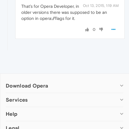
Oct 13, 2015, 1:19 AM
That's for Opera Developer, in
older versions there was supposed to be an
option in opera://flags for it.
0
Download Opera
Computer browsers
Services
Opera for Windows
Help
Add-ons
Opera for Mac
Opera account
Opera for Linux
Legal
Wallpapers
Help & support
Opera beta version