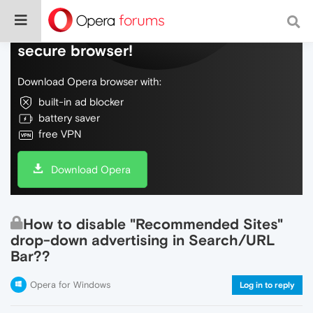
Do more on the web, with a fast and
secure browser!
Download Opera browser with:
built-in ad blocker
battery saver
free VPN
Download Opera
How to disable "Recommended Sites"
drop-down advertising in Search/URL
Bar??
Opera for Windows
Log in to reply