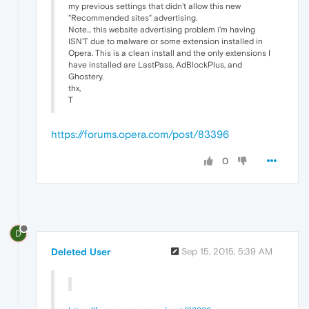
my previous settings that didn't allow this new
"Recommended sites" advertising.
Note... this website advertising problem i'm having
ISN'T due to malware or some extension installed in
Opera. This is a clean install and the only extensions I
have installed are LastPass, AdBlockPlus, and
Ghostery.
thx,
T
https://forums.opera.com/post/83396
0
D
Deleted User
Sep 15, 2015, 5:39 AM