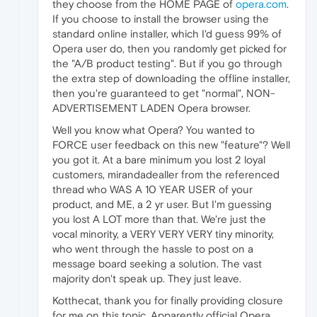
they choose from the HOME PAGE of
opera.com
.
If you choose to install the browser using the
standard online installer, which I'd guess 99% of
Opera user do, then you randomly get picked for
the "A/B product testing". But if you go through
the extra step of downloading the offline installer,
then you're guaranteed to get "normal", NON-
ADVERTISEMENT LADEN Opera browser.
Well you know what Opera? You wanted to
FORCE user feedback on this new "feature"? Well
you got it. At a bare minimum you lost 2 loyal
customers, mirandadealler from the referenced
thread who WAS A 10 YEAR USER of your
product, and ME, a 2 yr user. But I'm guessing
you lost A LOT more than that. We're just the
vocal minority, a VERY VERY VERY tiny minority,
who went through the hassle to post on a
message board seeking a solution. The vast
majority don't speak up. They just leave.
Kotthecat, thank you for finally providing closure
for me on this topic. Apparently official Opera