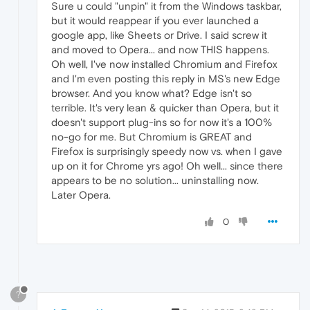
Sure u could "unpin" it from the Windows taskbar,
but it would reappear if you ever launched a
google app, like Sheets or Drive. I said screw it
and moved to Opera... and now THIS happens.
Oh well, I've now installed Chromium and Firefox
and I'm even posting this reply in MS's new Edge
browser. And you know what? Edge isn't so
terrible. It's very lean & quicker than Opera, but it
doesn't support plug-ins so for now it's a 100%
no-go for me. But Chromium is GREAT and
Firefox is surprisingly speedy now vs. when I gave
up on it for Chrome yrs ago! Oh well... since there
appears to be no solution... uninstalling now.
Later Opera.
0
?