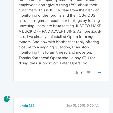
employees don't give a flying f#$^ about their
customers. This is 100% clear from their lack of
monitoring of the forums and their OBVIOUS
callus disregard of customer feelings by forcing
unwitting users into beta testing JUST TO MAKE
A BUCK OFF PAID ADVERTISING. As I previously
said, I've already uninstalled Opera from my
system. And now with Kotthecat's reply offering
closure to a nagging question, I can stop
monitoring this forum thread and move on.
Thanks Kotthecat! Opera should pay YOU for
doing their support job. Later Opera Inc.
0
L
lando242
Sep 15, 2015, 5:50 AM