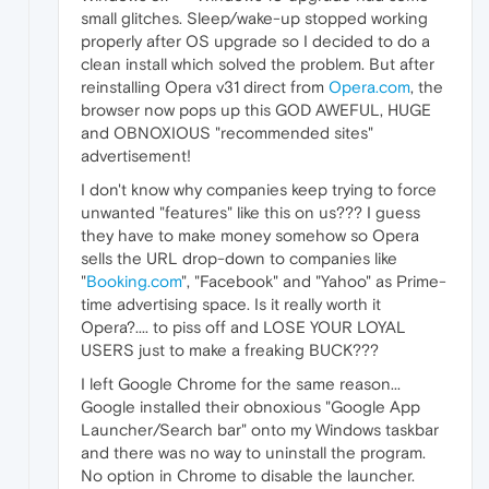
small glitches. Sleep/wake-up stopped working
properly after OS upgrade so I decided to do a
clean install which solved the problem. But after
reinstalling Opera v31 direct from
Opera.com
, the
browser now pops up this GOD AWEFUL, HUGE
and OBNOXIOUS "recommended sites"
advertisement!
I don't know why companies keep trying to force
unwanted "features" like this on us??? I guess
they have to make money somehow so Opera
sells the URL drop-down to companies like
"
Booking.com
", "Facebook" and "Yahoo" as Prime-
time advertising space. Is it really worth it
Opera?.... to piss off and LOSE YOUR LOYAL
USERS just to make a freaking BUCK???
I left Google Chrome for the same reason...
Google installed their obnoxious "Google App
Launcher/Search bar" onto my Windows taskbar
and there was no way to uninstall the program.
No option in Chrome to disable the launcher.