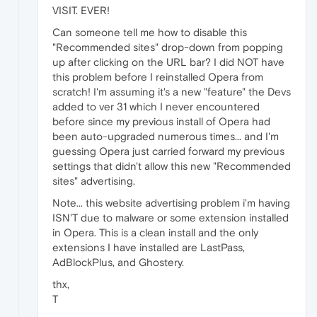
VISIT. EVER!
Can someone tell me how to disable this
"Recommended sites" drop-down from popping
up after clicking on the URL bar? I did NOT have
this problem before I reinstalled Opera from
scratch! I'm assuming it's a new "feature" the Devs
added to ver 31 which I never encountered
before since my previous install of Opera had
been auto-upgraded numerous times... and I'm
guessing Opera just carried forward my previous
settings that didn't allow this new "Recommended
sites" advertising.
Note... this website advertising problem i'm having
ISN'T due to malware or some extension installed
in Opera. This is a clean install and the only
extensions I have installed are LastPass,
AdBlockPlus, and Ghostery.
thx,
T