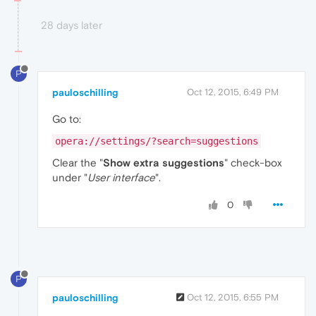
28 days later
P
pauloschilling
Oct 12, 2015, 6:49 PM
Go to:
opera://settings/?search=suggestions
Clear the "
Show extra suggestions
" check-box
under "
User interface
".
0
P
pauloschilling
Oct 12, 2015, 6:55 PM