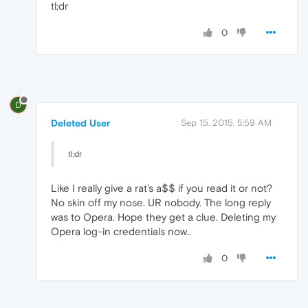
tl;dr
0
D
Deleted User
Sep 15, 2015, 5:59 AM
tl;dr
Like I really give a rat's a$$ if you read it or not?
No skin off my nose. UR nobody. The long reply
was to Opera. Hope they get a clue. Deleting my
Opera log-in credentials now..
0