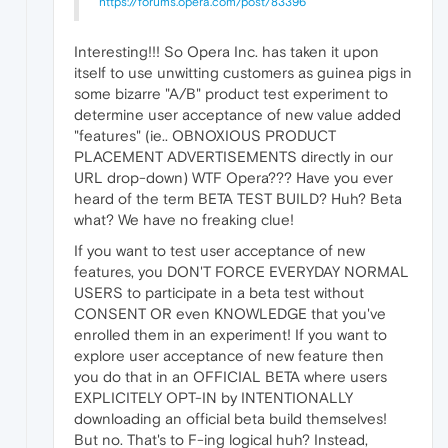
https://forums.opera.com/post/83396
Interesting!!! So Opera Inc. has taken it upon
itself to use unwitting customers as guinea pigs in
some bizarre "A/B" product test experiment to
determine user acceptance of new value added
"features" (ie.. OBNOXIOUS PRODUCT
PLACEMENT ADVERTISEMENTS directly in our
URL drop-down) WTF Opera??? Have you ever
heard of the term BETA TEST BUILD? Huh? Beta
what? We have no freaking clue!
If you want to test user acceptance of new
features, you DON'T FORCE EVERYDAY NORMAL
USERS to participate in a beta test without
CONSENT OR even KNOWLEDGE that you've
enrolled them in an experiment! If you want to
explore user acceptance of new feature then
you do that in an OFFICIAL BETA where users
EXPLICITELY OPT-IN by INTENTIONALLY
downloading an official beta build themselves!
But no. That's to F-ing logical huh? Instead,