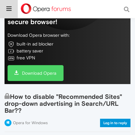
Do more on the web, with a fast and
secure browser!
Download Opera browser with:
built-in ad blocker
battery saver
free VPN
Download Opera
How to disable "Recommended Sites"
drop-down advertising in Search/URL
Bar??
Opera for Windows
Log in to reply