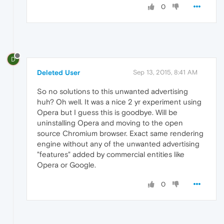
0
D
Deleted User
Sep 13, 2015, 8:41 AM
So no solutions to this unwanted advertising
huh? Oh well. It was a nice 2 yr experiment using
Opera but I guess this is goodbye. Will be
uninstalling Opera and moving to the open
source Chromium browser. Exact same rendering
engine without any of the unwanted advertising
"features" added by commercial entities like
Opera or Google.
0