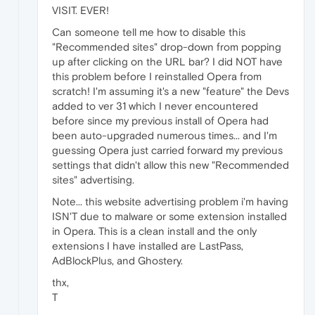
VISIT. EVER!
Can someone tell me how to disable this
"Recommended sites" drop-down from popping
up after clicking on the URL bar? I did NOT have
this problem before I reinstalled Opera from
scratch! I'm assuming it's a new "feature" the Devs
added to ver 31 which I never encountered
before since my previous install of Opera had
been auto-upgraded numerous times... and I'm
guessing Opera just carried forward my previous
settings that didn't allow this new "Recommended
sites" advertising.
Note... this website advertising problem i'm having
ISN'T due to malware or some extension installed
in Opera. This is a clean install and the only
extensions I have installed are LastPass,
AdBlockPlus, and Ghostery.
thx,
T