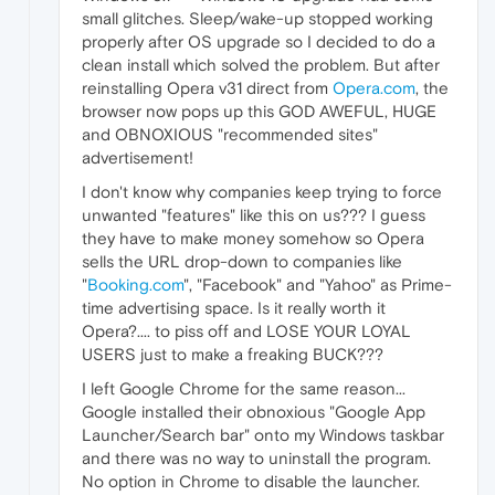
small glitches. Sleep/wake-up stopped working
properly after OS upgrade so I decided to do a
clean install which solved the problem. But after
reinstalling Opera v31 direct from
Opera.com
, the
browser now pops up this GOD AWEFUL, HUGE
and OBNOXIOUS "recommended sites"
advertisement!
I don't know why companies keep trying to force
unwanted "features" like this on us??? I guess
they have to make money somehow so Opera
sells the URL drop-down to companies like
"
Booking.com
", "Facebook" and "Yahoo" as Prime-
time advertising space. Is it really worth it
Opera?.... to piss off and LOSE YOUR LOYAL
USERS just to make a freaking BUCK???
I left Google Chrome for the same reason...
Google installed their obnoxious "Google App
Launcher/Search bar" onto my Windows taskbar
and there was no way to uninstall the program.
No option in Chrome to disable the launcher.