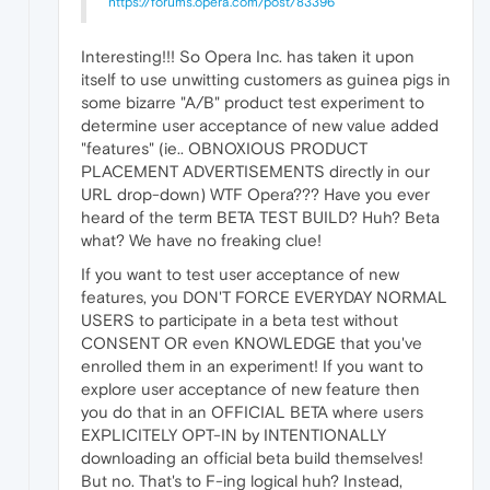
https://forums.opera.com/post/83396
Interesting!!! So Opera Inc. has taken it upon
itself to use unwitting customers as guinea pigs in
some bizarre "A/B" product test experiment to
determine user acceptance of new value added
"features" (ie.. OBNOXIOUS PRODUCT
PLACEMENT ADVERTISEMENTS directly in our
URL drop-down) WTF Opera??? Have you ever
heard of the term BETA TEST BUILD? Huh? Beta
what? We have no freaking clue!
If you want to test user acceptance of new
features, you DON'T FORCE EVERYDAY NORMAL
USERS to participate in a beta test without
CONSENT OR even KNOWLEDGE that you've
enrolled them in an experiment! If you want to
explore user acceptance of new feature then
you do that in an OFFICIAL BETA where users
EXPLICITELY OPT-IN by INTENTIONALLY
downloading an official beta build themselves!
But no. That's to F-ing logical huh? Instead,