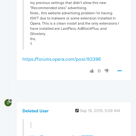
my previous settings that didn't allow this new
"Recommended sites" advertising.
Note... this website advertising problem i'm having
ISN'T due to malware or some extension installed in
Opera. This is a clean install and the only extensions I
have installed are LastPass, AdBlockPlus, and
Ghostery.
thx,
T
https://forums.opera.com/post/83396
0
D
Deleted User
Sep 15, 2015, 5:39 AM