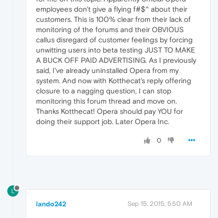
employees don't give a flying f#$^ about their
customers. This is 100% clear from their lack of
monitoring of the forums and their OBVIOUS
callus disregard of customer feelings by forcing
unwitting users into beta testing JUST TO MAKE
A BUCK OFF PAID ADVERTISING. As I previously
said, I've already uninstalled Opera from my
system. And now with Kotthecat's reply offering
closure to a nagging question, I can stop
monitoring this forum thread and move on.
Thanks Kotthecat! Opera should pay YOU for
doing their support job. Later Opera Inc.
0
L
lando242
Sep 15, 2015, 5:50 AM