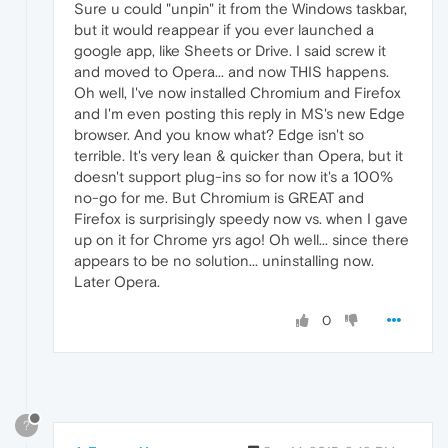
Sure u could "unpin" it from the Windows taskbar,
but it would reappear if you ever launched a
google app, like Sheets or Drive. I said screw it
and moved to Opera... and now THIS happens.
Oh well, I've now installed Chromium and Firefox
and I'm even posting this reply in MS's new Edge
browser. And you know what? Edge isn't so
terrible. It's very lean & quicker than Opera, but it
doesn't support plug-ins so for now it's a 100%
no-go for me. But Chromium is GREAT and
Firefox is surprisingly speedy now vs. when I gave
up on it for Chrome yrs ago! Oh well... since there
appears to be no solution... uninstalling now.
Later Opera.
0
?