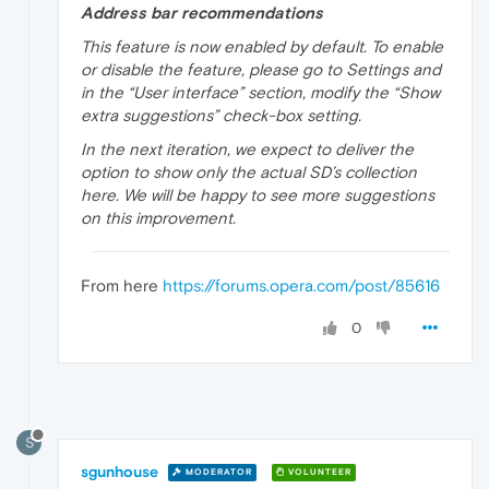
Address bar recommendations
This feature is now enabled by default. To enable
or disable the feature, please go to Settings and
in the “User interface” section, modify the “Show
extra suggestions” check-box setting.
In the next iteration, we expect to deliver the
option to show only the actual SD’s collection
here. We will be happy to see more suggestions
on this improvement.
From here
https://forums.opera.com/post/85616
0
S
sgunhouse
MODERATOR
VOLUNTEER