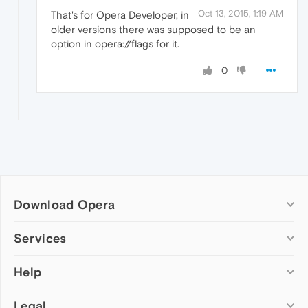
Oct 13, 2015, 1:19 AM
That's for Opera Developer, in
older versions there was supposed to be an
option in opera://flags for it.
0
Download Opera
Computer browsers
Services
Opera for Windows
Help
Add-ons
Opera for Mac
Opera account
Opera for Linux
Legal
Wallpapers
Help & support
Opera beta version