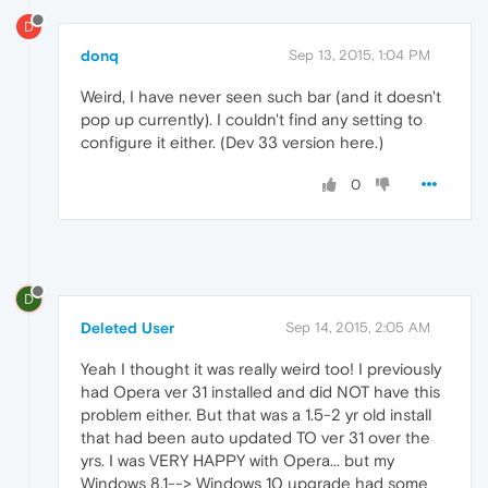
D
donq
Sep 13, 2015, 1:04 PM
Weird, I have never seen such bar (and it doesn't
pop up currently). I couldn't find any setting to
configure it either. (Dev 33 version here.)
0
D
Deleted User
Sep 14, 2015, 2:05 AM
Yeah I thought it was really weird too! I previously
had Opera ver 31 installed and did NOT have this
problem either. But that was a 1.5-2 yr old install
that had been auto updated TO ver 31 over the
yrs. I was VERY HAPPY with Opera... but my
Windows 8.1--> Windows 10 upgrade had some