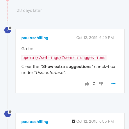
28 days later
P
pauloschilling
Oct 12, 2015, 6:49 PM
Go to:
opera://settings/?search=suggestions
Clear the "
Show extra suggestions
" check-box
under "
User interface
".
0
P
pauloschilling
Oct 12, 2015, 6:55 PM