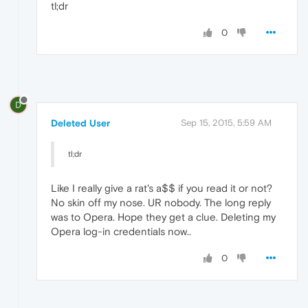
tl;dr
0
D
Deleted User
Sep 15, 2015, 5:59 AM
tl;dr
Like I really give a rat's a$$ if you read it or not?
No skin off my nose. UR nobody. The long reply
was to Opera. Hope they get a clue. Deleting my
Opera log-in credentials now..
0