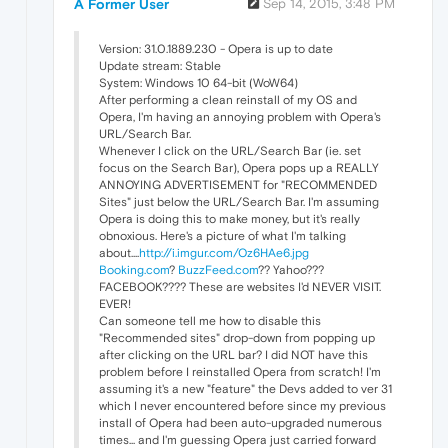
A Former User
Sep 14, 2015, 3:48 PM
Version: 31.0.1889.230 - Opera is up to date
Update stream: Stable
System: Windows 10 64-bit (WoW64)
After performing a clean reinstall of my OS and
Opera, I'm having an annoying problem with Opera's
URL/Search Bar.
Whenever I click on the URL/Search Bar (ie. set
focus on the Search Bar), Opera pops up a REALLY
ANNOYING ADVERTISEMENT for "RECOMMENDED
Sites" just below the URL/Search Bar. I'm assuming
Opera is doing this to make money, but it's really
obnoxious. Here's a picture of what I'm talking
about....
http://i.imgur.com/Oz6HAe6.jpg
Booking.com
?
BuzzFeed.com
?? Yahoo???
FACEBOOK???? These are websites I'd NEVER VISIT.
EVER!
Can someone tell me how to disable this
"Recommended sites" drop-down from popping up
after clicking on the URL bar? I did NOT have this
problem before I reinstalled Opera from scratch! I'm
assuming it's a new "feature" the Devs added to ver 31
which I never encountered before since my previous
install of Opera had been auto-upgraded numerous
times... and I'm guessing Opera just carried forward