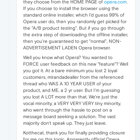
they choose from the HOME PAGE of
opera.com
.
If you choose to install the browser using the
standard online installer, which I'd guess 99% of
Opera user do, then you randomly get picked for
the "A/B product testing". But if you go through
the extra step of downloading the offline installer,
then you're guaranteed to get "normal", NON-
ADVERTISEMENT LADEN Opera browser.
Well you know what Opera? You wanted to
FORCE user feedback on this new "feature"? Well
you got it. At a bare minimum you lost 2 loyal
customers, mirandadealler from the referenced
thread who WAS A 10 YEAR USER of your
product, and ME, a 2 yr user. But I'm guessing
you lost A LOT more than that. We're just the
vocal minority, a VERY VERY VERY tiny minority,
who went through the hassle to post on a
message board seeking a solution. The vast
majority don't speak up. They just leave.
Kotthecat, thank you for finally providing closure
for me on this topic. Apparently official Opera