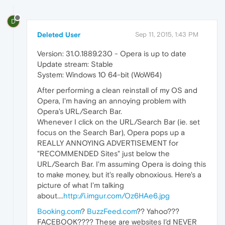
D
Deleted User
Sep 11, 2015, 1:43 PM
Version: 31.0.1889.230 - Opera is up to date
Update stream: Stable
System: Windows 10 64-bit (WoW64)
After performing a clean reinstall of my OS and
Opera, I'm having an annoying problem with
Opera's URL/Search Bar.
Whenever I click on the URL/Search Bar (ie. set
focus on the Search Bar), Opera pops up a
REALLY ANNOYING ADVERTISEMENT for
"RECOMMENDED Sites" just below the
URL/Search Bar. I'm assuming Opera is doing this
to make money, but it's really obnoxious. Here's a
picture of what I'm talking
about....
http://i.imgur.com/Oz6HAe6.jpg
Booking.com
?
BuzzFeed.com
?? Yahoo???
FACEBOOK???? These are websites I'd NEVER