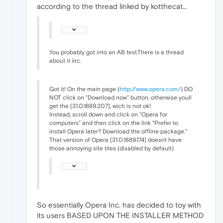
according to the thread linked by kotthecat...
You probably got into an AB test.There is a thread
about it iirc.
Got it! On the main page (
http://www.opera.com/
) DO
NOT click on "Download now" button, otherwise youll
get the [31.0.1889.207], wich is not ok!
Instead, scroll down and click on "Opera for
computers" and then click on the link "Prefer to
install Opera later? Download the offline package."
That version of Opera [31.0.1889.174] doesnt have
those annoying site tiles (disabled by default)
So essentially Opera Inc. has decided to toy with
its users BASED UPON THE INSTALLER METHOD