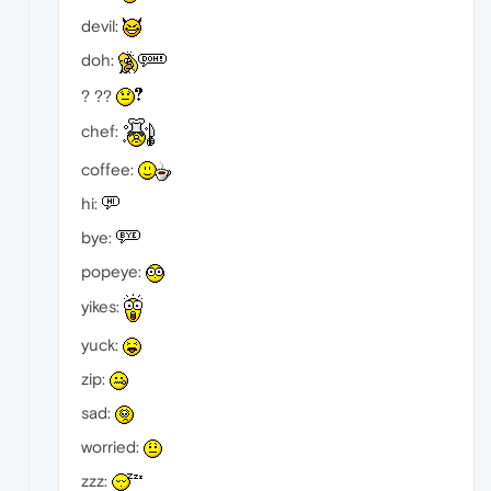
devil:
doh:
? ??
chef:
coffee:
hi:
bye:
popeye:
yikes:
yuck:
zip:
sad:
worried:
zzz: