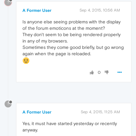
?
A Former User
Sep 4, 2015, 10:56 AM
Is anyone else seeing problems with the display
of the forum emoticons at the moment?
They don't seem to be being rendered properly
in any of my browsers.
Sometimes they come good briefly, but go wrong
again when the page is reloaded.
0
?
A Former User
Sep 4, 2015, 11:25 AM
Yes, it must have started yesterday or recently
anyway.