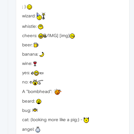
; )
wizard:
whistle:
cheers:
/IMG] [img]
beer:
banana:
wine:
yes:
no:
A "bombhead":
beard:
bug:
cat: (looking more like a pig;) -
angel: