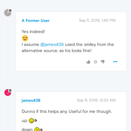
?
A Former User
Sep 5, 2015, 1:40 PM
Yes indeed!
I assume
@james438
used the smiley from the
alternative source, as his looks fine!
0
J
james438
Sep 6, 2015, 12:33 AM
Dunno if this helps any. Useful for me though.
up:
down: