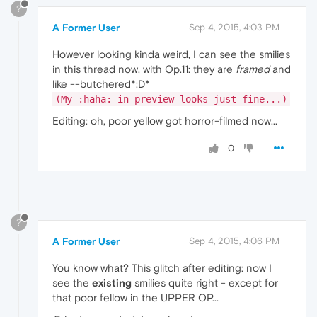
?
A Former User
Sep 4, 2015, 4:03 PM
However looking kinda weird, I can see the smilies
in this thread now, with Op.11: they are
framed
and
like --butchered*:D*
(My :haha: in preview looks just fine...)
Editing: oh, poor yellow got horror-filmed now...
0
?
A Former User
Sep 4, 2015, 4:06 PM
You know what? This glitch after editing: now I
see the
existing
smilies quite right - except for
that poor fellow in the UPPER OP...