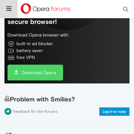
Do more on the web, with a fast and
secure browser!
Download Opera browser with:
built-in ad blocker
battery saver
free VPN
Download Opera
Problem with Smilies?
Feedback for the Forums
Log in to reply