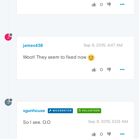
0
J
james438
Sep 9, 2015, 4:47 AM
Woot! They seem to fixed now
0
S
sgunhouse
MODERATOR
VOLUNTEER
Sep 9, 2015, 5:03 AM
So I see. O.O
0