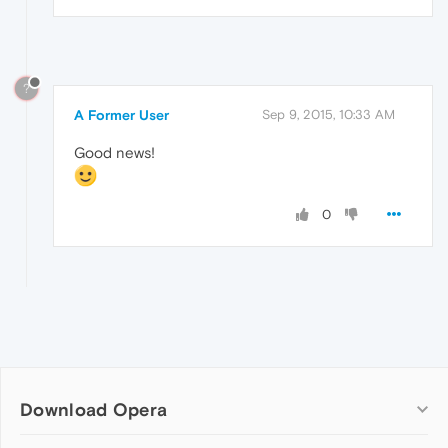
?
A Former User
Sep 9, 2015, 10:33 AM
Good news!
0
Download Opera