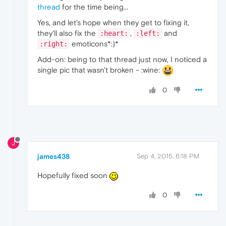
thread
for the time being...
Yes, and let's hope when they get to fixing it,
they'll also fix the
,
and
:heart:
:left:
emoticons*:)*
:right:
Add-on: being to that thread just now, I noticed a
single pic that wasn't broken - :wine:
0
J
james438
Sep 4, 2015, 6:18 PM
Hopefully fixed soon
0