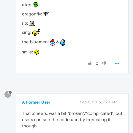
alien:
dragonfly:
rip:
sing:
the bluemen:
&
smile:
0
?
A Former User
Sep 6, 2015, 7:29 AM
That :cheers: was a bit "broken"/"complicated", but
users can see the code and try truncating it
though...