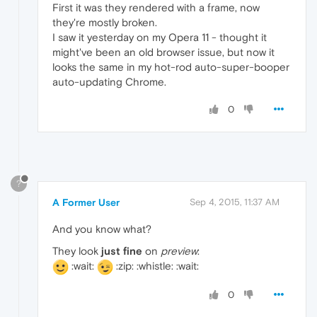
First it was they rendered with a frame, now
they're mostly broken.
I saw it yesterday on my Opera 11 - thought it
might've been an old browser issue, but now it
looks the same in my hot-rod auto-super-booper
auto-updating Chrome.
0
?
A Former User
Sep 4, 2015, 11:37 AM
And you know what?
They look
just fine
on
preview
:
:wait:
:zip: :whistle: :wait:
0