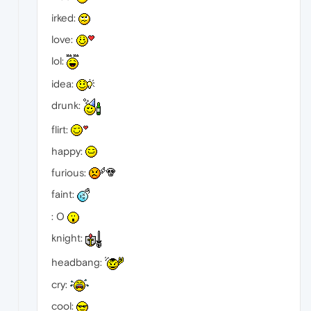
irked:
love:
lol:
idea:
drunk:
flirt:
happy:
furious:
faint:
: O
knight:
headbang:
cry:
cool: