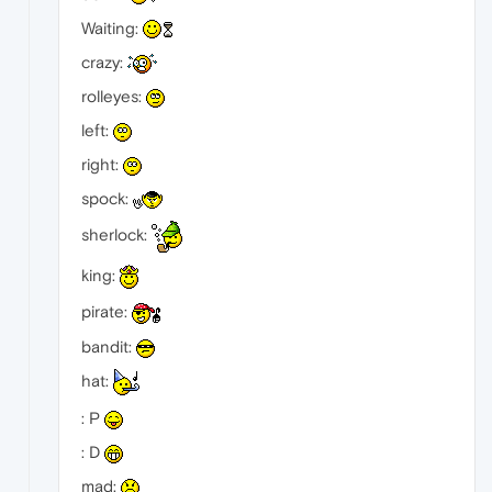
Waiting:
crazy:
rolleyes:
left:
right:
spock:
sherlock:
king:
pirate:
bandit:
hat:
: P
: D
mad: