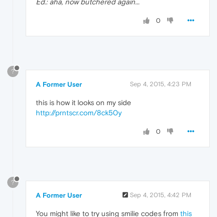
Ed.: aha, now butchered again...
0
?
A Former User
Sep 4, 2015, 4:23 PM
this is how it looks on my side
http://prntscr.com/8ck50y
0
?
A Former User
Sep 4, 2015, 4:42 PM
You might like to try using smilie codes from
this