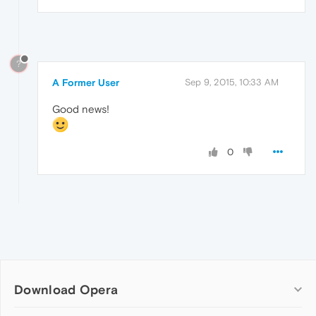
?
A Former User
Sep 9, 2015, 10:33 AM
Good news!
0
Download Opera