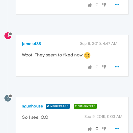
0
J
james438
Sep 9, 2015, 4:47 AM
Woot! They seem to fixed now
0
S
sgunhouse
MODERATOR
VOLUNTEER
Sep 9, 2015, 5:03 AM
So I see. O.O
0