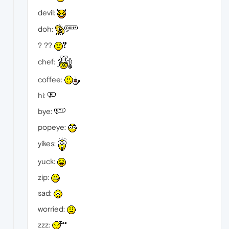
devil:
doh:
? ??
chef:
coffee:
hi:
bye:
popeye:
yikes:
yuck:
zip:
sad:
worried:
zzz: