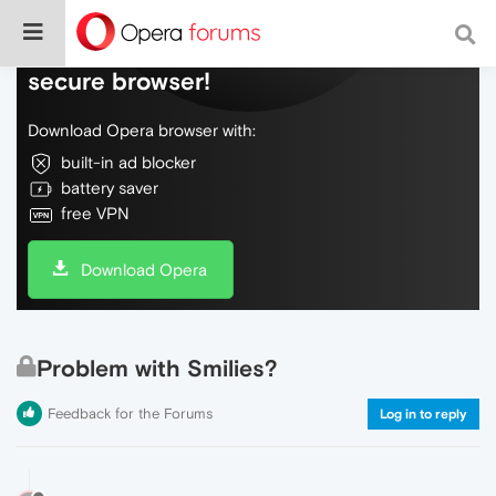
Do more on the web, with a fast and
secure browser!
Download Opera browser with:
built-in ad blocker
battery saver
free VPN
Download Opera
Problem with Smilies?
Feedback for the Forums
Log in to reply