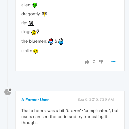
alien:
dragonfly:
rip:
sing:
the bluemen:
&
smile:
0
?
A Former User
Sep 6, 2015, 7:29 AM
That :cheers: was a bit "broken"/"complicated", but
users can see the code and try truncating it
though...