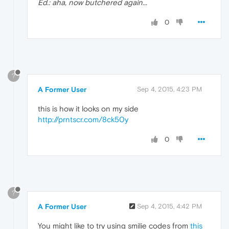
Ed.: aha, now butchered again...
0
?
A Former User
Sep 4, 2015, 4:23 PM
this is how it looks on my side
http://prntscr.com/8ck50y
0
?
A Former User
Sep 4, 2015, 4:42 PM
You might like to try using smilie codes from
this