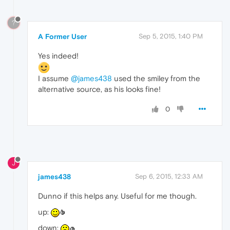
?
A Former User
Sep 5, 2015, 1:40 PM
Yes indeed!
I assume
@james438
used the smiley from the
alternative source, as his looks fine!
0
J
james438
Sep 6, 2015, 12:33 AM
Dunno if this helps any. Useful for me though.
up:
down: