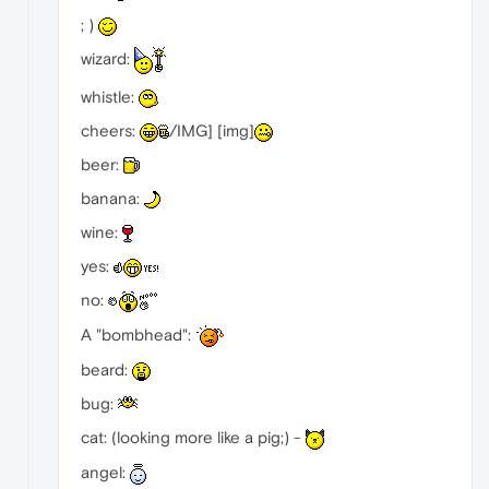
; )
wizard:
whistle:
cheers:
/IMG] [img]
beer:
banana:
wine:
yes:
no:
A "bombhead":
beard:
bug:
cat: (looking more like a pig;) -
angel: