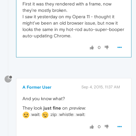
First it was they rendered with a frame, now
they're mostly broken.
I saw it yesterday on my Opera 11 - thought it
might've been an old browser issue, but now it
looks the same in my hot-rod auto-super-booper
auto-updating Chrome.
0
?
A Former User
Sep 4, 2015, 11:37 AM
And you know what?
They look
just fine
on
preview
:
:wait:
:zip: :whistle: :wait:
0