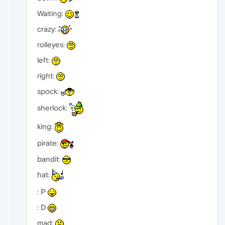
Waiting:
crazy:
rolleyes:
left:
right:
spock:
sherlock:
king:
pirate:
bandit:
hat:
: P
: D
mad: