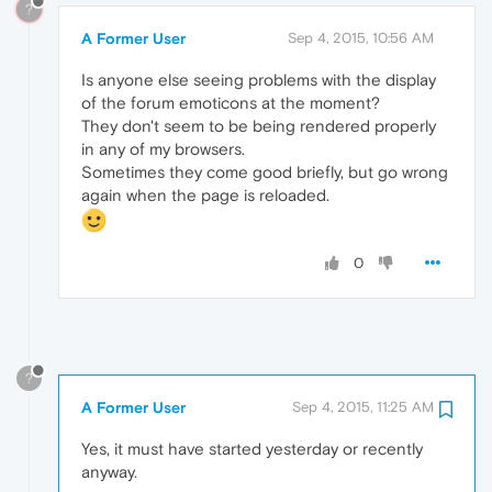
?
A Former User
Sep 4, 2015, 10:56 AM
Is anyone else seeing problems with the display
of the forum emoticons at the moment?
They don't seem to be being rendered properly
in any of my browsers.
Sometimes they come good briefly, but go wrong
again when the page is reloaded.
0
?
A Former User
Sep 4, 2015, 11:25 AM
Yes, it must have started yesterday or recently
anyway.