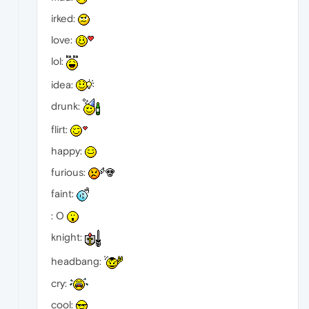
irked:
love:
lol:
idea:
drunk:
flirt:
happy:
furious:
faint:
: O
knight:
headbang:
cry:
cool: