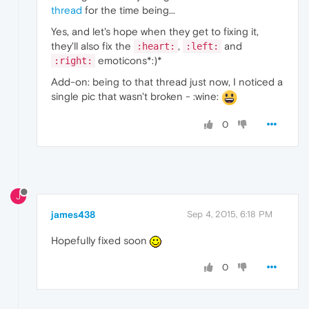
thread
for the time being...
Yes, and let's hope when they get to fixing it,
they'll also fix the
,
and
:heart:
:left:
emoticons*:)*
:right:
Add-on: being to that thread just now, I noticed a
single pic that wasn't broken - :wine:
0
J
james438
Sep 4, 2015, 6:18 PM
Hopefully fixed soon
0