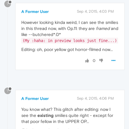
?
A Former User
Sep 4, 2015, 4:03 PM
However looking kinda weird, I can see the smilies
in this thread now, with Op.11: they are
framed
and
like --butchered*:D*
(My :haha: in preview looks just fine...)
Editing: oh, poor yellow got horror-filmed now...
0
?
A Former User
Sep 4, 2015, 4:06 PM
You know what? This glitch after editing: now I
see the
existing
smilies quite right - except for
that poor fellow in the UPPER OP...