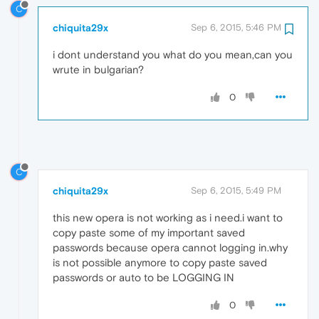
C
chiquita29x
Sep 6, 2015, 5:46 PM
i dont understand you what do you mean,can you
wrute in bulgarian?
0
C
chiquita29x
Sep 6, 2015, 5:49 PM
this new opera is not working as i need.i want to
copy paste some of my important saved
passwords because opera cannot logging in.why
is not possible anymore to copy paste saved
passwords or auto to be LOGGING IN
0