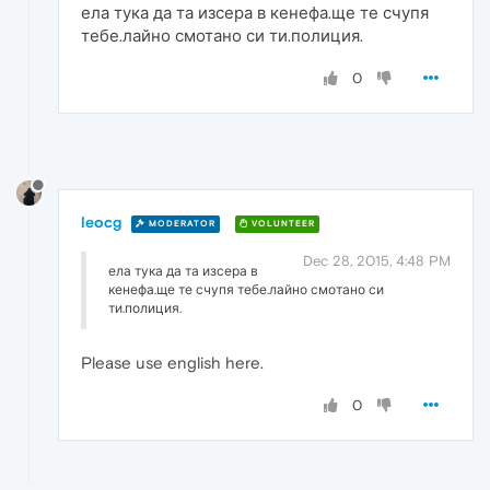
ела тука да та изсера в кенефа.ще те счупя
тебе.лайно смотано си ти.полиция.
0
leocg
MODERATOR
VOLUNTEER
Dec 28, 2015, 4:48 PM
ела тука да та изсера в
кенефа.ще те счупя тебе.лайно смотано си
ти.полиция.
Please use english here.
0