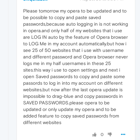
Please tomorrow my opera to be updated and to
be possible to copy and paste saved
passwords,because auto logging in is not working
in opera.and only half of my websites that i use
are LOG IN auto by the feature of Opera browser
to LOG Me in my account automatically.but how i
see 25 of 50 websites that i use with username
and different password and Opera browser never
logs me in my half usernames in these 25
sites.this way i use to open settings and next i
open Saved passwords to copy and paste some
passords to log in into my account on different
websites,but now after the last opera update is
impossible to drag-blue and copy passwords in
SAVED PASSWORDS.please opera to be
updated or only update my opera and to be
added feature to copy saved passwords from
different websites
0