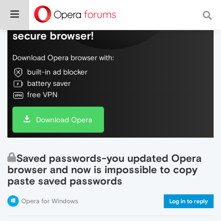
Do more on the web, with a fast and
secure browser!
Download Opera browser with:
built-in ad blocker
battery saver
free VPN
Download Opera
Saved passwords-you updated Opera
browser and now is impossible to copy
paste saved passwords
Opera for Windows
Log in to reply