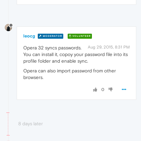
leocg
MODERATOR
VOLUNTEER
Aug 29, 2015, 8:31 PM
Opera 32 syncs passwords.
You can install it, copoy your password file into its
profile folder and enable sync.
Opera can also import password from other
browsers.
0
8 days later