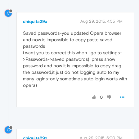
C
chiquita29x
Aug 29, 2015, 4:55 PM
Saved passwords-you updated Opera browser
and now is impossible to copy paste saved
passwords
i want you to correct this.when i go to settings-
>Passwords->saved passwords(i press show
password and now it is impossible to copy drag
the password,it just do not logging auto to my
many logins-only sometimes auto login works with
opera)
0
C
chiquita29x
Aug 29, 2015, 5:00 PM