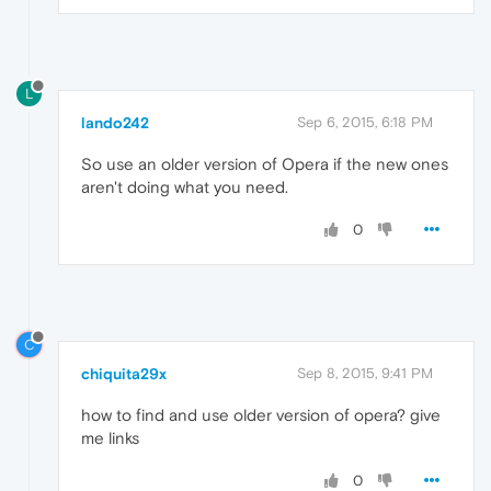
L
lando242
Sep 6, 2015, 6:18 PM
So use an older version of Opera if the new ones
aren't doing what you need.
0
C
chiquita29x
Sep 8, 2015, 9:41 PM
how to find and use older version of opera? give
me links
0