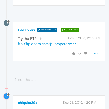
S
sgunhouse
MODERATOR
VOLUNTEER
Sep 9, 2015, 12:32 AM
Try the FTP site
ftp://ftp.opera.com/pub/opera/win/
0
4 months later
C
chiquita29x
Dec 28, 2015, 4:20 PM