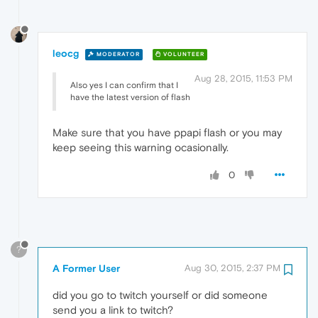
leocg
MODERATOR
VOLUNTEER
Aug 28, 2015, 11:53 PM
Also yes I can confirm that I
have the latest version of flash
Make sure that you have ppapi flash or you may
keep seeing this warning ocasionally.
0
?
A Former User
Aug 30, 2015, 2:37 PM
did you go to twitch yourself or did someone
send you a link to twitch?