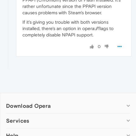
rather unfortunate since the PPAPI version
causes problems with Steam's browser.
If it's giving you trouble with both versions
installed, there's an option in opera://flags to
completely disable NPAPI support.
0
Download Opera
Computer browsers
Services
Opera for Windows
Help
Add-ons