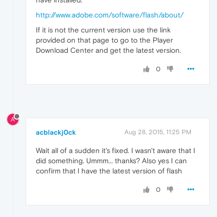
http://www.adobe.com/software/flash/about/
If it is not the current version use the link
provided on that page to go to the Player
Download Center and get the latest version.
0
A
acblackj0ck
Aug 28, 2015, 11:25 PM
Wait all of a sudden it's fixed. I wasn't aware that I
did something. Ummm... thanks? Also yes I can
confirm that I have the latest version of flash
0