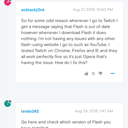
A
acblackj0ck
Aug 27, 2015, 10:40 PM
So for some odd reason whenever I go to Twitch I
get a message saying that Flash is out of date
however whenever I download Flash it does
nothing. I'm not having any issues with any other
flash-using website I go to such as YouTube. I
tested Twitch on Chrome, Firefox and IE and they
all work perfectly fine so it's just Opera that's
having the issue. How do I fix this?
0
L
lando242
Aug 28, 2015, 1:47 AM
Go here and check which version of Flash you
have installed: