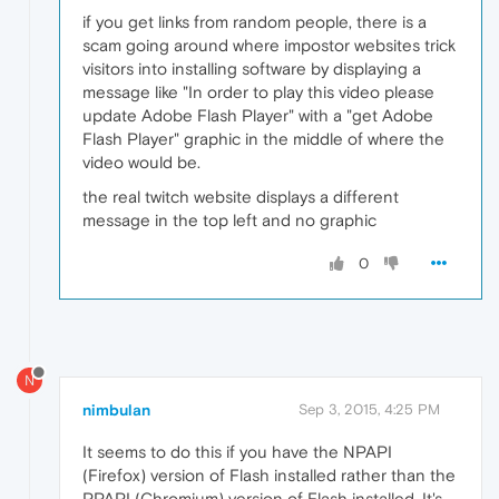
if you get links from random people, there is a
scam going around where impostor websites trick
visitors into installing software by displaying a
message like "In order to play this video please
update Adobe Flash Player" with a "get Adobe
Flash Player" graphic in the middle of where the
video would be.
the real twitch website displays a different
message in the top left and no graphic
0
N
nimbulan
Sep 3, 2015, 4:25 PM
It seems to do this if you have the NPAPI
(Firefox) version of Flash installed rather than the
PPAPI (Chromium) version of Flash installed. It's