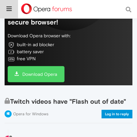
Do more on the web, with a fast and
secure browser!
Download Opera browser with:
built-in ad blocker
battery saver
free VPN
Download Opera
Twitch videos have "Flash out of date"
Opera for Windows
Log in to reply