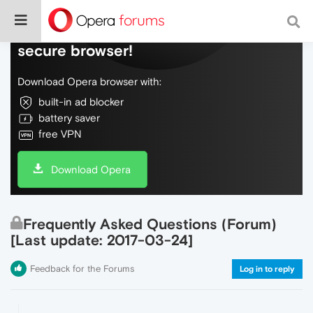
Do more on the web, with a fast and
secure browser!
Download Opera browser with:
built-in ad blocker
battery saver
free VPN
Download Opera
Frequently Asked Questions (Forum)
[Last update: 2017-03-24]
Feedback for the Forums
Log in to reply