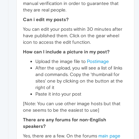
manual verification in order to guarantee that
they are real people.
Can i edit my posts?
You can edit your posts within 30 minutes after
have published them. Click on the gear wheel
icon to access the edit function.
How can I include a picture in my post?
Upload the image file to
Postimage
After the upload, you will see a list of links
and commands. Copy the 'thumbnail for
sites' one by clicking on the button at the
right of it
Paste it into your post
[Note: You can use other image hosts but that
one seems to be the easiest to use]
There are any forums for non-English
speakers?
Yes, there are a few. On the forums
main page