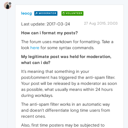
leocg
MODERATOR
VOLUNTEER
27 Aug 2015, 20:03
Last update: 2017-03-24
How can i format my posts?
The forum uses markdown for formatting. Take a
look
here
for some syntax commands.
My legitimate post was held for moderation,
what can i do?
It's meaning that something in your
post/comment has triggered the anti-spam filter.
Your post will be released by a moderator as soon
as possible, what usually means within 24 hours
during workdays.
The anti-spam filter works in an automatic way
and doesn't differentiate long time users from
recent ones.
Also, first time posters may be subjected to