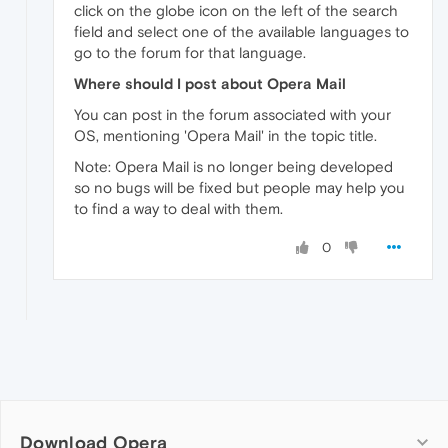
click on the globe icon on the left of the search
field and select one of the available languages to
go to the forum for that language.
Where should I post about Opera Mail
You can post in the forum associated with your
OS, mentioning 'Opera Mail' in the topic title.
Note: Opera Mail is no longer being developed
so no bugs will be fixed but people may help you
to find a way to deal with them.
0
Download Opera