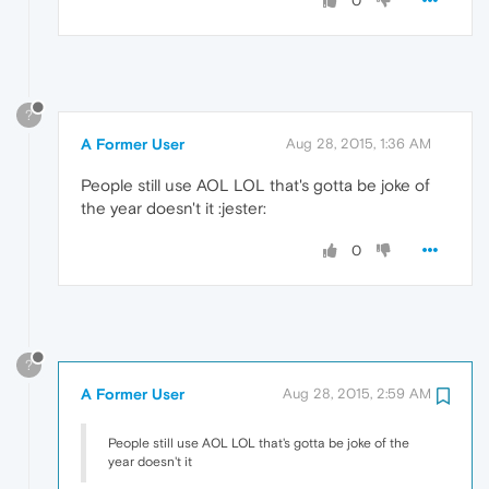
0
?
A Former User
Aug 28, 2015, 1:36 AM
People still use AOL LOL that's gotta be joke of
the year doesn't it :jester:
0
?
A Former User
Aug 28, 2015, 2:59 AM
People still use AOL LOL that's gotta be joke of the
year doesn't it