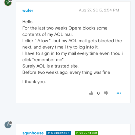
W
wufer
Aug 27, 2015, 2:54 PM
Hello.
For the last two weeks Opera blocks some
contents of my AOL mail.
I click " Allow "...but my AOL mail gets blocked the
next, and every time i try to log into it.
I have to sign in to my mail every time even thou i
click "remember me".
Surely AOL is a trusted site.
Before two weeks ago, every thing was fine
I thank you.
0
S
sgunhouse
MODERATOR
VOLUNTEER