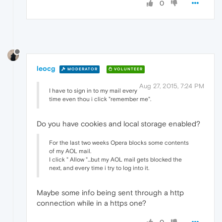
0
leocg
MODERATOR
VOLUNTEER
Aug 27, 2015, 7:24 PM
I have to sign in to my mail every
time even thou i click "remember me".
Do you have cookies and local storage enabled?
For the last two weeks Opera blocks some contents
of my AOL mail.
I click " Allow "...but my AOL mail gets blocked the
next, and every time i try to log into it.
Maybe some info being sent through a http
connection while in a https one?