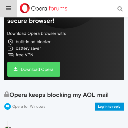
Do more on the web, with a fast and
secure browser!
Download Opera browser with:
built-in ad blocker
battery saver
free VPN
Download Opera
Opera keeps blocking my AOL mail
Opera for Windows
Log in to reply