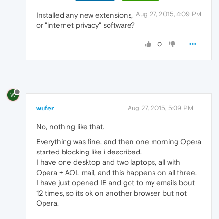
Aug 27, 2015, 4:09 PM
Installed any new extensions,
or "internet privacy" software?
0
W
wufer
Aug 27, 2015, 5:09 PM
No, nothing like that.
Everything was fine, and then one morning Opera
started blocking like i described.
I have one desktop and two laptops, all with
Opera + AOL mail, and this happens on all three.
I have just opened IE and got to my emails bout
12 times, so its ok on another browser but not
Opera.