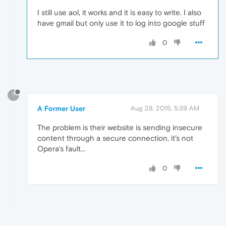
I still use aol, it works and it is easy to write. I also
have gmail but only use it to log into google stuff
0
?
A Former User
Aug 28, 2015, 5:39 AM
The problem is their website is sending insecure
content through a secure connection, it's not
Opera's fault...
0