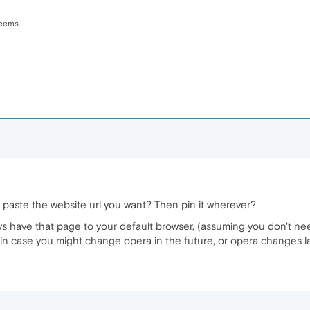
seems.
 paste the website url you want? Then pin it wherever?
ays have that page to your default browser, (assuming you don't n
 in case you might change opera in the future, or opera changes la