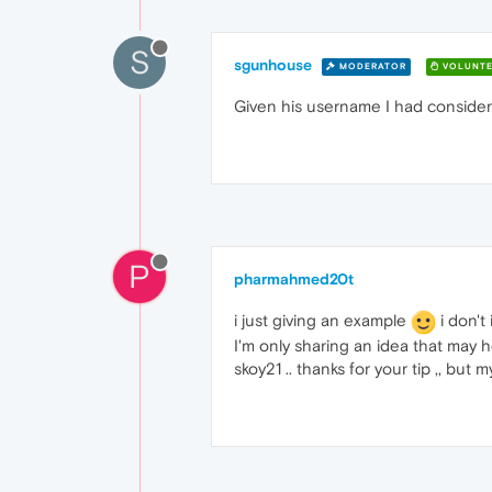
S
sgunhouse
MODERATOR
VOLUNTE
Given his username I had considere
P
pharmahmed20t
i just giving an example
i don't 
I'm only sharing an idea that may
skoy21 .. thanks for your tip ,, but