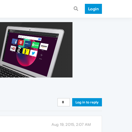
Login
Log in to reply
Aug 19, 2015, 2:07 AM