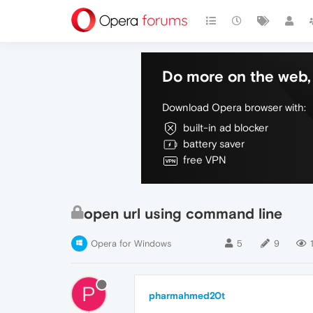
Do more on the web, 
Download Opera browser with:
built-in ad blocker
battery saver
free VPN
open url using command line
Opera for Windows
5
9
P
pharmahmed20t