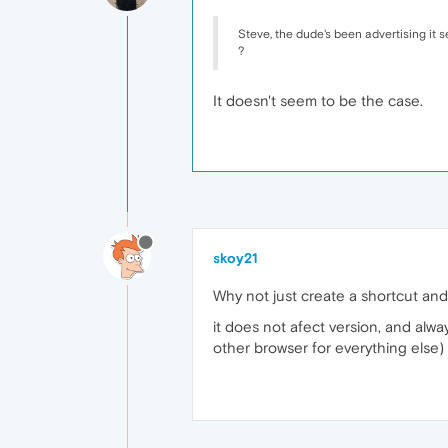
Steve, the dude's been advertising it 
?
It doesn't seem to be the case.
skoy21
Why not just create a shortcut and
it does not afect version, and alw
other browser for everything else)