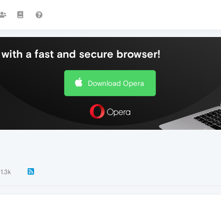
with a fast and secure browser!
Download Opera
11.3k