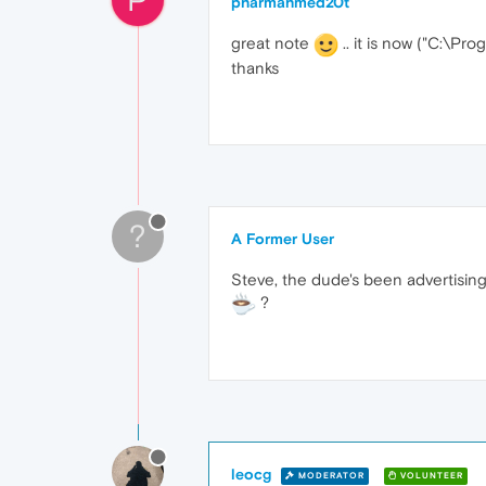
pharmahmed20t
great note
.. it is now ("C:\P
thanks
?
A Former User
Steve, the dude's been advertising
?
leocg
MODERATOR
VOLUNTEER