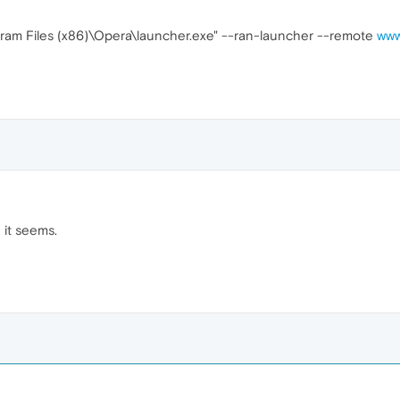
rogram Files (x86)\Opera\launcher.exe" --ran-launcher --remote
www
 it seems.