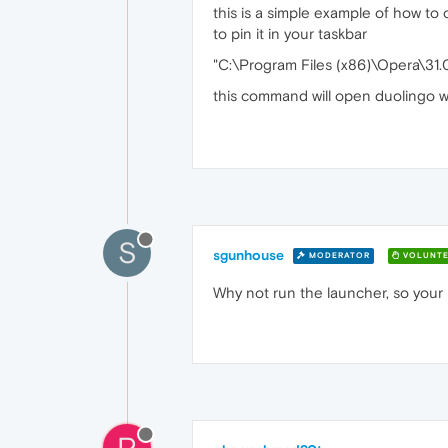
this is a simple example of how to 
to pin it in your taskbar
"C:\Program Files (x86)\Opera\31
this command will open duolingo we
S
sgunhouse
MODERATOR
VOLUNTE
Why not run the launcher, so your l
P