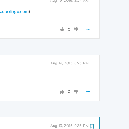
Aug 19, 2015, 3:04 AM
.duolingo.com
)
0
Aug 19, 2015, 8:25 PM
0
Aug 19, 2015, 9:35 PM