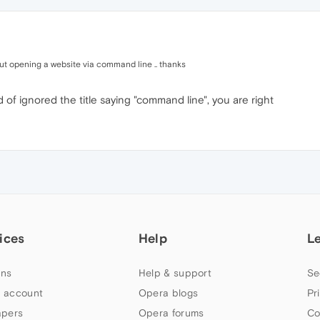
bout opening a website via command line .. thanks
d of ignored the title saying "command line", you are right
ices
Help
L
ns
Help & support
Se
 account
Opera blogs
Pr
apers
Opera forums
Co