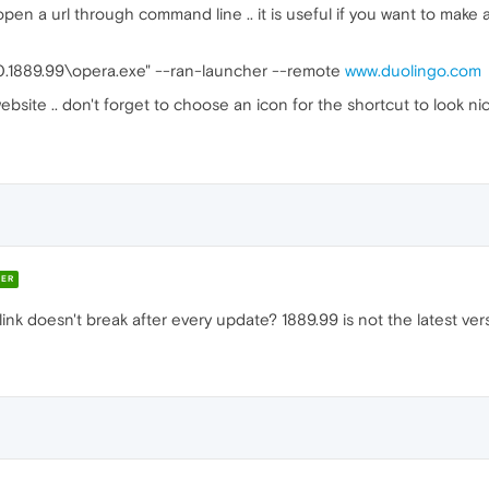
open a url through command line .. it is useful if you want to make 
.0.1889.99\opera.exe" --ran-launcher --remote
www.duolingo.com
bsite .. don't forget to choose an icon for the shortcut to look n
ER
ink doesn't break after every update? 1889.99 is not the latest versi