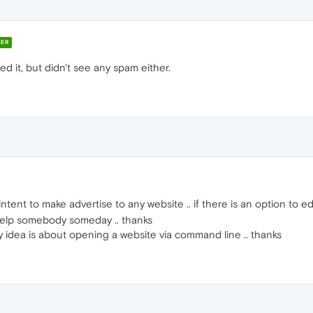
ER
d it, but didn't see any spam either.
intent to make advertise to any website .. if there is an option to ed
 help somebody someday .. thanks
 my idea is about opening a website via command line .. thanks