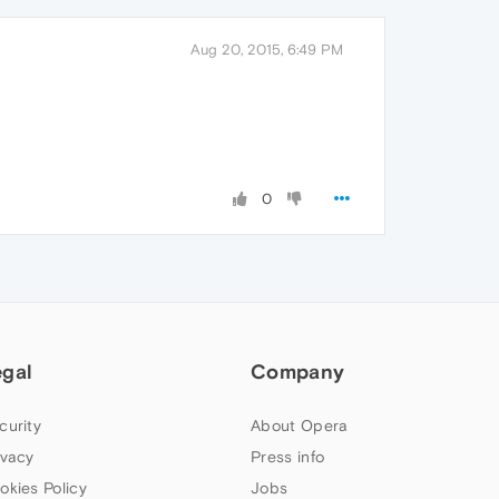
Aug 20, 2015, 6:49 PM
0
egal
Company
curity
About Opera
ivacy
Press info
okies Policy
Jobs