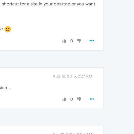
a shortcut for a site in your desktop or you want
ice
0
Aug 19, 2015, 2:27 AM
on ...
0