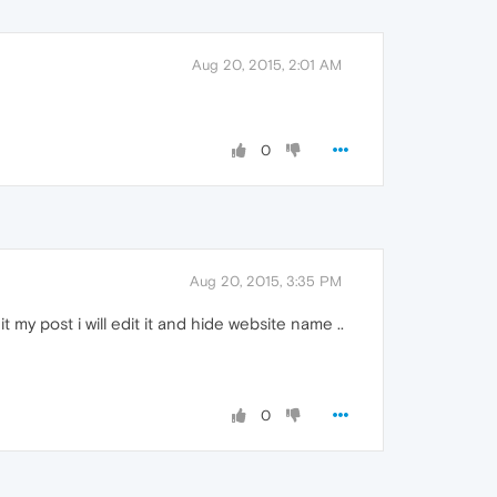
Aug 20, 2015, 2:01 AM
0
Aug 20, 2015, 3:35 PM
it my post i will edit it and hide website name ..
0