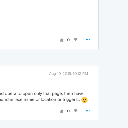
0
Aug 19, 2015, 10:12 PM
eed opera to open only that page, then have
uncher.exe name or location or triggers...
0