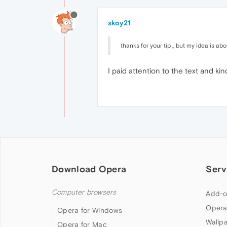
skoy21
thanks for your tip ,, but my idea is a
I paid attention to the text and kin
Download Opera
Serv
Computer browsers
Add-o
Opera
Opera for Windows
Wallp
Opera for Mac