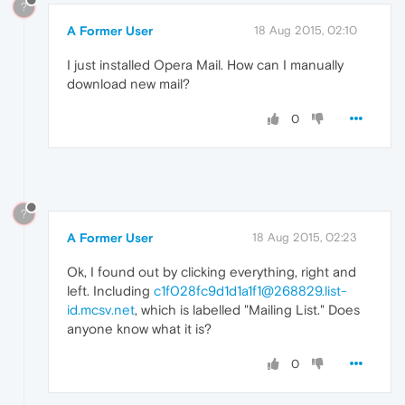
?
A Former User
18 Aug 2015, 02:10
I just installed Opera Mail. How can I manually
download new mail?
0
?
A Former User
18 Aug 2015, 02:23
Ok, I found out by clicking everything, right and
left. Including
c1f028fc9d1d1a1f1@268829.list-
id.mcsv.net
, which is labelled "Mailing List." Does
anyone know what it is?
0