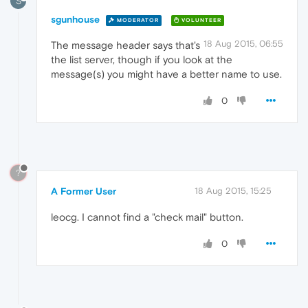
S
sgunhouse
MODERATOR
VOLUNTEER
18 Aug 2015, 06:55
The message header says that's
the list server, though if you look at the
message(s) you might have a better name to use.
0
?
A Former User
18 Aug 2015, 15:25
leocg. I cannot find a "check mail" button.
0