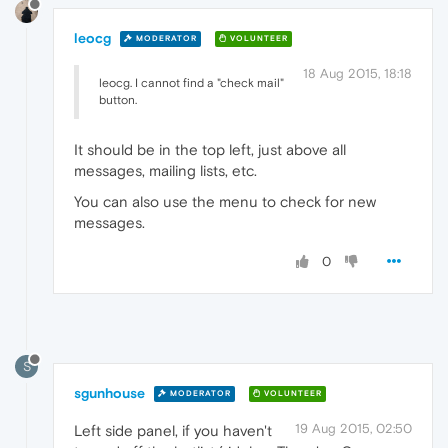
leocg
MODERATOR
VOLUNTEER
18 Aug 2015, 18:18
leocg. I cannot find a "check mail"
button.
It should be in the top left, just above all
messages, mailing lists, etc.
You can also use the menu to check for new
messages.
0
S
sgunhouse
MODERATOR
VOLUNTEER
19 Aug 2015, 02:50
Left side panel, if you haven't