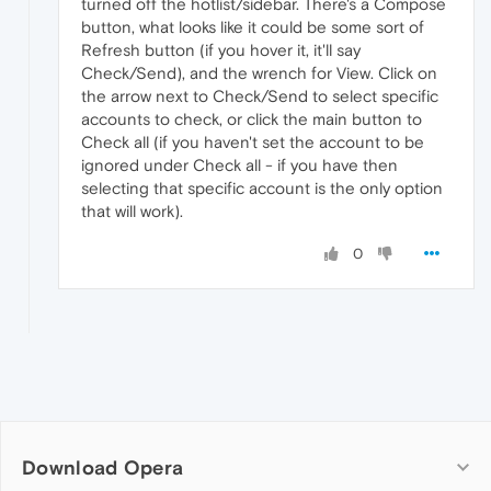
turned off the hotlist/sidebar. There's a Compose
button, what looks like it could be some sort of
Refresh button (if you hover it, it'll say
Check/Send), and the wrench for View. Click on
the arrow next to Check/Send to select specific
accounts to check, or click the main button to
Check all (if you haven't set the account to be
ignored under Check all - if you have then
selecting that specific account is the only option
that will work).
0
Download Opera