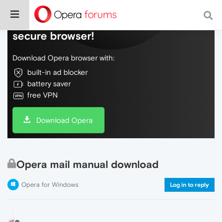
Do more on the web, with a fast and
secure browser!
Download Opera browser with:
built-in ad blocker
battery saver
free VPN
Download Opera
Opera mail manual download
Opera for Windows
Log in to reply