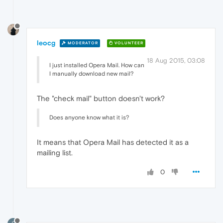
leocg
MODERATOR
VOLUNTEER
18 Aug 2015, 03:08
I just installed Opera Mail. How can
I manually download new mail?
The "check mail" button doesn't work?
Does anyone know what it is?
It means that Opera Mail has detected it as a
mailing list.
0