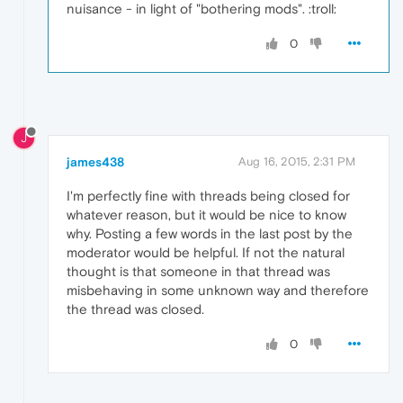
nuisance - in light of "bothering mods". :troll:
0
J
james438
Aug 16, 2015, 2:31 PM
I'm perfectly fine with threads being closed for
whatever reason, but it would be nice to know
why. Posting a few words in the last post by the
moderator would be helpful. If not the natural
thought is that someone in that thread was
misbehaving in some unknown way and therefore
the thread was closed.
0