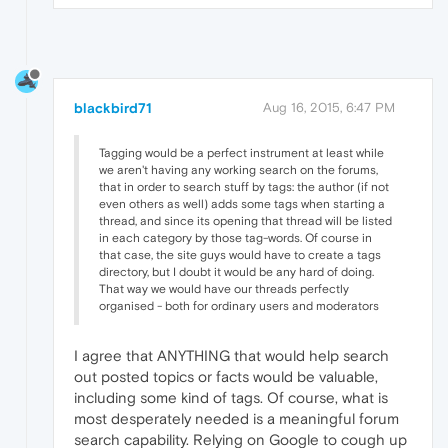
blackbird71
Aug 16, 2015, 6:47 PM
Tagging would be a perfect instrument at least while
we aren't having any working search on the forums,
that in order to search stuff by tags: the author (if not
even others as well) adds some tags when starting a
thread, and since its opening that thread will be listed
in each category by those tag-words. Of course in
that case, the site guys would have to create a tags
directory, but I doubt it would be any hard of doing.
That way we would have our threads perfectly
organised - both for ordinary users and moderators
I agree that ANYTHING that would help search
out posted topics or facts would be valuable,
including some kind of tags. Of course, what is
most desperately needed is a meaningful forum
search capability. Relying on Google to cough up