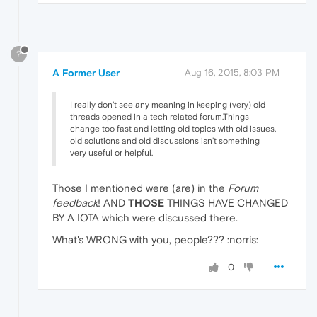
?
A Former User
Aug 16, 2015, 8:03 PM
I really don't see any meaning in keeping (very) old
threads opened in a tech related forum.Things
change too fast and letting old topics with old issues,
old solutions and old discussions isn't something
very useful or helpful.
Those I mentioned were (are) in the
Forum
feedback
! AND
THOSE
THINGS HAVE CHANGED
BY A IOTA which were discussed there.
What's WRONG with you, people??? :norris:
0