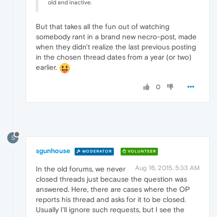
old and inactive.
But that takes all the fun out of watching
somebody rant in a brand new necro-post, made
when they didn't realize the last previous posting
in the chosen thread dates from a year (or two)
earlier.
0
S
sgunhouse
MODERATOR
VOLUNTEER
Aug 16, 2015, 5:33 AM
In the old forums, we never
closed threads just because the question was
answered. Here, there are cases where the OP
reports his thread and asks for it to be closed.
Usually I'll ignore such requests, but I see the