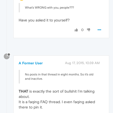
What's WRONG with you, people???
Have you asked it to yourself?
0
?
A Former User
Aug 17, 2015, 10:39 AM
No posts in that thread in eight months. So it's old
and inactive.
THAT
is exactly the sort of bullshit I'm talking
about.
It is a faqing FAQ thread. I even faqing asked
there to pin it.