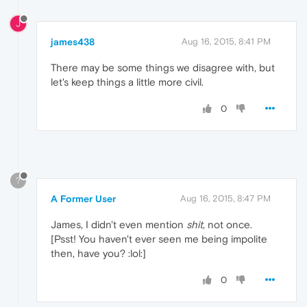
J
james438
Aug 16, 2015, 8:41 PM
There may be some things we disagree with, but
let's keep things a little more civil.
0
?
A Former User
Aug 16, 2015, 8:47 PM
James, I didn't even mention
shit
, not once.
[Psst! You haven't ever seen me being impolite
then, have you? :lol:]
0