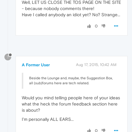
Well, LET US CLOSE THE TOS PAGE ON THE SITE
- because nobody comments there!
Have I called anybody an idiot yet? No? Strange...
0
?
A Former User
Aug 17, 2015, 10:42 AM
Beside the Lounge and, maybe, the Suggestion Box,
all (sub)forums here are tech related.
Would you mind telling people here of your ideas
what the heck the forum feedback section here
is about?
I'm personally ALL EARS...
0