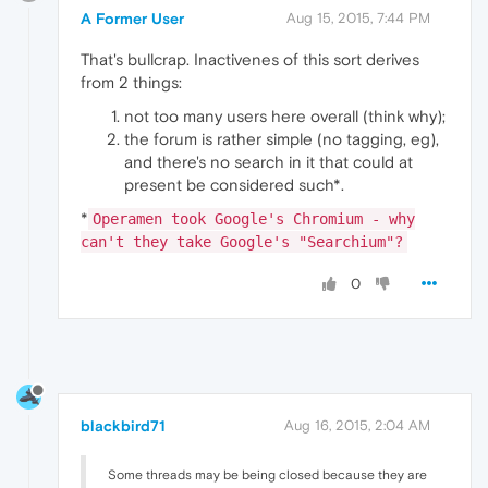
A Former User
Aug 15, 2015, 7:44 PM
That's bullcrap. Inactivenes of this sort derives
from 2 things:
not too many users here overall (think why);
the forum is rather simple (no tagging, eg),
and there's no search in it that could at
present be considered such*.
*
Operamen took Google's Chromium - why
can't they take Google's "Searchium"?
0
blackbird71
Aug 16, 2015, 2:04 AM
Some threads may be being closed because they are