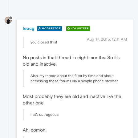
leocg
MODERATOR
VOLUNTEER
Aug 17, 2015, 12:11 AM
you closed this!
No posts in that thread in eight months. So it's
old and inactive.
Also, my thread about the filter by time and about
accessing these forums via a simple phone browser.
Most probably they are old and inactive like the
other one.
hat's outrageous.
Ah, com'on.