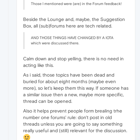
Those I mentioned were (are) in the Forum feedback!
Beside the Lounge and, maybe, the Suggestion
Box, all (sub)forums here are tech related.
AND THOSE THINGS HAVE CHANGED BY A IOTA
which were discussed there.
Calm down and stop yelling, there is no need in
acting like this.
As i said, those topics have been dead and
buried for about eight months (maybe even
more), so let's keep them this way. If someone has
a similar issue then a new, maybe more specific,
thread can be opened.
Also it helps prevent people form brealing trhe
number one forums' rule: don't post in old
threads unless you are going to say something
really useful and (still) relevant for the discussion.