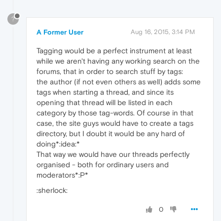
?
A Former User
Aug 16, 2015, 3:14 PM
Tagging would be a perfect instrument at least
while we aren't having any working search on the
forums, that in order to search stuff by tags:
the author (if not even others as well) adds some
tags when starting a thread, and since its
opening that thread will be listed in each
category by those tag-words. Of course in that
case, the site guys would have to create a tags
directory, but I doubt it would be any hard of
doing*:idea:*
That way we would have our threads perfectly
organised - both for ordinary users and
moderators*:P*
:sherlock:
0