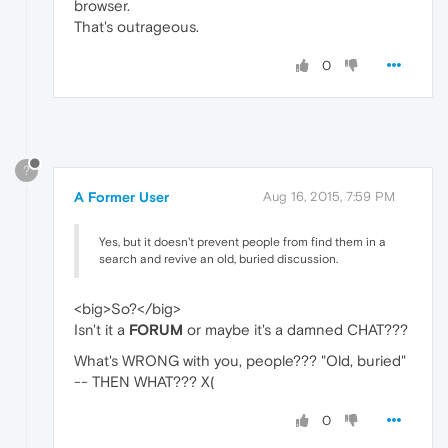
browser.
That's outrageous.
0
?
A Former User
Aug 16, 2015, 7:59 PM
Yes, but it doesn't prevent people from find them in a
search and revive an old, buried discussion.
<big>So?</big>
Isn't it a
FORUM
or maybe it's a damned CHAT???
What's WRONG with you, people??? "Old, buried"
-- THEN WHAT??? X(
0