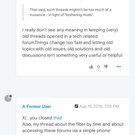
That said, such threads mightn't be too much of a
nuisance - in light of "bothering mods".
I really don't see any meaning in keeping (very)
old threads opened in a tech related
forum.Things change too fast and letting old
topics with old issues, old solutions and old
discussions isn't something very useful or helpful.
0
?
A Former User
Aug 16, 2015, 7:55 PM
X( , you closed
this
!
Also, my thread about the filter by time and about
accessing these forums via a simple phone