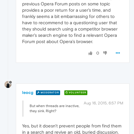
previous Opera Forum posts on some topic
provides a poor return for a user's time, and
frankly seems a bit embarrassing for others to
have to recommend to a questioning user that
they should search using a competitor browser
maker's search engine to find a relevant Opera
Forum post about Opera's browser.
0
leocg
MODERATOR
VOLUNTEER
Aug 16, 2015, 6:57 PM
But when threads are inactive,
they sink. Right?
Yes, but it doesn't prevent people from find them
in a search and revive an old, buried discussion.