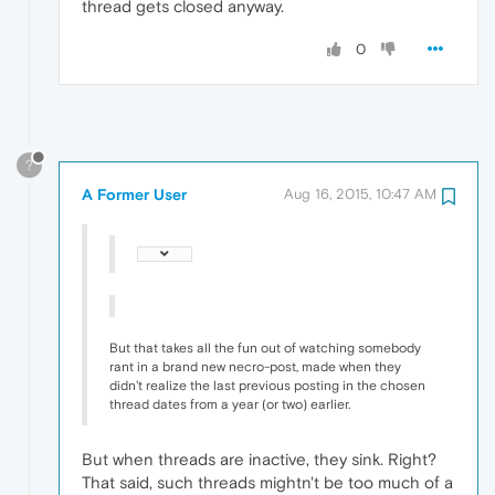
thread gets closed anyway.
0
?
A Former User
Aug 16, 2015, 10:47 AM
But that takes all the fun out of watching somebody
rant in a brand new necro-post, made when they
didn't realize the last previous posting in the chosen
thread dates from a year (or two) earlier.
But when threads are inactive, they sink. Right?
That said, such threads mightn't be too much of a