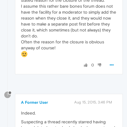
stated reason for the closure of the thread.
I assume this rather bare bones forum does not
have the facility for a moderator to simply add the
reason when they close it, and they would now
have to make a separate post first before they
close it, which sometimes (but not always) they
don't do.
Often the reason for the closure is obvious
anyway of course!
0
?
A Former User
Aug 15, 2015, 3:46 PM
Indeed.
Suspecting a thread recently starred having