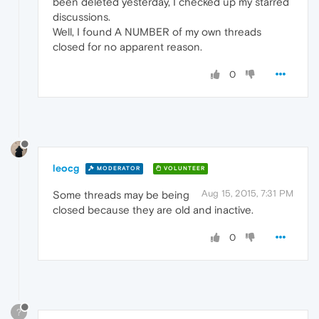
been deleted yesterday, I checked up my starred
discussions.
Well, I found A NUMBER of my own threads
closed for no apparent reason.
0
leocg
MODERATOR
VOLUNTEER
Aug 15, 2015, 7:31 PM
Some threads may be being
closed because they are old and inactive.
0
?