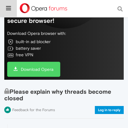
Do more on the web, with a fast and
secure browser!
Download Opera browser with:
built-in ad blocker
battery saver
free VPN
Download Opera
Please explain why threads become
closed
Feedback for the Forums
Log in to reply