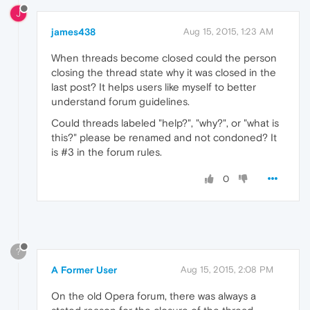
J
james438
Aug 15, 2015, 1:23 AM
When threads become closed could the person
closing the thread state why it was closed in the
last post? It helps users like myself to better
understand forum guidelines.
Could threads labeled "help?", "why?", or "what is
this?" please be renamed and not condoned? It
is #3 in the forum rules.
0
?
A Former User
Aug 15, 2015, 2:08 PM
On the old Opera forum, there was always a