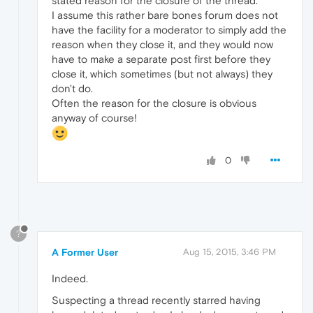
stated reason for the closure of the thread.
I assume this rather bare bones forum does not
have the facility for a moderator to simply add the
reason when they close it, and they would now
have to make a separate post first before they
close it, which sometimes (but not always) they
don't do.
Often the reason for the closure is obvious
anyway of course!
0
?
A Former User
Aug 15, 2015, 3:46 PM
Indeed.
Suspecting a thread recently starred having