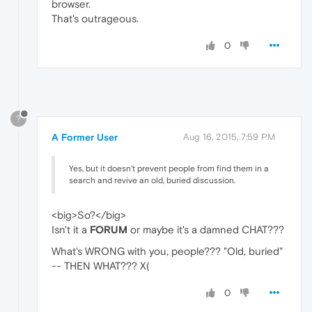
browser.
That's outrageous.
0
?
A Former User
Aug 16, 2015, 7:59 PM
Yes, but it doesn't prevent people from find them in a
search and revive an old, buried discussion.
<big>So?</big>
Isn't it a
FORUM
or maybe it's a damned CHAT???
What's WRONG with you, people??? "Old, buried"
-- THEN WHAT??? X(
0