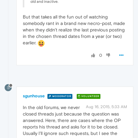
old and inactive.
But that takes all the fun out of watching
somebody rant in a brand new necro-post, made
when they didn't realize the last previous posting
in the chosen thread dates from a year (or two)
earlier.
0
S
sgunhouse
MODERATOR
VOLUNTEER
Aug 16, 2015, 5:33 AM
In the old forums, we never
closed threads just because the question was
answered. Here, there are cases where the OP
reports his thread and asks for it to be closed.
Usually I'll ignore such requests, but I see the