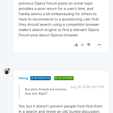
previous Opera Forum posts on some topic
provides a poor return for a user's time, and
frankly seems a bit embarrassing for others to
have to recommend to a questioning user that
they should search using a competitor browser
maker's search engine to find a relevant Opera
Forum post about Opera's browser.
0
leocg
MODERATOR
VOLUNTEER
Aug 16, 2015, 6:57 PM
But when threads are inactive,
they sink. Right?
Yes, but it doesn't prevent people from find them
in a search and revive an old, buried discussion.