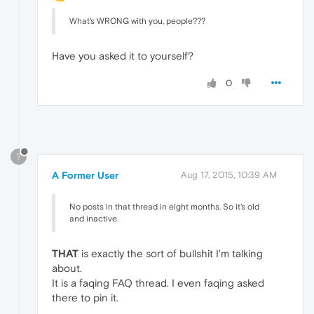
What's WRONG with you, people???
Have you asked it to yourself?
0
?
A Former User
Aug 17, 2015, 10:39 AM
No posts in that thread in eight months. So it's old
and inactive.
THAT
is exactly the sort of bullshit I'm talking
about.
It is a faqing FAQ thread. I even faqing asked
there to pin it.