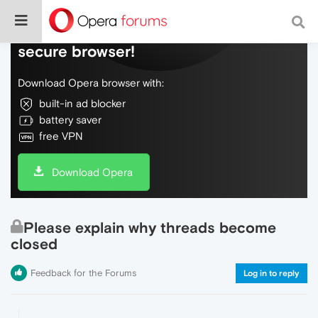
Do more on the web, with a fast and
secure browser!
Download Opera browser with:
built-in ad blocker
battery saver
free VPN
Download Opera
Please explain why threads become
closed
Feedback for the Forums
Log in to reply