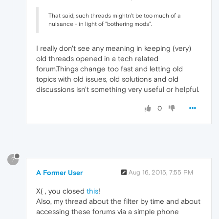
That said, such threads mightn't be too much of a
nuisance - in light of "bothering mods".
I really don't see any meaning in keeping (very)
old threads opened in a tech related
forum.Things change too fast and letting old
topics with old issues, old solutions and old
discussions isn't something very useful or helpful.
0
?
A Former User
Aug 16, 2015, 7:55 PM
X( , you closed
this
!
Also, my thread about the filter by time and about
accessing these forums via a simple phone