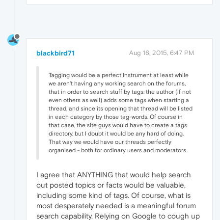
blackbird71
Aug 16, 2015, 6:47 PM
Tagging would be a perfect instrument at least while
we aren't having any working search on the forums,
that in order to search stuff by tags: the author (if not
even others as well) adds some tags when starting a
thread, and since its opening that thread will be listed
in each category by those tag-words. Of course in
that case, the site guys would have to create a tags
directory, but I doubt it would be any hard of doing.
That way we would have our threads perfectly
organised - both for ordinary users and moderators
I agree that ANYTHING that would help search
out posted topics or facts would be valuable,
including some kind of tags. Of course, what is
most desperately needed is a meaningful forum
search capability. Relying on Google to cough up