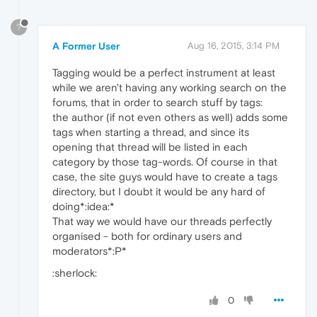
?
A Former User
Aug 16, 2015, 3:14 PM
Tagging would be a perfect instrument at least
while we aren't having any working search on the
forums, that in order to search stuff by tags:
the author (if not even others as well) adds some
tags when starting a thread, and since its
opening that thread will be listed in each
category by those tag-words. Of course in that
case, the site guys would have to create a tags
directory, but I doubt it would be any hard of
doing*:idea:*
That way we would have our threads perfectly
organised - both for ordinary users and
moderators*:P*
:sherlock:
0