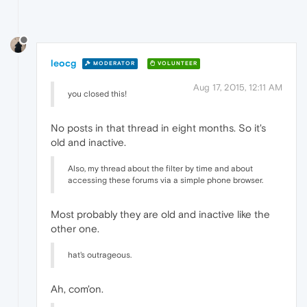
leocg
MODERATOR
VOLUNTEER
Aug 17, 2015, 12:11 AM
you closed this!
No posts in that thread in eight months. So it's
old and inactive.
Also, my thread about the filter by time and about
accessing these forums via a simple phone browser.
Most probably they are old and inactive like the
other one.
hat's outrageous.
Ah, com'on.