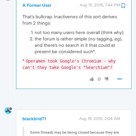
A Former User
Aug 15, 2015, 7:44 PM
That's bullcrap. Inactivenes of this sort derives
from 2 things:
not too many users here overall (think why);
the forum is rather simple (no tagging, eg),
and there's no search in it that could at
present be considered such*.
*
Operamen took Google's Chromium - why
can't they take Google's "Searchium"?
0
blackbird71
Aug 16, 2015, 2:04 AM
Some threads may be being closed because they are