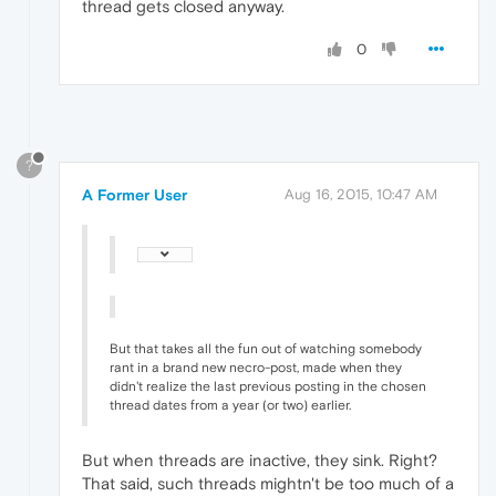
thread gets closed anyway.
0
?
A Former User
Aug 16, 2015, 10:47 AM
But that takes all the fun out of watching somebody
rant in a brand new necro-post, made when they
didn't realize the last previous posting in the chosen
thread dates from a year (or two) earlier.
But when threads are inactive, they sink. Right?
That said, such threads mightn't be too much of a