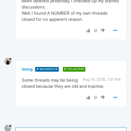
been deleted yesterday, I checked up my starred
discussions.
Well, I found A NUMBER of my own threads
closed for no apparent reason.
0
leocg
MODERATOR
VOLUNTEER
Aug 15, 2015, 7:31 PM
Some threads may be being
closed because they are old and inactive.
0
?