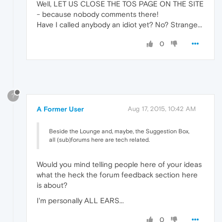
Well, LET US CLOSE THE TOS PAGE ON THE SITE
- because nobody comments there!
Have I called anybody an idiot yet? No? Strange...
0
?
A Former User
Aug 17, 2015, 10:42 AM
Beside the Lounge and, maybe, the Suggestion Box,
all (sub)forums here are tech related.
Would you mind telling people here of your ideas
what the heck the forum feedback section here
is about?
I'm personally ALL EARS...
0