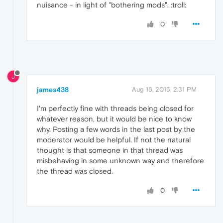
nuisance - in light of "bothering mods". :troll:
0
J
james438
Aug 16, 2015, 2:31 PM
I'm perfectly fine with threads being closed for
whatever reason, but it would be nice to know
why. Posting a few words in the last post by the
moderator would be helpful. If not the natural
thought is that someone in that thread was
misbehaving in some unknown way and therefore
the thread was closed.
0