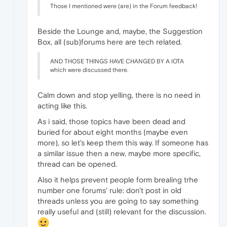
Those I mentioned were (are) in the Forum feedback!
Beside the Lounge and, maybe, the Suggestion
Box, all (sub)forums here are tech related.
AND THOSE THINGS HAVE CHANGED BY A IOTA
which were discussed there.
Calm down and stop yelling, there is no need in
acting like this.
As i said, those topics have been dead and
buried for about eight months (maybe even
more), so let's keep them this way. If someone has
a similar issue then a new, maybe more specific,
thread can be opened.
Also it helps prevent people form brealing trhe
number one forums' rule: don't post in old
threads unless you are going to say something
really useful and (still) relevant for the discussion.