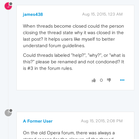
J
james438
Aug 15, 2015, 1:23 AM
When threads become closed could the person
closing the thread state why it was closed in the
last post? It helps users like myself to better
understand forum guidelines.
Could threads labeled "help?", "why?", or "what is
this?" please be renamed and not condoned? It
is #3 in the forum rules.
0
?
A Former User
Aug 15, 2015, 2:08 PM
On the old Opera forum, there was always a