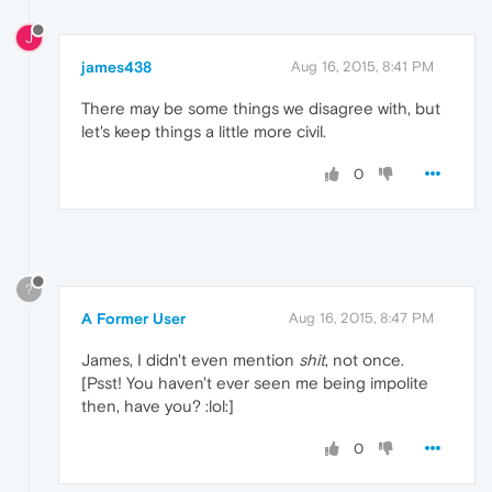
J
james438
Aug 16, 2015, 8:41 PM
There may be some things we disagree with, but
let's keep things a little more civil.
0
?
A Former User
Aug 16, 2015, 8:47 PM
James, I didn't even mention
shit
, not once.
[Psst! You haven't ever seen me being impolite
then, have you? :lol:]
0