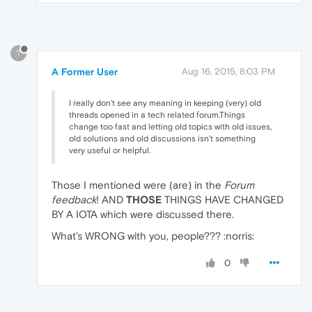
?
A Former User
Aug 16, 2015, 8:03 PM
I really don't see any meaning in keeping (very) old
threads opened in a tech related forum.Things
change too fast and letting old topics with old issues,
old solutions and old discussions isn't something
very useful or helpful.
Those I mentioned were (are) in the
Forum
feedback
! AND
THOSE
THINGS HAVE CHANGED
BY A IOTA which were discussed there.
What's WRONG with you, people??? :norris:
0