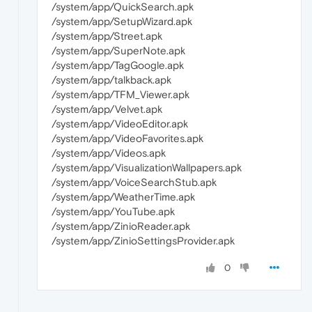
/system/app/QuickSearch.apk
/system/app/SetupWizard.apk
/system/app/Street.apk
/system/app/SuperNote.apk
/system/app/TagGoogle.apk
/system/app/talkback.apk
/system/app/TFM_Viewer.apk
/system/app/Velvet.apk
/system/app/VideoEditor.apk
/system/app/VideoFavorites.apk
/system/app/Videos.apk
/system/app/VisualizationWallpapers.apk
/system/app/VoiceSearchStub.apk
/system/app/WeatherTime.apk
/system/app/YouTube.apk
/system/app/ZinioReader.apk
/system/app/ZinioSettingsProvider.apk
0