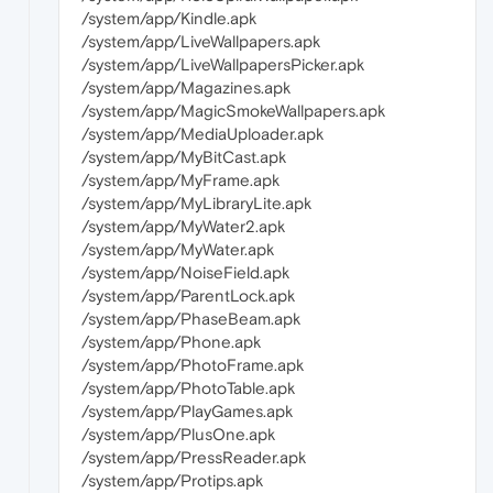
/system/app/Kindle.apk
/system/app/LiveWallpapers.apk
/system/app/LiveWallpapersPicker.apk
/system/app/Magazines.apk
/system/app/MagicSmokeWallpapers.apk
/system/app/MediaUploader.apk
/system/app/MyBitCast.apk
/system/app/MyFrame.apk
/system/app/MyLibraryLite.apk
/system/app/MyWater2.apk
/system/app/MyWater.apk
/system/app/NoiseField.apk
/system/app/ParentLock.apk
/system/app/PhaseBeam.apk
/system/app/Phone.apk
/system/app/PhotoFrame.apk
/system/app/PhotoTable.apk
/system/app/PlayGames.apk
/system/app/PlusOne.apk
/system/app/PressReader.apk
/system/app/Protips.apk