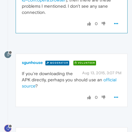
problems I mentioned. I don't see any sane
connection.
0
S
sgunhouse
MODERATOR
VOLUNTEER
Aug 13, 2015, 3:07 PM
If you're downloading the
APK directly, perhaps you should use an
official
source
?
0
Q