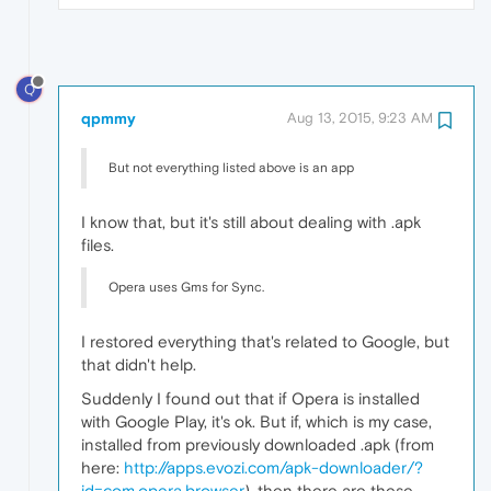
Q
qpmmy
Aug 13, 2015, 9:23 AM
But not everything listed above is an app
I know that, but it's still about dealing with .apk
files.
Opera uses Gms for Sync.
I restored everything that's related to Google, but
that didn't help.
Suddenly I found out that if Opera is installed
with Google Play, it's ok. But if, which is my case,
installed from previously downloaded .apk (from
here:
http://apps.evozi.com/apk-downloader/?
id=com.opera.browser
), then there are these