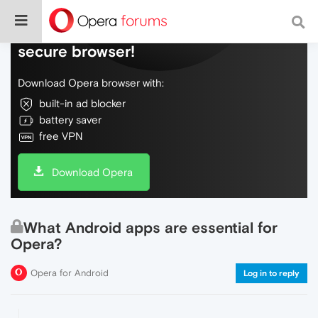
Do more on the web, with a fast and
secure browser!
Download Opera browser with:
built-in ad blocker
battery saver
free VPN
Download Opera
What Android apps are essential for
Opera?
Opera for Android
Log in to reply