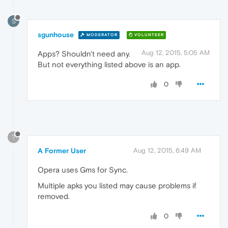
S
sgunhouse
MODERATOR
VOLUNTEER
Aug 12, 2015, 5:05 AM
Apps? Shouldn't need any.
But not everything listed above is an app.
0
?
A Former User
Aug 12, 2015, 6:49 AM
Opera uses Gms for Sync.
Multiple apks you listed may cause problems if
removed.
0