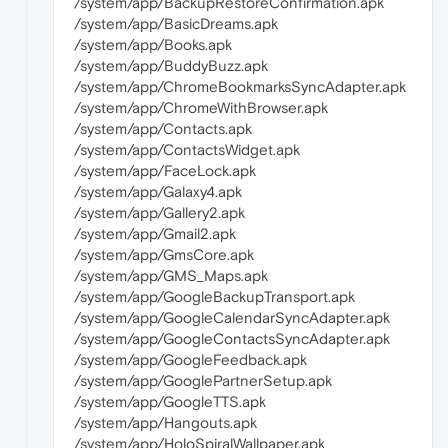
/system/app/BackupRestoreConfirmation.apk
/system/app/BasicDreams.apk
/system/app/Books.apk
/system/app/BuddyBuzz.apk
/system/app/ChromeBookmarksSyncAdapter.apk
/system/app/ChromeWithBrowser.apk
/system/app/Contacts.apk
/system/app/ContactsWidget.apk
/system/app/FaceLock.apk
/system/app/Galaxy4.apk
/system/app/Gallery2.apk
/system/app/Gmail2.apk
/system/app/GmsCore.apk
/system/app/GMS_Maps.apk
/system/app/GoogleBackupTransport.apk
/system/app/GoogleCalendarSyncAdapter.apk
/system/app/GoogleContactsSyncAdapter.apk
/system/app/GoogleFeedback.apk
/system/app/GooglePartnerSetup.apk
/system/app/GoogleTTS.apk
/system/app/Hangouts.apk
/system/app/HoloSpiralWallpaper.apk