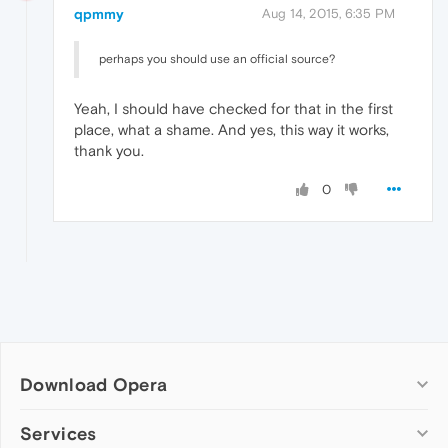
qpmmy
Aug 14, 2015, 6:35 PM
perhaps you should use an official source?
Yeah, I should have checked for that in the first
place, what a shame. And yes, this way it works,
thank you.
0
Download Opera
Computer browsers
Services