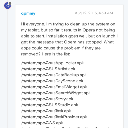
Q
qpmmy
Aug 12, 2015, 4:59 AM
Hi everyone, I'm trying to clean up the system on
my tablet, but so far it results in Opera not being
able to start. Installation goes well, but on launch I
get the message that Opera has stopped. What
apps could cause the problem if they are
removed? Here is the list:
/system/app/AsusAppLocker.apk
/system/app/ASUSArtist.apk
/system/app/AsusDataBackup.apk
/system/app/AsusDayScene.apk
/system/app/AsusEmailWidget.apk
/system/app/AsusSearchWidget.apk
/system/app/AsusStory.apk
/system/app/ASUSStudio.apk
/system/app/AsusTask.apk
/system/app/AsusTaskProvider.apk
/system/app/AWS.apk