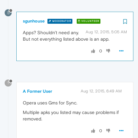
S
sgunhouse
MODERATOR
VOLUNTEER
Aug 12, 2015, 5:05 AM
Apps? Shouldn't need any.
But not everything listed above is an app.
0
?
A Former User
Aug 12, 2015, 6:49 AM
Opera uses Gms for Sync.
Multiple apks you listed may cause problems if
removed.
0