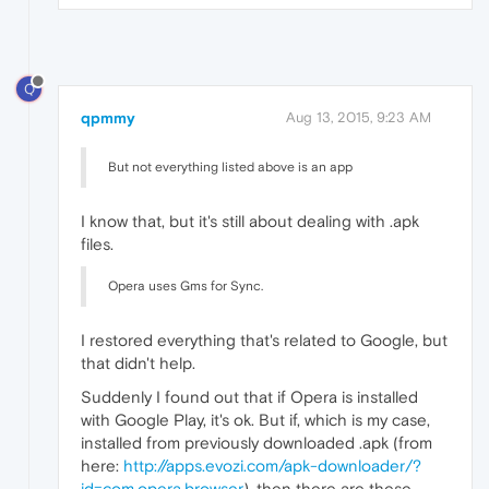
Q
qpmmy
Aug 13, 2015, 9:23 AM
But not everything listed above is an app
I know that, but it's still about dealing with .apk
files.
Opera uses Gms for Sync.
I restored everything that's related to Google, but
that didn't help.
Suddenly I found out that if Opera is installed
with Google Play, it's ok. But if, which is my case,
installed from previously downloaded .apk (from
here:
http://apps.evozi.com/apk-downloader/?
id=com.opera.browser
), then there are these