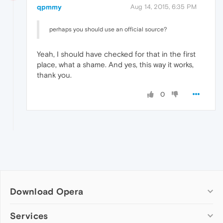
qpmmy
Aug 14, 2015, 6:35 PM
perhaps you should use an official source?
Yeah, I should have checked for that in the first
place, what a shame. And yes, this way it works,
thank you.
0
Download Opera
Computer browsers
Services