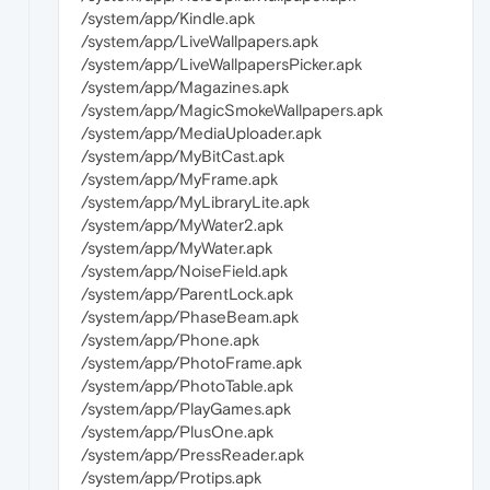
/system/app/Kindle.apk
/system/app/LiveWallpapers.apk
/system/app/LiveWallpapersPicker.apk
/system/app/Magazines.apk
/system/app/MagicSmokeWallpapers.apk
/system/app/MediaUploader.apk
/system/app/MyBitCast.apk
/system/app/MyFrame.apk
/system/app/MyLibraryLite.apk
/system/app/MyWater2.apk
/system/app/MyWater.apk
/system/app/NoiseField.apk
/system/app/ParentLock.apk
/system/app/PhaseBeam.apk
/system/app/Phone.apk
/system/app/PhotoFrame.apk
/system/app/PhotoTable.apk
/system/app/PlayGames.apk
/system/app/PlusOne.apk
/system/app/PressReader.apk
/system/app/Protips.apk