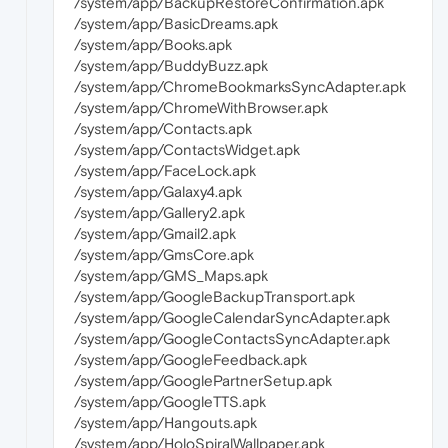
/system/app/BackupRestoreConfirmation.apk
/system/app/BasicDreams.apk
/system/app/Books.apk
/system/app/BuddyBuzz.apk
/system/app/ChromeBookmarksSyncAdapter.apk
/system/app/ChromeWithBrowser.apk
/system/app/Contacts.apk
/system/app/ContactsWidget.apk
/system/app/FaceLock.apk
/system/app/Galaxy4.apk
/system/app/Gallery2.apk
/system/app/Gmail2.apk
/system/app/GmsCore.apk
/system/app/GMS_Maps.apk
/system/app/GoogleBackupTransport.apk
/system/app/GoogleCalendarSyncAdapter.apk
/system/app/GoogleContactsSyncAdapter.apk
/system/app/GoogleFeedback.apk
/system/app/GooglePartnerSetup.apk
/system/app/GoogleTTS.apk
/system/app/Hangouts.apk
/system/app/HoloSpiralWallpaper.apk