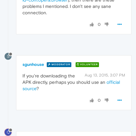
problems I mentioned. I don't see any sane
connection.
0
S
sgunhouse
MODERATOR
VOLUNTEER
Aug 13, 2015, 3:07 PM
If you're downloading the
APK directly, perhaps you should use an
official
source
?
0
Q