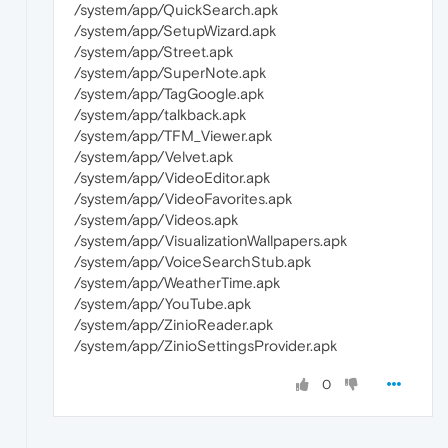
/system/app/QuickSearch.apk
/system/app/SetupWizard.apk
/system/app/Street.apk
/system/app/SuperNote.apk
/system/app/TagGoogle.apk
/system/app/talkback.apk
/system/app/TFM_Viewer.apk
/system/app/Velvet.apk
/system/app/VideoEditor.apk
/system/app/VideoFavorites.apk
/system/app/Videos.apk
/system/app/VisualizationWallpapers.apk
/system/app/VoiceSearchStub.apk
/system/app/WeatherTime.apk
/system/app/YouTube.apk
/system/app/ZinioReader.apk
/system/app/ZinioSettingsProvider.apk
0