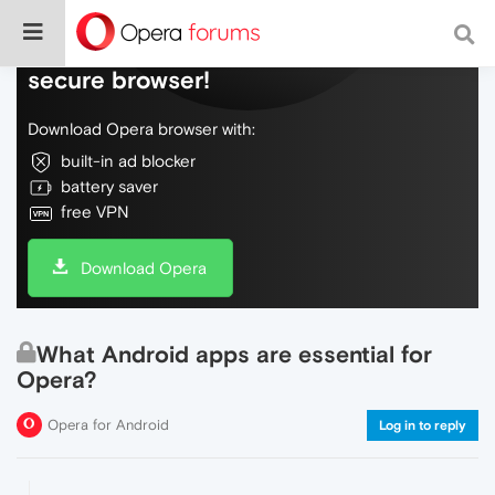
Do more on the web, with a fast and
secure browser!
Download Opera browser with:
built-in ad blocker
battery saver
free VPN
Download Opera
What Android apps are essential for
Opera?
Opera for Android
Log in to reply