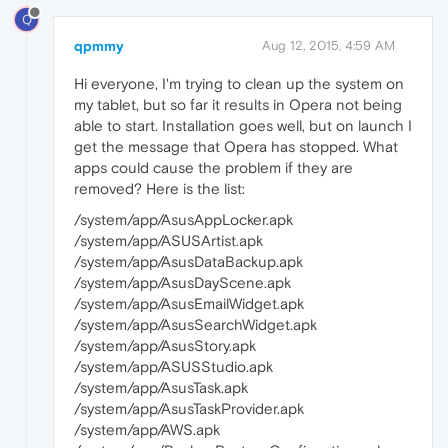
Q
qpmmy
Aug 12, 2015, 4:59 AM
Hi everyone, I'm trying to clean up the system on
my tablet, but so far it results in Opera not being
able to start. Installation goes well, but on launch I
get the message that Opera has stopped. What
apps could cause the problem if they are
removed? Here is the list:
/system/app/AsusAppLocker.apk
/system/app/ASUSArtist.apk
/system/app/AsusDataBackup.apk
/system/app/AsusDayScene.apk
/system/app/AsusEmailWidget.apk
/system/app/AsusSearchWidget.apk
/system/app/AsusStory.apk
/system/app/ASUSStudio.apk
/system/app/AsusTask.apk
/system/app/AsusTaskProvider.apk
/system/app/AWS.apk