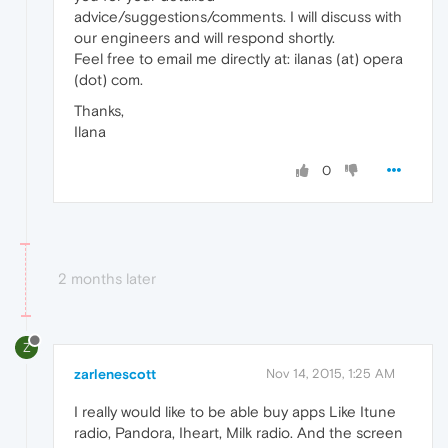
advice/suggestions/comments. I will discuss with
our engineers and will respond shortly.
Feel free to email me directly at: ilanas (at) opera
(dot) com.
Thanks,
Ilana
0
2 months later
Z
zarlenescott
Nov 14, 2015, 1:25 AM
I really would like to be able buy apps Like Itune
radio, Pandora, Iheart, Milk radio. And the screen