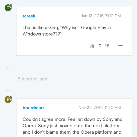
T
tcreek
Jun 13, 2016, 7:00 PM
That is like asking, "Why isn't Google Play in
Windows store???"
0
5 months later
B
boardmark
Nov 25, 2016, 11:20 AM
Couldn't agree more. Feel let down by Sony and
Opera. Sony just moved onto the next platform
and I don't blame them, the Opera platform and