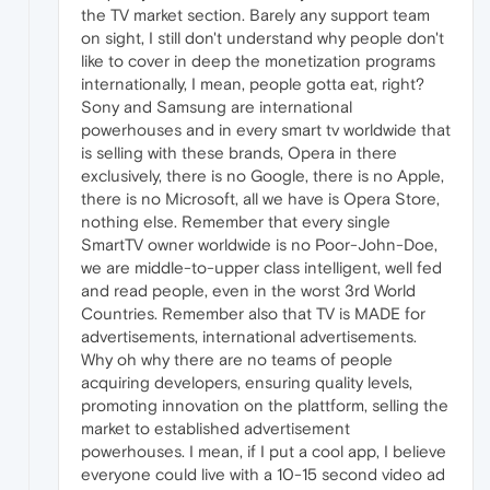
the TV market section. Barely any support team
on sight, I still don't understand why people don't
like to cover in deep the monetization programs
internationally, I mean, people gotta eat, right?
Sony and Samsung are international
powerhouses and in every smart tv worldwide that
is selling with these brands, Opera in there
exclusively, there is no Google, there is no Apple,
there is no Microsoft, all we have is Opera Store,
nothing else. Remember that every single
SmartTV owner worldwide is no Poor-John-Doe,
we are middle-to-upper class intelligent, well fed
and read people, even in the worst 3rd World
Countries. Remember also that TV is MADE for
advertisements, international advertisements.
Why oh why there are no teams of people
acquiring developers, ensuring quality levels,
promoting innovation on the plattform, selling the
market to established advertisement
powerhouses. I mean, if I put a cool app, I believe
everyone could live with a 10-15 second video ad