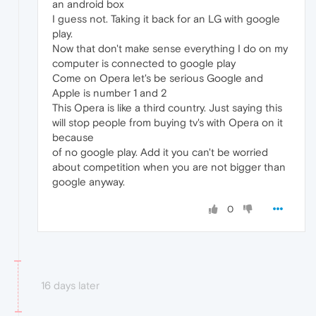
an android box
I guess not. Taking it back for an LG with google
play.
Now that don't make sense everything I do on my
computer is connected to google play
Come on Opera let's be serious Google and
Apple is number 1 and 2
This Opera is like a third country. Just saying this
will stop people from buying tv's with Opera on it
because
of no google play. Add it you can't be worried
about competition when you are not bigger than
google anyway.
0
16 days later