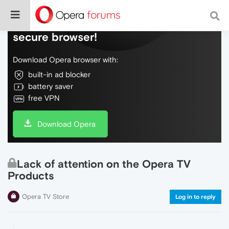
Do more on the web, with a fast and
secure browser!
Download Opera browser with:
built-in ad blocker
battery saver
free VPN
Download Opera
Lack of attention on the Opera TV
Products
Opera TV Store
Log in to reply