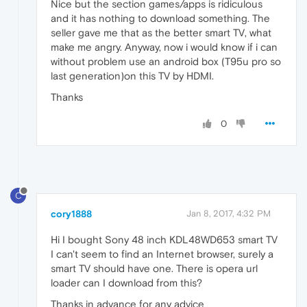
Nice but the section games/apps is ridiculous
and it has nothing to download something. The
seller gave me that as the better smart TV, what
make me angry. Anyway, now i would know if i can
without problem use an android box (T95u pro so
last generation)on this TV by HDMI.
Thanks
0
C
cory1888
Jan 8, 2017, 4:32 PM
Hi I bought Sony 48 inch KDL48WD653 smart TV
I can't seem to find an Internet browser, surely a
smart TV should have one. There is opera url
loader can I download from this?
Thanks in advance for any advice