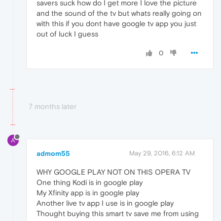
savers suck how do I get more I love the picture
and the sound of the tv but whats really going on
with this if you dont have google tv app you just
out of luck I guess
0
7 months later
A
admom55
May 29, 2016, 6:12 AM
WHY GOOGLE PLAY NOT ON THIS OPERA TV
One thing Kodi is in google play
My Xfinity app is in google play
Another live tv app I use is in google play
Thought buying this smart tv save me from using