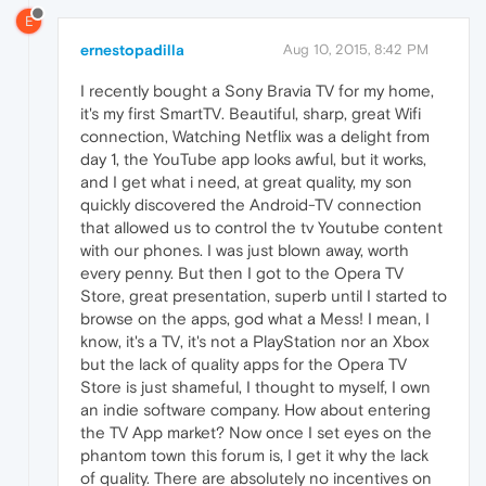
E
ernestopadilla
Aug 10, 2015, 8:42 PM
I recently bought a Sony Bravia TV for my home,
it's my first SmartTV. Beautiful, sharp, great Wifi
connection, Watching Netflix was a delight from
day 1, the YouTube app looks awful, but it works,
and I get what i need, at great quality, my son
quickly discovered the Android-TV connection
that allowed us to control the tv Youtube content
with our phones. I was just blown away, worth
every penny. But then I got to the Opera TV
Store, great presentation, superb until I started to
browse on the apps, god what a Mess! I mean, I
know, it's a TV, it's not a PlayStation nor an Xbox
but the lack of quality apps for the Opera TV
Store is just shameful, I thought to myself, I own
an indie software company. How about entering
the TV App market? Now once I set eyes on the
phantom town this forum is, I get it why the lack
of quality. There are absolutely no incentives on