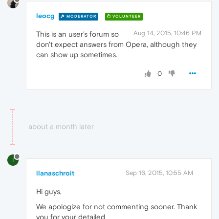
leocg
MODERATOR
VOLUNTEER
Aug 14, 2015, 10:46 PM
This is an user's forum so
don't expect answers from Opera, although they
can show up sometimes.
0
about a month later
I
ilanaschroit
Sep 16, 2015, 10:55 AM
Hi guys,
We apologize for not commenting sooner. Thank
you for your detailed