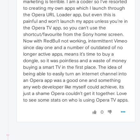
marketing is terrible. I am a coder so I've resorted
to creating my own apps which I launch through
the Opera URL Loader app, but even this is
painful and won't launch my apps unless you're in
the Opera TV app, so you can't use the
shortcut/favourite from the Sony home screen.
Now with RedBull not working, intermittent Vimeo
since day one and a number of outdated of no
longer active apps, means it's time to buy a
dongle, so it was pointless and a waste of money
buying a smart TV in the first place. The idea of
being able to easily turn an internet channel into
an Opera app was a good one and something
any web developer like myself could achieve, its
just a shame Opera couldn't get it together. Love
to see some stats on who is using Opera TV apps.
0