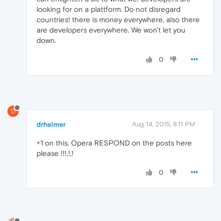
looking for on a plattform. Do not disregard
countries! there is money everywhere, also there
are developers everywhere. We won't let you
down.
0
D
drhelmer
Aug 14, 2015, 8:11 PM
+1 on this, Opera RESPOND on the posts here
please !!!,!,!
0