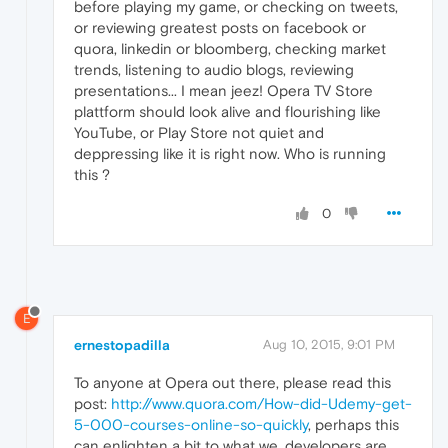
before playing my game, or checking on tweets,
or reviewing greatest posts on facebook or
quora, linkedin or bloomberg, checking market
trends, listening to audio blogs, reviewing
presentations... I mean jeez! Opera TV Store
plattform should look alive and flourishing like
YouTube, or Play Store not quiet and
deppressing like it is right now. Who is running
this ?
0
E
ernestopadilla
Aug 10, 2015, 9:01 PM
To anyone at Opera out there, please read this
post:
http://www.quora.com/How-did-Udemy-get-
5-000-courses-online-so-quickly
, perhaps this
can enlighten a bit to what we, developers are