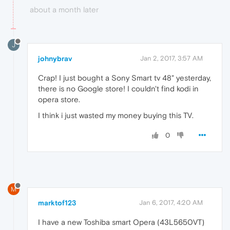
about a month later
J
johnybrav
Jan 2, 2017, 3:57 AM
Crap! I just bought a Sony Smart tv 48" yesterday,
there is no Google store! I couldn't find kodi in
opera store.
I think i just wasted my money buying this TV.
0
M
marktof123
Jan 6, 2017, 4:20 AM
I have a new Toshiba smart Opera (43L5650VT)