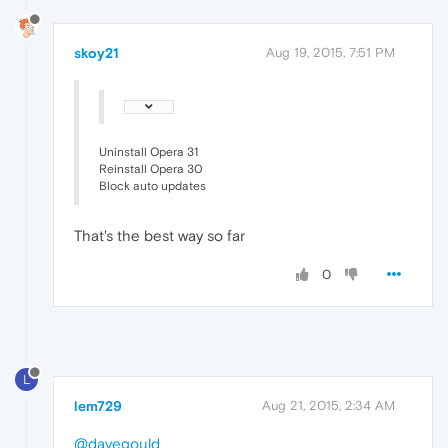
skoy21
Aug 19, 2015, 7:51 PM
Uninstall Opera 31
Reinstall Opera 30
Block auto updates
That's the best way so far
0
L
lem729
Aug 21, 2015, 2:34 AM
@davegould