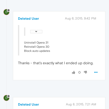
D
Deleted User
Aug 6, 2015, 9:42 PM
Uninstall Opera 31
Reinstall Opera 30
Block auto updates
Thanks - that's exactly what I ended up doing.
0
D
Deleted User
Aug 8, 2015, 7:21 AM