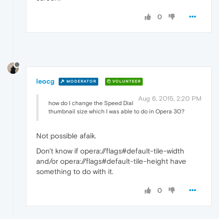
0
leocg
MODERATOR
VOLUNTEER
Aug 6, 2015, 2:20 PM
how do I change the Speed Dial
thumbnail size which I was able to do in Opera 30?
Not possible afaik.
Don't know if opera://flags#default-tile-width
and/or opera://flags#default-tile-height have
something to do with it.
0