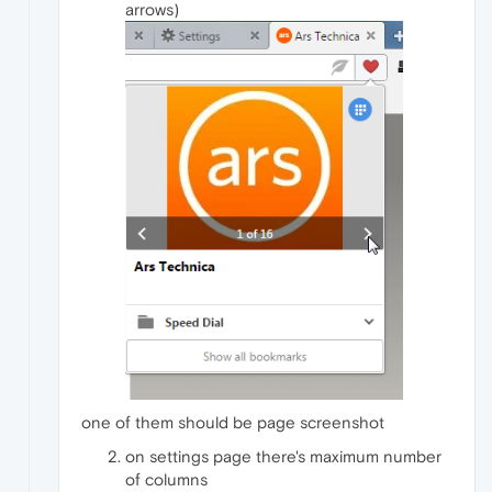
arrows)
one of them should be page screenshot
on settings page there's maximum number
of columns