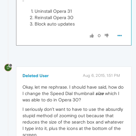
Uninstall Opera 31
Reinstall Opera 30
Block auto updates
0
D
Deleted User
Aug 6, 2015, 1:51 PM
Okay, let me rephrase. I should have said, how do
I change the Speed Dial thumbnail
size
which I
was able to do in Opera 30?
I seriously don't want to have to use the absurdly
stupid method of zooming out because that
reduces the size of the search box and whatever
I type into it, plus the icons at the bottom of the
screen.