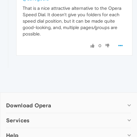
That is a nice attractive alternative to the Opera
Speed Dial. It doesn't give you folders for each
speed dial position, but it can be made quite
good-looking, and, multiple pages/groups are
possible.
0
Download Opera
Computer browsers
Services
Opera for Windows
Help
Add-ons
Opera for Mac