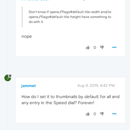
Don't know if opera://flags#default-tile-width and/or
opera://flags#default-tile-height have something to
do with it.
nope
0
J
jammet
Aug 6, 2015, 6:42 PM
How do I set it to thumbnails by
default
, for all and
any entry in the Speed dial? Forever!
0