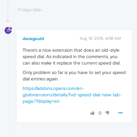
11 days later
D
davegould
Aug 19, 2015, 4:06 AM
There's a nice extension that does an old-style
speed dial. As indicated in the comments, you
can also make it replace the current speed dial.
Only problem so far is you have to set your speed
dial entries again.
https://addons.opera.com/en-
gb/extensions/details/fvd-speed-dial-new-tab-
page/?display=en
0