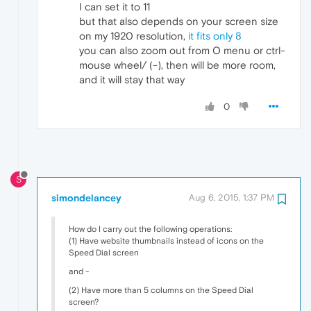
I can set it to 11
but that also depends on your screen size
on my 1920 resolution,
it fits only 8
you can also zoom out from O menu or ctrl-
mouse wheel/ (-), then will be more room,
and it will stay that way
0
S
simondelancey
Aug 6, 2015, 1:37 PM
How do I carry out the following operations:
(1) Have website thumbnails instead of icons on the
Speed Dial screen
and -
(2) Have more than 5 columns on the Speed Dial
screen?