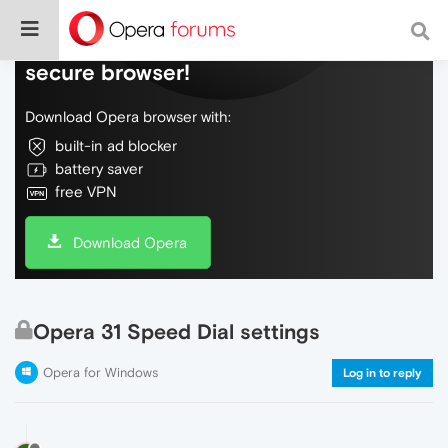
Do more on the web, with a fast and
secure browser!
Download Opera browser with:
built-in ad blocker
battery saver
free VPN
Download Opera
Opera 31 Speed Dial settings
Opera for Windows
Log in to reply