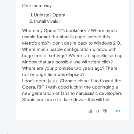
One more way:
Uninstall Opera
Install Vivaldi
Where my Opera 12's bookmarks? Where much
usable former thumbnails page instead this
Metro's crap? I don't desire back to Windows 2.0.
Where much usable configuration window with
huge tree of settings? Where site specific setting
window that are possible use with right click?
Where are your promises two years ago? There
not enough time was elapsed?
I don't need just a Chrome clone. I had loved the
Opera. RIP. I wish good luck in the upbringing a
new generation of fans to narcissistic developers.
Stupid audience for laze devs – this will fair.
0