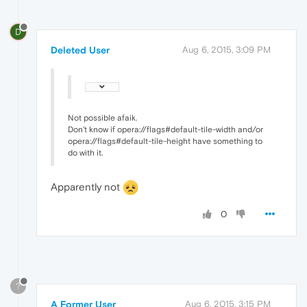
D
Deleted User
Aug 6, 2015, 3:09 PM
Not possible afaik.
Don't know if opera://flags#default-tile-width and/or
opera://flags#default-tile-height have something to
do with it.
Apparently not
0
?
A Former User
Aug 6, 2015, 3:15 PM