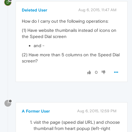
D
Deleted User
Aug 6, 2015, 11:47 AM
How do I carry out the following operations:
(1) Have website thumbnails instead of icons on
the Speed Dial screen
and -
(2) Have more than 5 columns on the Speed Dial
screen?
0
?
A Former User
Aug 6, 2015, 12:59 PM
visit the page (speed dial URL) and choose
thumbnail from heart popup (left-right