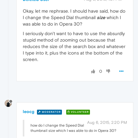
Okay, let me rephrase. I should have said, how do
I change the Speed Dial thumbnail
size
which I
was able to do in Opera 30?
I seriously don't want to have to use the absurdly
stupid method of zooming out because that
reduces the size of the search box and whatever
I type into it, plus the icons at the bottom of the
screen.
0
leocg
MODERATOR
VOLUNTEER
Aug 6, 2015, 2:20 PM
how do I change the Speed Dial
thumbnail size which I was able to do in Opera 30?