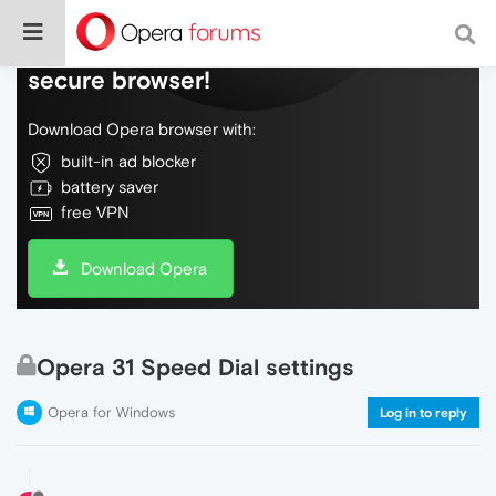
Do more on the web, with a fast and
secure browser!
Download Opera browser with:
built-in ad blocker
battery saver
free VPN
Download Opera
Opera 31 Speed Dial settings
Opera for Windows
Log in to reply