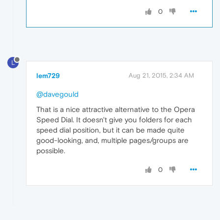
0
L
lem729
Aug 21, 2015, 2:34 AM
@davegould
That is a nice attractive alternative to the Opera
Speed Dial. It doesn't give you folders for each
speed dial position, but it can be made quite
good-looking, and, multiple pages/groups are
possible.
0