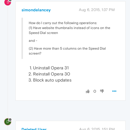
S
simondelancey
Aug 6, 2015, 1:37 PM
How do I carry out the following operations:
(1) Have website thumbnails instead of icons on the
Speed Dial screen
and -
(2) Have more than 5 columns on the Speed Dial
screen?
Uninstall Opera 31
Reinstall Opera 30
Block auto updates
0
D
Deleted User
Aug 6, 2015, 1:51 PM