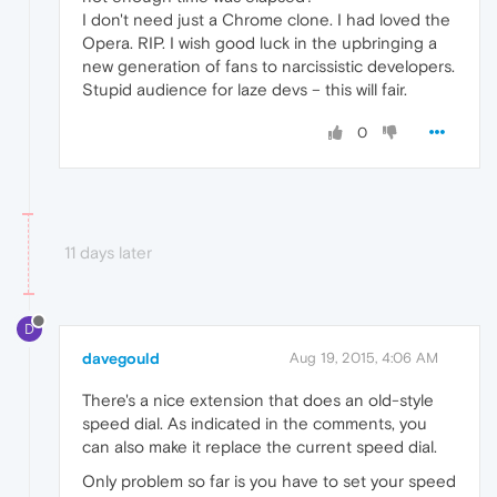
I don't need just a Chrome clone. I had loved the
Opera. RIP. I wish good luck in the upbringing a
new generation of fans to narcissistic developers.
Stupid audience for laze devs – this will fair.
0
11 days later
D
davegould
Aug 19, 2015, 4:06 AM
There's a nice extension that does an old-style
speed dial. As indicated in the comments, you
can also make it replace the current speed dial.
Only problem so far is you have to set your speed