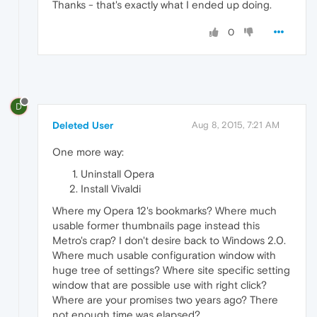
Thanks - that's exactly what I ended up doing.
0
D
Deleted User
Aug 8, 2015, 7:21 AM
One more way:
Uninstall Opera
Install Vivaldi
Where my Opera 12's bookmarks? Where much
usable former thumbnails page instead this
Metro's crap? I don't desire back to Windows 2.0.
Where much usable configuration window with
huge tree of settings? Where site specific setting
window that are possible use with right click?
Where are your promises two years ago? There
not enough time was elapsed?