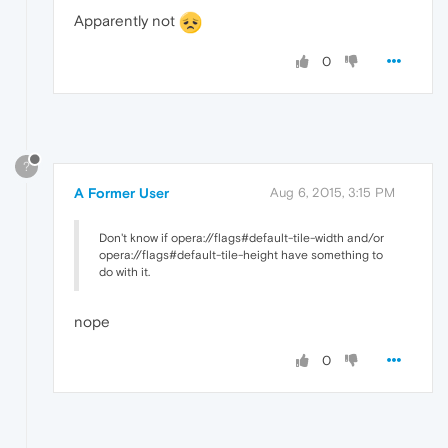
Apparently not
0
?
A Former User
Aug 6, 2015, 3:15 PM
Don't know if opera://flags#default-tile-width and/or
opera://flags#default-tile-height have something to
do with it.
nope
0