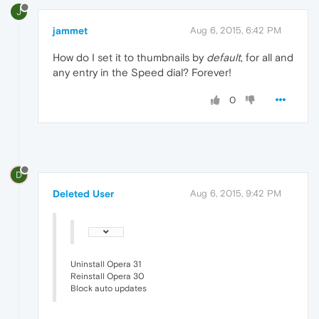
J
jammet
Aug 6, 2015, 6:42 PM
How do I set it to thumbnails by
default
, for all and
any entry in the Speed dial? Forever!
0
D
Deleted User
Aug 6, 2015, 9:42 PM
Uninstall Opera 31
Reinstall Opera 30
Block auto updates