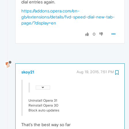
dial entries again.
https://addons.opera.com/en-
gb/extensions/details/fvd-speed-dial-new-tab-
page/?display=en
0
skoy21
Aug 19, 2015, 7:51 PM
Uninstall Opera 31
Reinstall Opera 30
Block auto updates
That's the best way so far