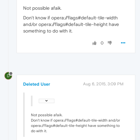
Not possible afaik.
Don't know if opera://flags#default-tile-width
and/or opera://flags#default-tile-height have
something to do with it.
0
D
Deleted User
Aug 6, 2015, 3:09 PM
Not possible afaik.
Don't know if opera://flags#default-tile-width and/or
opera://flags#default-tile-height have something to
do with it.