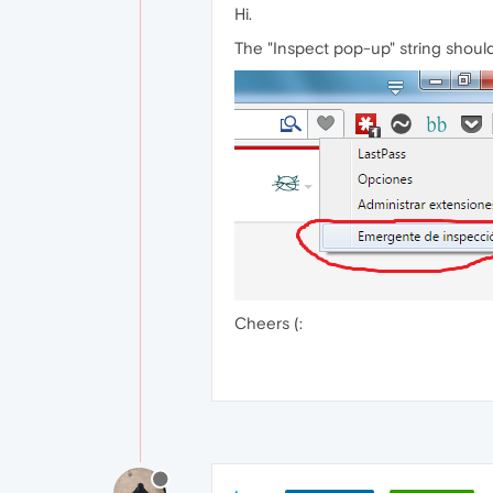
Hi.
The "Inspect pop-up" string shoul
Cheers (: