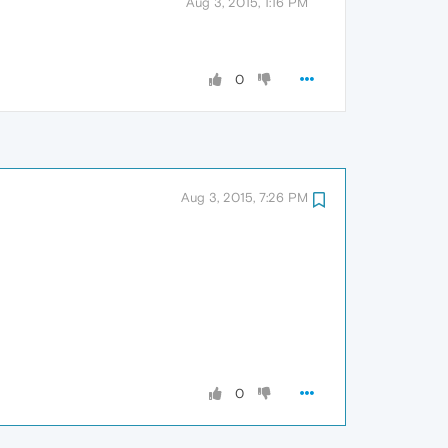
Aug 3, 2015, 1:16 PM
0
Aug 3, 2015, 7:26 PM
0