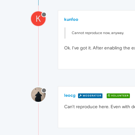
K
kunfoo
Cannot reproduce now, anyway.
Ok. I've got it. After enabling the
leocg
MODERATOR
VOLUNTEER
Can't reproduce here. Even with de