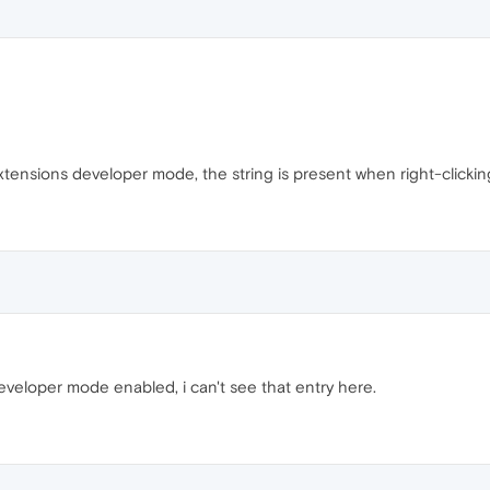
 extensions developer mode, the string is present when right-clicking
veloper mode enabled, i can't see that entry here.