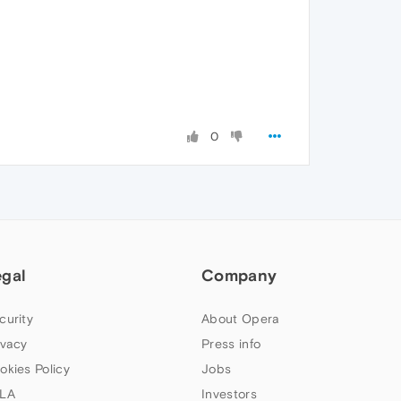
0
egal
Company
curity
About Opera
ivacy
Press info
okies Policy
Jobs
LA
Investors