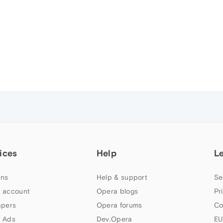
ices
Help
L
ns
Help & support
Se
 account
Opera blogs
Pr
apers
Opera forums
Co
 Ads
Dev.Opera
EU