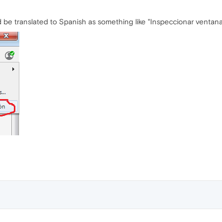
d be translated to Spanish as something like "Inspeccionar ventan