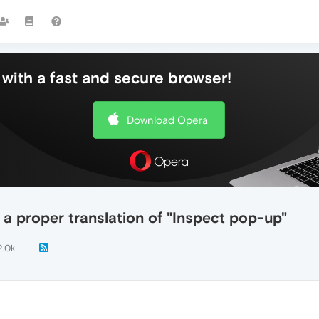
with a fast and secure browser!
Download Opera
 a proper translation of "Inspect pop-up"
2.0k