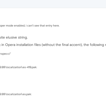
per mode enabled, i can't see that entry here.
ite elusive string.
n Opera installation files (without the final accent), the following
inspecci"
9.99\localization\es-419.pak:
9.99\localization\es.pak: