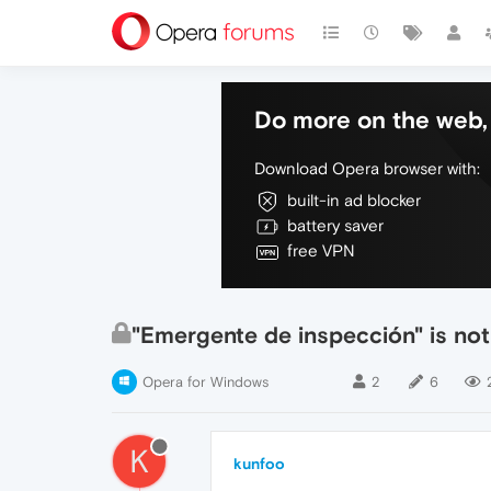
Do more on the web, 
Download Opera browser with:
built-in ad blocker
battery saver
free VPN
"Emergente de inspección" is not
Opera for Windows
2
6
K
kunfoo