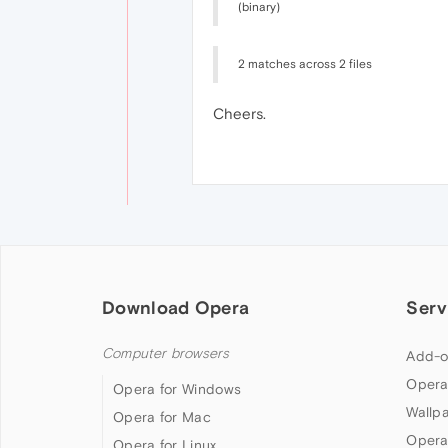
(binary)
2 matches across 2 files
Cheers.
Download Opera
Serv
Computer browsers
Add-o
Opera
Opera for Windows
Wallp
Opera for Mac
Opera
Opera for Linux