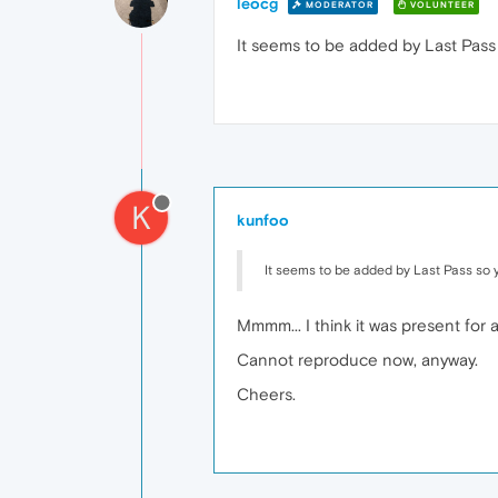
leocg
MODERATOR
VOLUNTEER
It seems to be added by Last Pass 
K
kunfoo
It seems to be added by Last Pass so y
Mmmm... I think it was present for a
Cannot reproduce now, anyway.
Cheers.