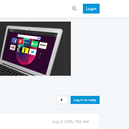
Login
Log in to reply
Aug 3, 2015, 7:55 AM