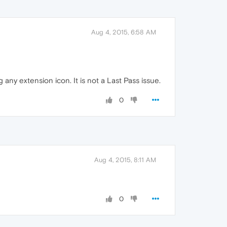
Aug 4, 2015, 6:58 AM
 any extension icon. It is not a Last Pass issue.
0
Aug 4, 2015, 8:11 AM
0