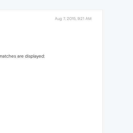
Aug 7, 2015, 9:21 AM
 matches are displayed: