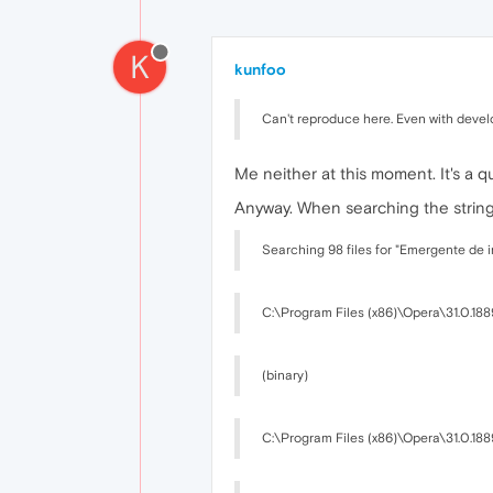
K
kunfoo
Can't reproduce here. Even with develo
Me neither at this moment. It's a qu
Anyway. When searching the string i
Searching 98 files for "Emergente de 
C:\Program Files (x86)\Opera\31.0.188
(binary)
C:\Program Files (x86)\Opera\31.0.188