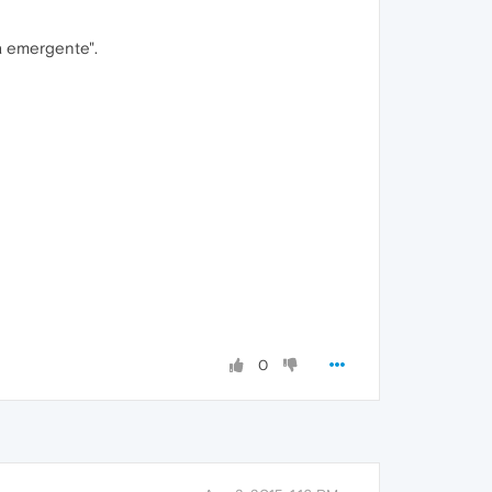
a emergente".
0