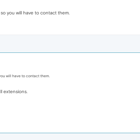
so you will have to contact them.
ou will have to contact them.
ll extensions.