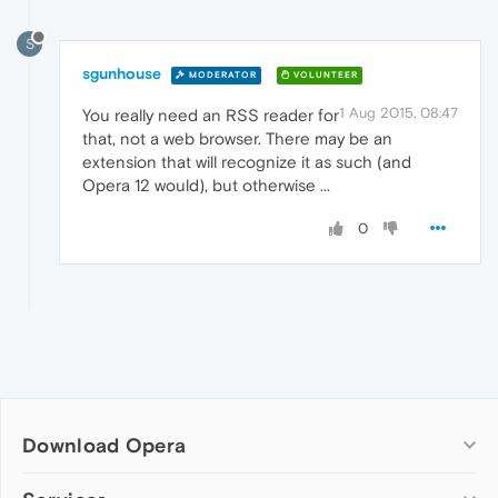
S
sgunhouse
MODERATOR
VOLUNTEER
1 Aug 2015, 08:47
You really need an RSS reader for
that, not a web browser. There may be an
extension that will recognize it as such (and
Opera 12 would), but otherwise ...
0
Download Opera
Computer browsers