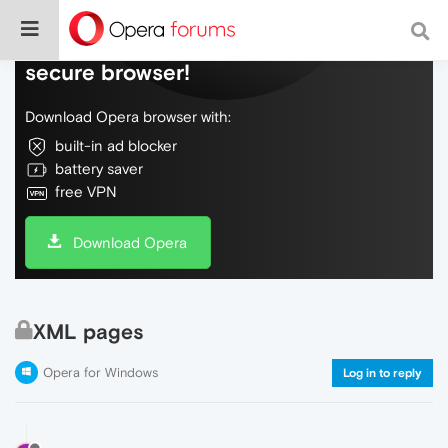
Do more on the web, with a fast and
secure browser!
Download Opera browser with:
built-in ad blocker
battery saver
free VPN
Download Opera
XML pages
Opera for Windows
Log in to reply