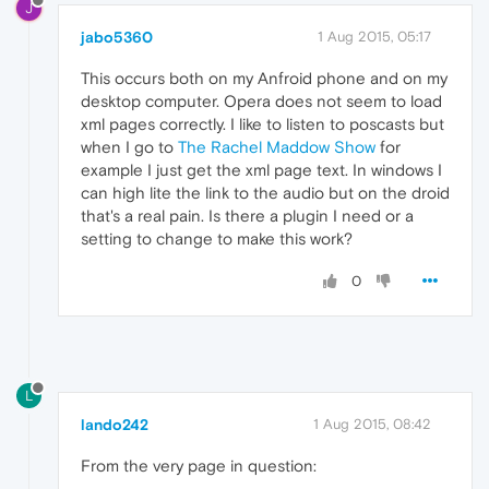
J
jabo5360
1 Aug 2015, 05:17
This occurs both on my Anfroid phone and on my
desktop computer. Opera does not seem to load
xml pages correctly. I like to listen to poscasts but
when I go to
The Rachel Maddow Show
for
example I just get the xml page text. In windows I
can high lite the link to the audio but on the droid
that's a real pain. Is there a plugin I need or a
setting to change to make this work?
0
L
lando242
1 Aug 2015, 08:42
From the very page in question: