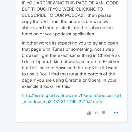
IF YOU ARE VIEWING THIS PAGE OF XML CODE,
BUT THOUGHT YOU WERE CLICKING TO
SUBSCRIBE TO OUR PODCAST, then please
copy the URL from the address bar window
above, and then paste it into the subscription
function of your podcast application
In other words its expecting you to try and open
that page with iTunes or something, not a web
browser. I get the exact same thing in Chrome as
I do in Opera. It kind of works in Internet Explorer
but I still have to download the .mp3 file if I want
to use it. You'll find that near the bottom of the
page if you are using Chrome or Opera. In your
example it looks like this:
http://msnbcpod.vo.llnwd.net/l1/audio/podcast/pd
_maddow_mp3-07-31-2015-221541.mp3
0