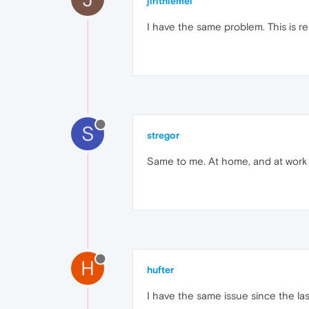
jirithiemel
I have the same problem. This is rea
S
stregor
Same to me. At home, and at work t
H
hufter
I have the same issue since the la