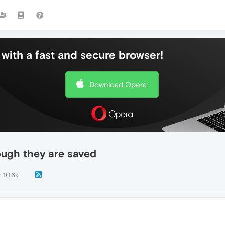
with a fast and secure browser!
Download Opera
ough they are saved
10.6k