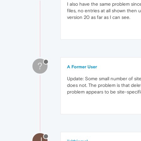
I also have the same problem sinc
files, no entries at all shown the
version 20 as far as I can see.
?
A Former User
Update: Some small number of sites o
does not. The problem is that delet
problem appears to be site-specifi
J