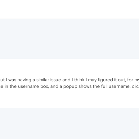
ut I was having a similar issue and I think I may figured it out, for
e in the username box, and a popup shows the full username, click 