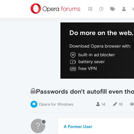
Do more on the web, 
Download Opera browser with:
built-in ad blocker
battery saver
free VPN
Passwords don't autofill even th
Opera for Windows
14
16
?
A Former User