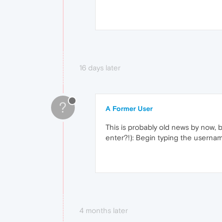
16 days later
?
A Former User
This is probably old news by now, b
enter?!): Begin typing the usernam
4 months later