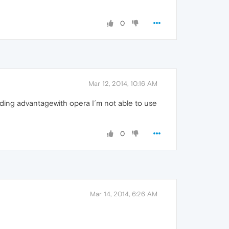
0
Mar 12, 2014, 10:16 AM
anding advantagewith opera I´m not able to use
0
Mar 14, 2014, 6:26 AM