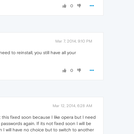
0
Mar 7, 2014, 9:10 PM
ed to reinstall, you still have all your
0
Mar 12, 2014, 6:28 AM
this fixed soon because I like opera but I need
asswords again. If its not fixed soon I will be
n I will have no choice but to switch to another