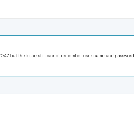
72047 but the issue still cannot remember user name and password