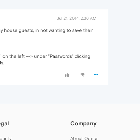
Jul 21, 2014, 2:36 AM
my house guests, in not wanting to save their
" on the left --> under "Passwords" clicking
s.
1
egal
Company
curity
About Opera