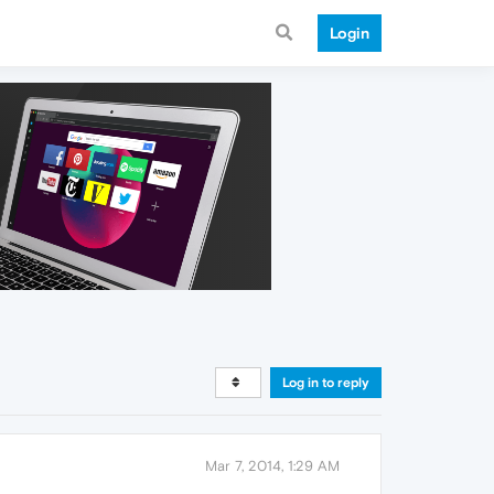
Login
Log in to reply
Mar 7, 2014, 1:29 AM