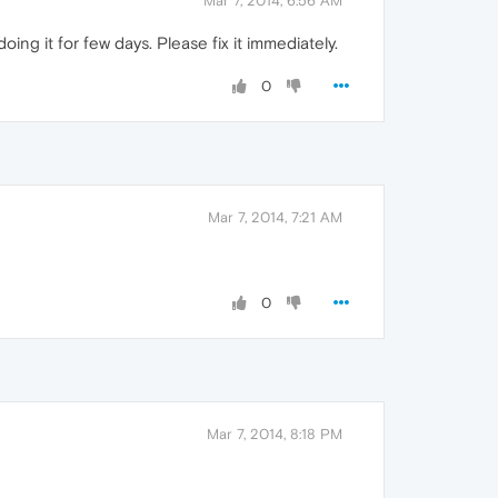
Mar 7, 2014, 6:56 AM
ing it for few days. Please fix it immediately.
0
Mar 7, 2014, 7:21 AM
0
Mar 7, 2014, 8:18 PM