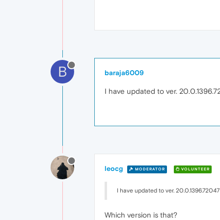
B
baraja6009
I have updated to ver. 20.0.1396.
leocg
MODERATOR
VOLUNTEER
I have updated to ver. 20.0.1396.72047
Which version is that?