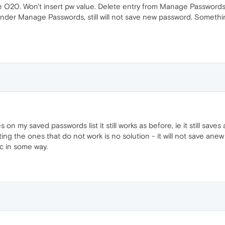
e O20. Won't insert pw value. Delete entry from Manage Passwords,
n under Manage Passwords, still will not save new password. Somet
n my saved passwords list it still works as before, ie it still saves
ing the ones that do not work is no solution - it will not save ane
c in some way.