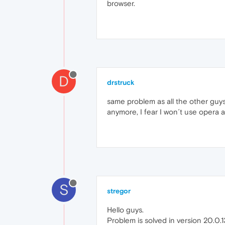
browser.
D
drstruck
same problem as all the other guys
anymore, I fear I won´t use opera 
S
stregor
Hello guys.
Problem is solved in version 20.0.1