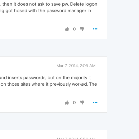
 then it does not ask to save pw. Delete logon
hing got hosed with the password manager in
0
Mar 7, 2014, 2:05 AM
 and inserts passwords, but on the majority it
w on those sites where it previously worked. The
0