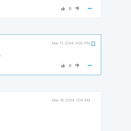
0
Mar 17, 2014, 4:02 PM
,
0
Mar 18, 2014, 1:04 AM