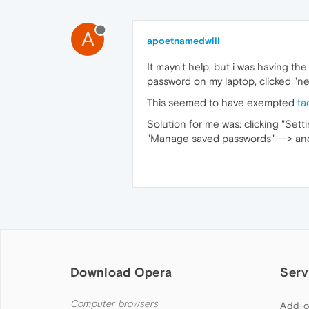
A
apoetnamedwill
It mayn't help, but i was having th
password on my laptop, clicked "n
This seemed to have exempted
fa
Solution for me was: clicking "Sett
"Manage saved passwords" --> an
Download Opera
Serv
Computer browsers
Add-o