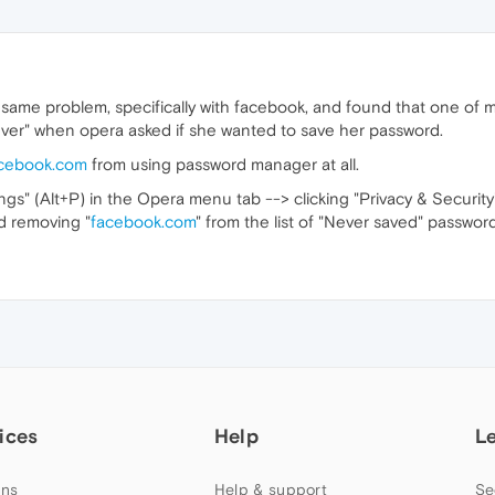
e same problem, specifically with facebook, and found that one of 
ever" when opera asked if she wanted to save her password.
cebook.com
from using password manager at all.
ings" (Alt+P) in the Opera menu tab --> clicking "Privacy & Security
d removing "
facebook.com
" from the list of "Never saved" password
ices
Help
L
ns
Help & support
Se