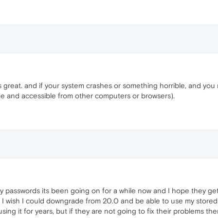
s great. and if your system crashes or something horrible, and you ne
ge and accessible from other computers or browsers).
y passwords its been going on for a while now and I hope they get 
ot. I wish I could downgrade from 20.0 and be able to use my stored p
ing it for years, but if they are not going to fix their problems the