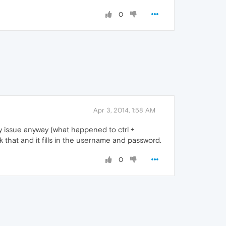
0
Apr 3, 2014, 1:58 AM
 my issue anyway (what happened to ctrl +
that and it fills in the username and password.
0