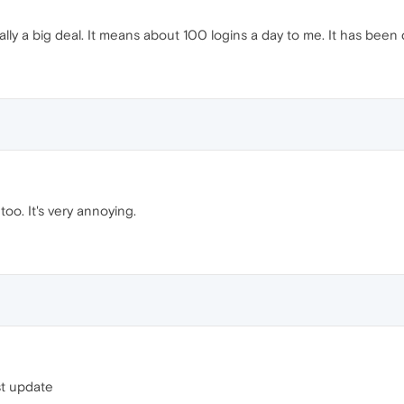
lly a big deal. It means about 100 logins a day to me. It has been do
oo. It's very annoying.
st update