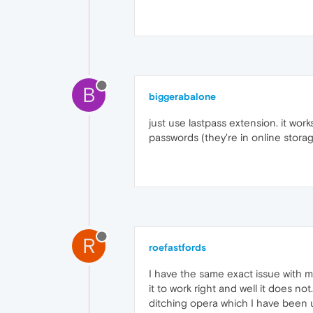
B
biggerabalone
just use lastpass extension. it work
passwords (they're in online stora
R
roefastfords
I have the same exact issue with m
it to work right and well it does n
ditching opera which I have been us