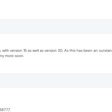
, with version 15 as well as version 20. As this has been an outst
any more soon.
387.77