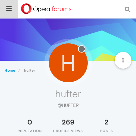
H
Home
hufter
hufter
@HUFTER
0
269
2
REPUTATION
PROFILE VIEWS
POSTS