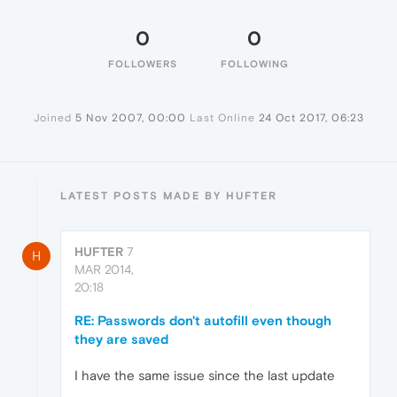
0
0
FOLLOWERS
FOLLOWING
Joined
5 Nov 2007, 00:00
Last Online
24 Oct 2017, 06:23
LATEST POSTS MADE BY HUFTER
HUFTER
7
H
MAR 2014,
20:18
RE: Passwords don't autofill even though
they are saved
I have the same issue since the last update