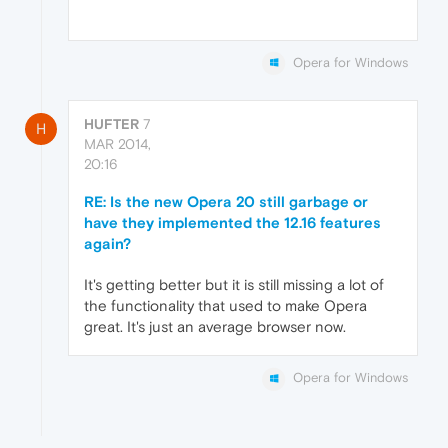
Opera for Windows
HUFTER
7
H
MAR 2014,
20:16
RE: Is the new Opera 20 still garbage or
have they implemented the 12.16 features
again?
It's getting better but it is still missing a lot of
the functionality that used to make Opera
great. It's just an average browser now.
Opera for Windows