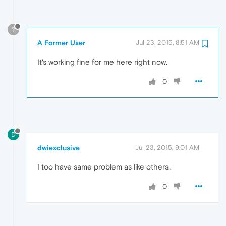
?
A Former User
Jul 23, 2015, 8:51 AM
It's working fine for me here right now.
0
D
dwiexclusive
Jul 23, 2015, 9:01 AM
I too have same problem as like others..
0