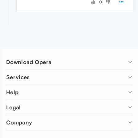
0
Download Opera
Computer browsers
Services
Opera for Windows
Help
Add-ons
Opera for Mac
Opera account
Opera for Linux
Legal
Wallpapers
Help & support
Opera beta version
Opera Ads
Opera blogs
Opera USB
Company
Opera forums
Security
Mobile browsers
Dev.Opera
Privacy
Opera for Android
Cookies Policy
About Opera