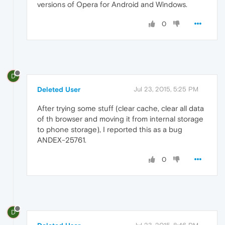
versions of Opera for Android and Windows.
0
D
Deleted User
Jul 23, 2015, 5:25 PM
After trying some stuff (clear cache, clear all data
of th browser and moving it from internal storage
to phone storage), I reported this as a bug
ANDEX-25761.
0
D