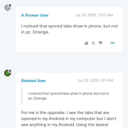
?
A Former User
Jul 23, 2015, 11:32 AM
I noticed that synced tabs show in phone, but not
in pc. Strange.
0
D
Deleted User
Jul 23, 2015, 1:31 PM
I noticed that synced tabs show in phone, but not in
pc. Strange.
For me is the opposite. I see the tabs that are
opened in my Android in my computer but I don't
see anything in my Android. Using the lastest