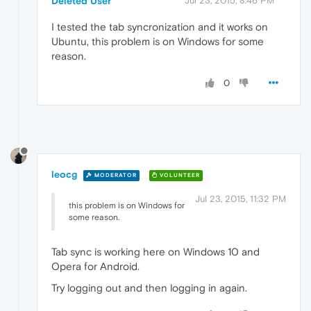
Deleted User
Jul 23, 2015, 8:46 PM
I tested the tab syncronization and it works on
Ubuntu, this problem is on Windows for some
reason.
0
leocg
MODERATOR
VOLUNTEER
Jul 23, 2015, 11:32 PM
this problem is on Windows for
some reason.
Tab sync is working here on Windows 10 and
Opera for Android.
Try logging out and then logging in again.