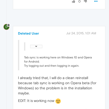
0
D
Deleted User
Jul 24, 2015, 1:01 AM
Tab sync is working here on Windows 10 and Opera
for Android.
Try logging out and then logging in again.
I already tried that, I will do a clean reinstall
because tab sync is working on Opera beta (for
Windows) so the problem is in the installation
maybe.
EDIT: It is working now