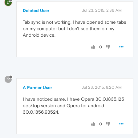
D
Deleted User
Jul 23, 2015, 2:36 AM
Tab sync is not working. I have opened some tabs
on my computer but I don't see them on my
Android device.
0
?
A Former User
Jul 23, 2015, 8:20 AM
I have noticed same. I have Opera 30.0.1835.125
desktop version and Opera for android
30.0.1856.93524.
0