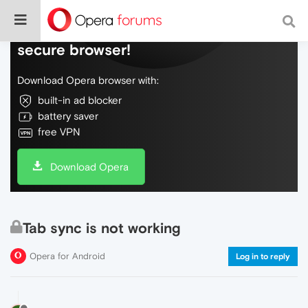
Do more on the web, with a fast and
secure browser!
Download Opera browser with:
built-in ad blocker
battery saver
free VPN
Download Opera
Tab sync is not working
Opera for Android
Log in to reply