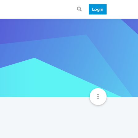
Login