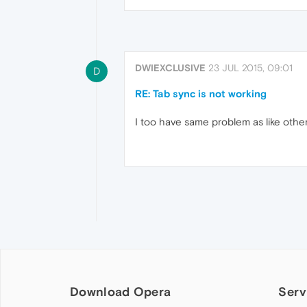
DWIEXCLUSIVE
23 JUL 2015, 09:01
D
RE: Tab sync is not working
I too have same problem as like other
Download Opera
Serv