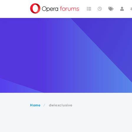
Home
dwiexclusive