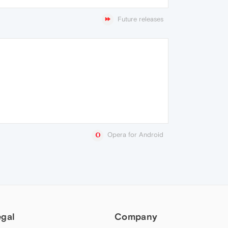
Future releases
Opera for Android
egal
Company