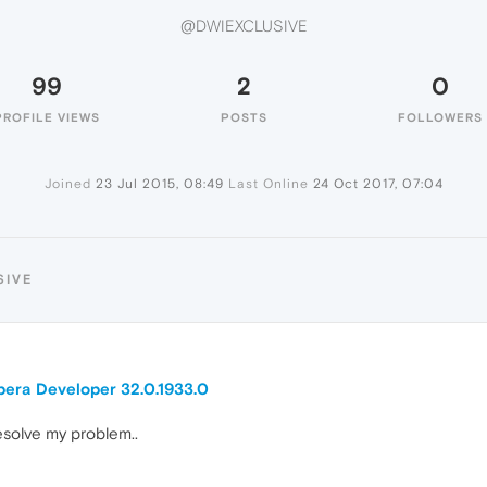
@DWIEXCLUSIVE
99
2
0
PROFILE VIEWS
POSTS
FOLLOWERS
Joined
23 Jul 2015, 08:49
Last Online
24 Oct 2017, 07:04
SIVE
pera Developer 32.0.1933.0
esolve my problem..