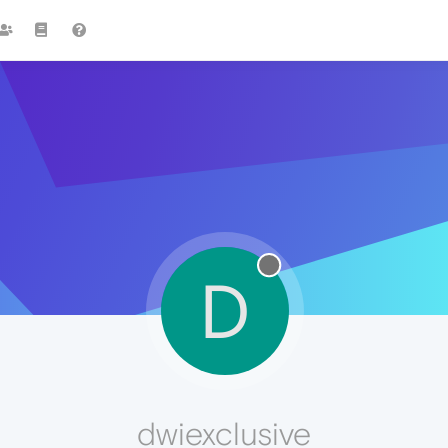
D
dwiexclusive