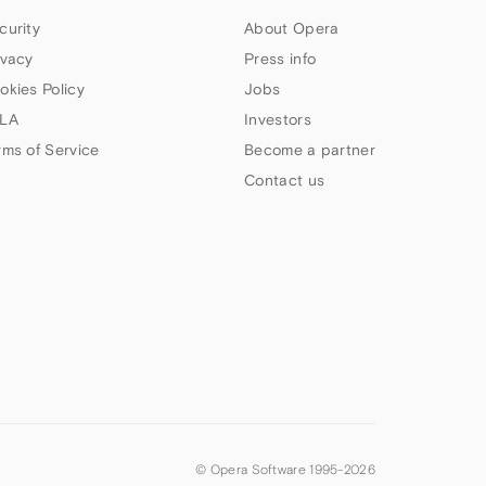
curity
About Opera
ivacy
Press info
okies Policy
Jobs
LA
Investors
rms of Service
Become a partner
Contact us
© Opera Software 1995-
2026