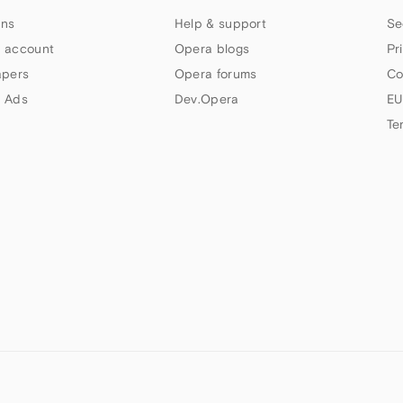
ns
Help & support
Se
 account
Opera blogs
Pr
apers
Opera forums
Co
 Ads
Dev.Opera
EU
Te