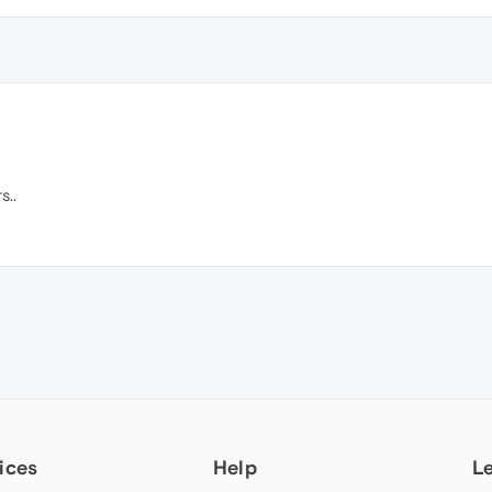
s..
ices
Help
L