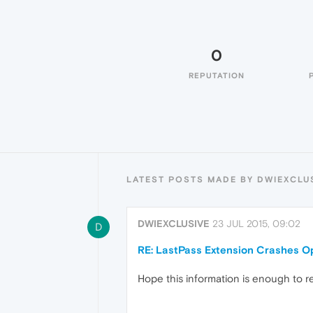
0
REPUTATION
LATEST POSTS MADE BY DWIEXCLU
DWIEXCLUSIVE
23 JUL 2015, 09:02
D
RE: LastPass Extension Crashes O
Hope this information is enough to r