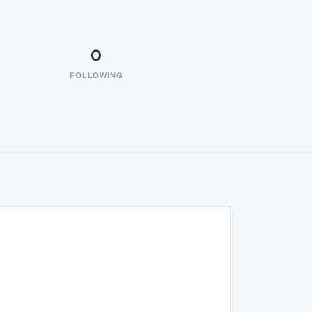
0
FOLLOWING