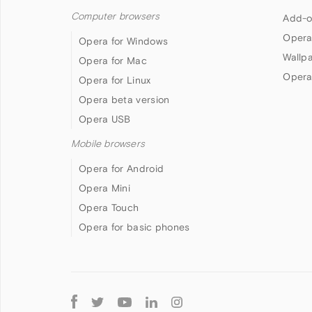
Computer browsers
Add-o
Opera
Opera for Windows
Wallp
Opera for Mac
Opera
Opera for Linux
Opera beta version
Opera USB
Mobile browsers
Opera for Android
Opera Mini
Opera Touch
Opera for basic phones
Follow