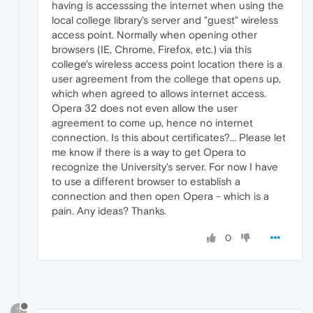
having is accesssing the internet when using the
local college library's server and "guest" wireless
access point. Normally when opening other
browsers (IE, Chrome, Firefox, etc.) via this
college's wireless access point location there is a
user agreement from the college that opens up,
which when agreed to allows internet access.
Opera 32 does not even allow the user
agreement to come up, hence no internet
connection. Is this about certificates?... Please let
me know if there is a way to get Opera to
recognize the University's server. For now I have
to use a different browser to establish a
connection and then open Opera - which is a
pain. Any ideas? Thanks.
0
?