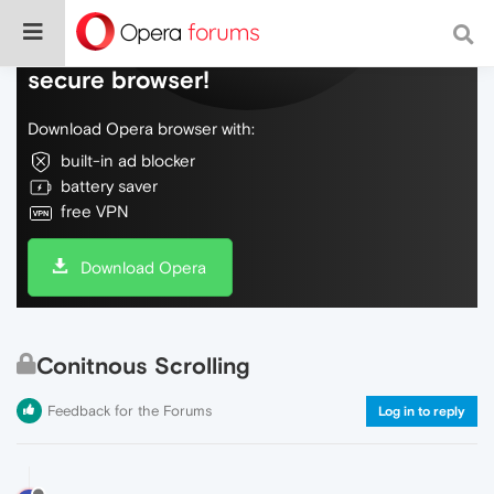
Do more on the web, with a fast and
secure browser!
Download Opera browser with:
built-in ad blocker
battery saver
free VPN
Download Opera
Conitnous Scrolling
Feedback for the Forums
Log in to reply