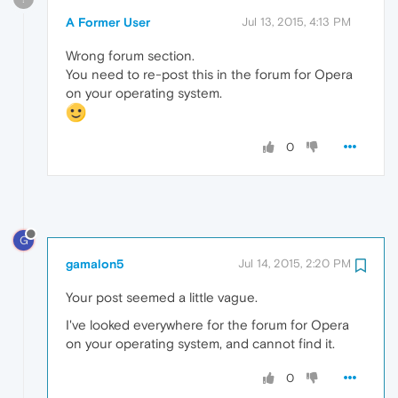
A Former User
Jul 13, 2015, 4:13 PM
Wrong forum section.
You need to re-post this in the forum for Opera
on your operating system.
0
G
gamalon5
Jul 14, 2015, 2:20 PM
Your post seemed a little vague.
I've looked everywhere for the forum for Opera
on your operating system, and cannot find it.
0