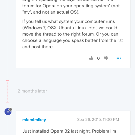
forum for Opera on your operating system" (not
"my", and not an actual OS).
If you tell us what system your computer runs
(Windows 7, OSX, Ubuntu Linux, etc.) we could
move the thread to the right forum. Or you can
choose a language you speak better from the list
and post there.
0
2 months later
M
miamimikey
Sep 26, 2015, 11:00 PM
Just installed Opera 32 last night. Problem I'm