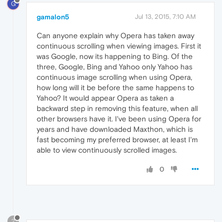
G
gamalon5
Jul 13, 2015, 7:10 AM
Can anyone explain why Opera has taken away
continuous scrolling when viewing images. First it
was Google, now its happening to Bing. Of the
three, Google, Bing and Yahoo only Yahoo has
continuous image scrolling when using Opera,
how long will it be before the same happens to
Yahoo? It would appear Opera as taken a
backward step in removing this feature, when all
other browsers have it. I've been using Opera for
years and have downloaded Maxthon, which is
fast becoming my preferred browser, at least I'm
able to view continuously scrolled images.
0
?