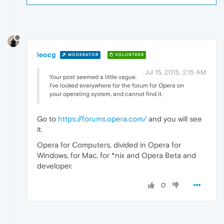
leocg
MODERATOR
VOLUNTEER
Jul 15, 2015, 2:15 AM
Your post seemed a little vague.
I've looked everywhere for the forum for Opera on
your operating system, and cannot find it.
Go to
https://forums.opera.com/
and you will see
it.
Opera for Computers, divided in Opera for
Windows, for Mac, for *nix and Opera Beta and
developer.
0