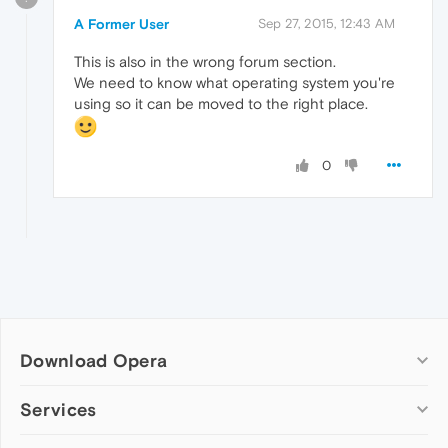
A Former User
Sep 27, 2015, 12:43 AM
This is also in the wrong forum section.
We need to know what operating system you're
using so it can be moved to the right place.
0
Download Opera
Computer browsers
Services
Opera for Windows