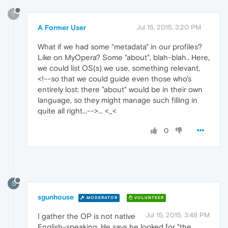
?
A Former User
Jul 15, 2015, 3:20 PM
What if we had some "metadata" in our profiles?
Like on MyOpera? Some "about", blah-blah.. Here,
we could list OS(s) we use, something relevant,
<!--so that we could guide even those who's
entirely lost: there "about" would be in their own
language, so they might manage such filling in
quite all right...-->... <_<
0
S
sgunhouse
MODERATOR
VOLUNTEER
Jul 15, 2015, 3:48 PM
I gather the OP is not native
English-speaking. He says he looked for "the