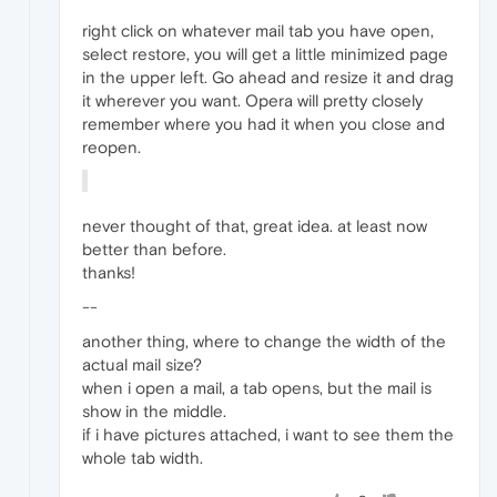
right click on whatever mail tab you have open,
select restore, you will get a little minimized page
in the upper left. Go ahead and resize it and drag
it wherever you want. Opera will pretty closely
remember where you had it when you close and
reopen.
never thought of that, great idea. at least now
better than before.
thanks!
--
another thing, where to change the width of the
actual mail size?
when i open a mail, a tab opens, but the mail is
show in the middle.
if i have pictures attached, i want to see them the
whole tab width.