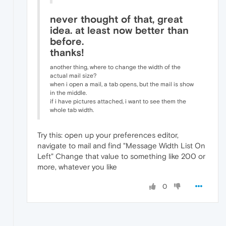
never thought of that, great
idea. at least now better than
before.
thanks!
another thing, where to change the width of the
actual mail size?
when i open a mail, a tab opens, but the mail is show
in the middle.
if i have pictures attached, i want to see them the
whole tab width.
Try this: open up your preferences editor,
navigate to mail and find "Message Width List On
Left" Change that value to something like 200 or
more, whatever you like
0