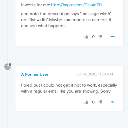
It works for me:
http://imgur.com/Dss4dTH
and note the description says "message width"
not "list width" Maybe someone else can test it
and see what happens
0
?
A Former User
Jul 14, 2015, 11:38 AM
I tried but I could not get it not to work, especially
with a regular email like you are showing. Sorry
0