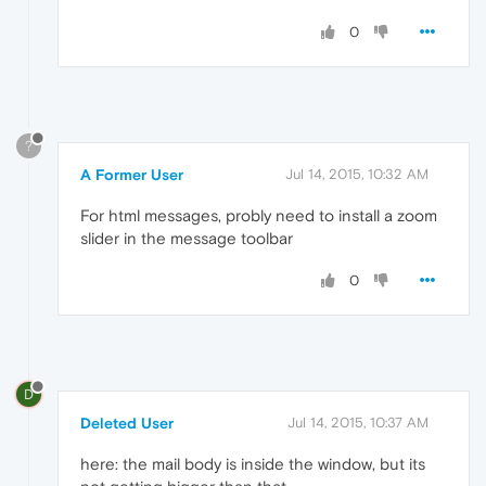
0
?
A Former User
Jul 14, 2015, 10:32 AM
For html messages, probly need to install a zoom
slider in the message toolbar
0
D
Deleted User
Jul 14, 2015, 10:37 AM
here: the mail body is inside the window, but its