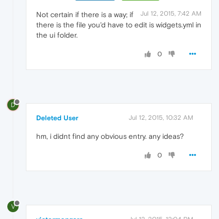
Jul 12, 2015, 7:42 AM
Not certain if there is a way; if
there is the file you'd have to edit is widgets.yml in
the ui folder.
0
D
Deleted User
Jul 12, 2015, 10:32 AM
hm, i didnt find any obvious entry. any ideas?
0
V