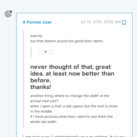
?
A Former User
Jul 13, 2015, 10:02 AM
exactly.
but that doesnt sound too good then, damn..
never thought of that, great
idea. at least now better than
before.
thanks!
another thing, where to change the width of the
actual mail size?
when i open a mail, a tab opens, but the mail is show
in the middle.
if i have pictures attached, i want to see them the
whole tab width.
I am not sure I understand your question, but you