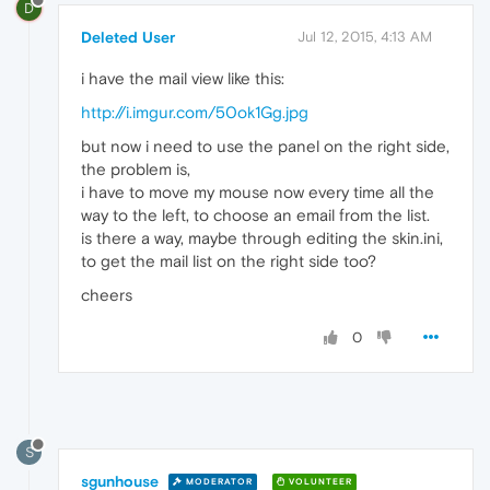
D
Deleted User
Jul 12, 2015, 4:13 AM
i have the mail view like this:
http://i.imgur.com/50ok1Gg.jpg
but now i need to use the panel on the right side,
the problem is,
i have to move my mouse now every time all the
way to the left, to choose an email from the list.
is there a way, maybe through editing the skin.ini,
to get the mail list on the right side too?
cheers
0
S
sgunhouse
MODERATOR
VOLUNTEER