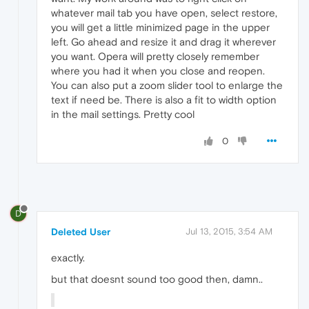
whatever mail tab you have open, select restore,
you will get a little minimized page in the upper
left. Go ahead and resize it and drag it wherever
you want. Opera will pretty closely remember
where you had it when you close and reopen.
You can also put a zoom slider tool to enlarge the
text if need be. There is also a fit to width option
in the mail settings. Pretty cool
0
D
Deleted User
Jul 13, 2015, 3:54 AM
exactly.
but that doesnt sound too good then, damn..