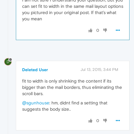
can set fit to width in the same mail layout options
you pictured in your original post. If that's what
you mean
0
D
Deleted User
Jul 13, 2015, 3:44 PM
fit to width is only shrinking the content if its
bigger than the mail borders, thus eliminating the
scroll bars.
@sgunhouse
: hm, didnt find a setting that
suggests the body size..
0