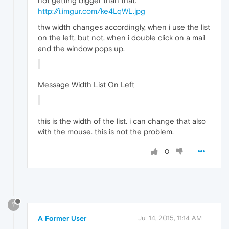
not getting bigger than that.
http://i.imgur.com/ke4LqWL.jpg
thw width changes accordingly, when i use the list
on the left, but not, when i double click on a mail
and the window pops up.
Message Width List On Left
this is the width of the list. i can change that also
with the mouse. this is not the problem.
0
?
A Former User
Jul 14, 2015, 11:14 AM