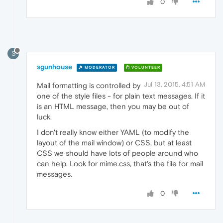
0
S
sgunhouse
MODERATOR
VOLUNTEER
Jul 13, 2015, 4:51 AM
Mail formatting is controlled by
one of the style files - for plain text messages. If it
is an HTML message, then you may be out of
luck.
I don't really know either YAML (to modify the
layout of the mail window) or CSS, but at least
CSS we should have lots of people around who
can help. Look for mime.css, that's the file for mail
messages.
0