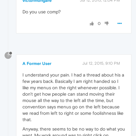
victormongare
Jul 12, 2015, 12:04 PM
Do you use comp?
0
?
A Former User
Jul 12, 2015, 9:10 PM
I understand your pain. I had a thread about his a
few years back. Basically I am right handed so I
like my menus on the right whenever possible. I
don't get how people can stand moving their
mouse all the way to the left all the time, but
convention says menus go on the left because
we read from left to right or some foolishness like
that.
Anyway, there seems to be no way to do what you
want. My work around was to right click on