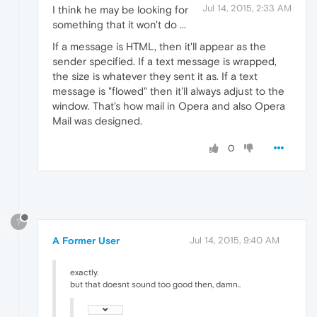
Jul 14, 2015, 2:33 AM
I think he may be looking for
something that it won't do ...
If a message is HTML, then it'll appear as the
sender specified. If a text message is wrapped,
the size is whatever they sent it as. If a text
message is "flowed" then it'll always adjust to the
window. That's how mail in Opera and also Opera
Mail was designed.
0
?
A Former User
Jul 14, 2015, 9:40 AM
exactly.
but that doesnt sound too good then, damn..