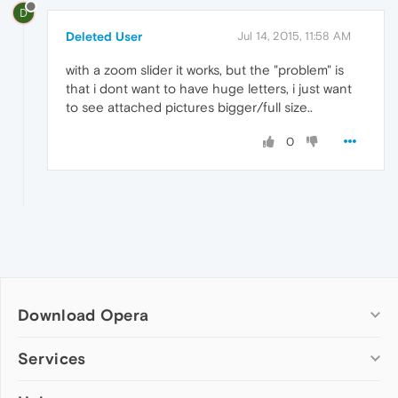
D
Deleted User
Jul 14, 2015, 11:58 AM
with a zoom slider it works, but the "problem" is
that i dont want to have huge letters, i just want
to see attached pictures bigger/full size..
0
Download Opera
Computer browsers
Services
Opera for Windows