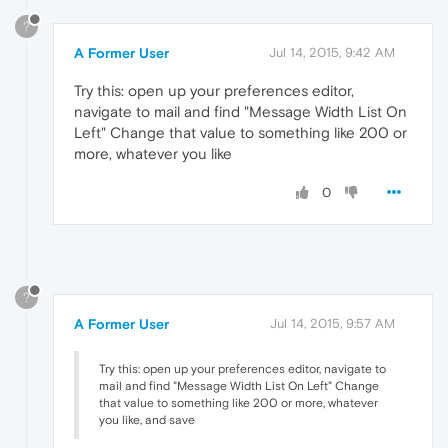
?
A Former User
Jul 14, 2015, 9:42 AM
Try this: open up your preferences editor,
navigate to mail and find "Message Width List On
Left" Change that value to something like 200 or
more, whatever you like
0
?
A Former User
Jul 14, 2015, 9:57 AM
Try this: open up your preferences editor, navigate to
mail and find "Message Width List On Left" Change
that value to something like 200 or more, whatever
you like, and save