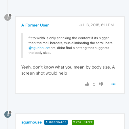
?
A Former User
Jul 13, 2015, 6:11 PM
fit to width is only shrinking the content if its bigger
than the mail borders, thus eliminating the scroll bars.
@sgunhouse
: hm, didnt find a setting that suggests
the body size..
Yeah, don't know what you mean by body size. A
screen shot would help
0
S
sgunhouse
MODERATOR
VOLUNTEER