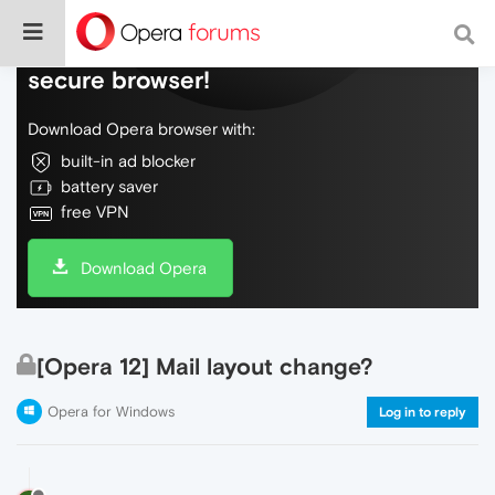
Do more on the web, with a fast and
secure browser!
Download Opera browser with:
built-in ad blocker
battery saver
free VPN
Download Opera
[Opera 12] Mail layout change?
Opera for Windows
Log in to reply