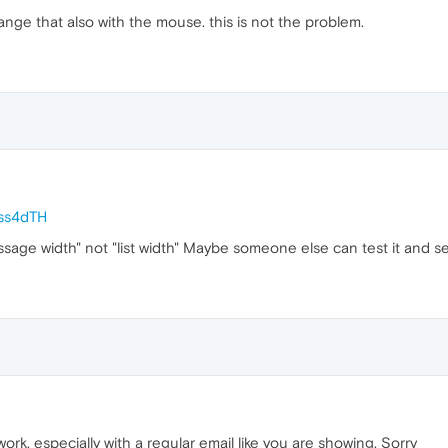
 change that also with the mouse. this is not the problem.
Dss4dTH
ssage width" not "list width" Maybe someone else can test it and 
 work, especially with a regular email like you are showing. Sorry