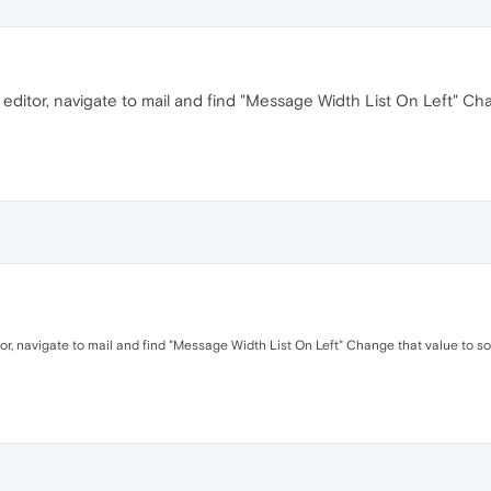
 editor, navigate to mail and find "Message Width List On Left" Ch
tor, navigate to mail and find "Message Width List On Left" Change that value to s