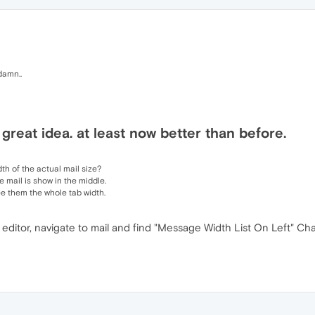
damn..
 great idea. at least now better than before.
th of the actual mail size?
e mail is show in the middle.
see them the whole tab width.
 editor, navigate to mail and find "Message Width List On Left" Ch