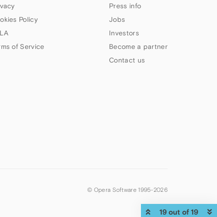
ivacy
Press info
okies Policy
Jobs
LA
Investors
rms of Service
Become a partner
Contact us
© Opera Software 1995-
2026
19 out of 19