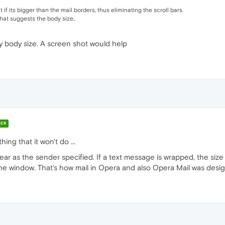
t if its bigger than the mail borders, thus eliminating the scroll bars.
 that suggests the body size..
 body size. A screen shot would help
ER
ing that it won't do ...
ear as the sender specified. If a text message is wrapped, the size 
o the window. That's how mail in Opera and also Opera Mail was desi