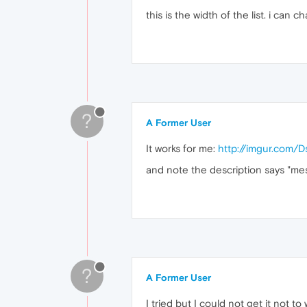
this is the width of the list. i can
?
A Former User
It works for me:
http://imgur.com/
and note the description says "me
?
A Former User
I tried but I could not get it not to