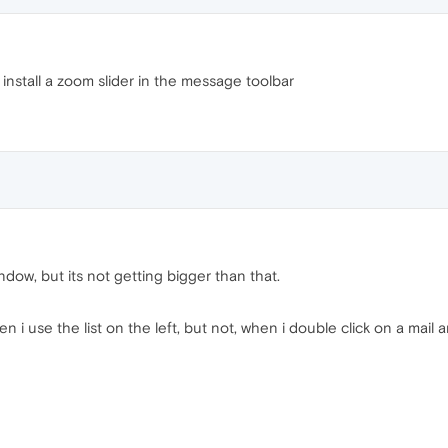
install a zoom slider in the message toolbar
ndow, but its not getting bigger than that.
 i use the list on the left, but not, when i double click on a mail