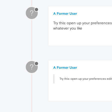
?
A Former User
Try this: open up your preferences
whatever you like
?
A Former User
Try this: open up your preferences edi