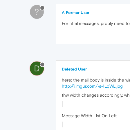
?
A Former User
For html messages, probly need to 
D
Deleted User
here: the mail body is inside the wi
http://i.imgur.com/ke4LqWL.jpg
thw width changes accordingly, when
Message Width List On Left