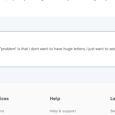
 "problem" is that i dont want to have huge letters, i just want to se
ices
Help
L
ns
Help & support
Se