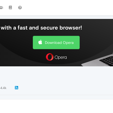
with a fast and secure browser!
Download Opera
4.4k