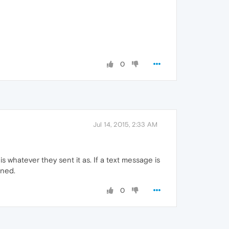
0
Jul 14, 2015, 2:33 AM
is whatever they sent it as. If a text message is
gned.
0