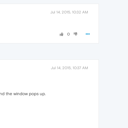
Jul 14, 2015, 10:32 AM
0
Jul 14, 2015, 10:37 AM
 and the window pops up.