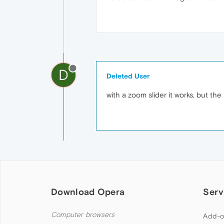
D
Deleted User
with a zoom slider it works, but the
Download Opera
Serv
Computer browsers
Add-o