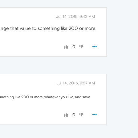
Jul 14, 2015, 9:42 AM
ange that value to something like 200 or more,
0
Jul 14, 2015, 9:57 AM
omething like 200 or more, whatever you like, and save
0