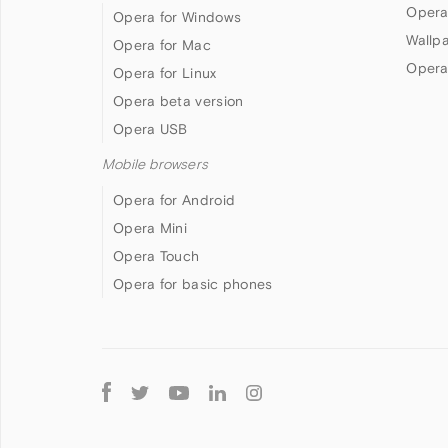
Opera
Opera for Windows
Wallp
Opera for Mac
Opera
Opera for Linux
Opera beta version
Opera USB
Mobile browsers
Opera for Android
Opera Mini
Opera Touch
Opera for basic phones
Follow
Opera