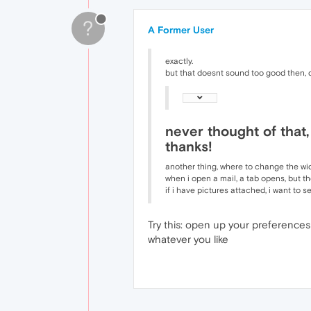
?
A Former User
exactly.
but that doesnt sound too good then, 
never thought of that,
thanks!
another thing, where to change the wid
when i open a mail, a tab opens, but th
if i have pictures attached, i want to 
Try this: open up your preferences
whatever you like