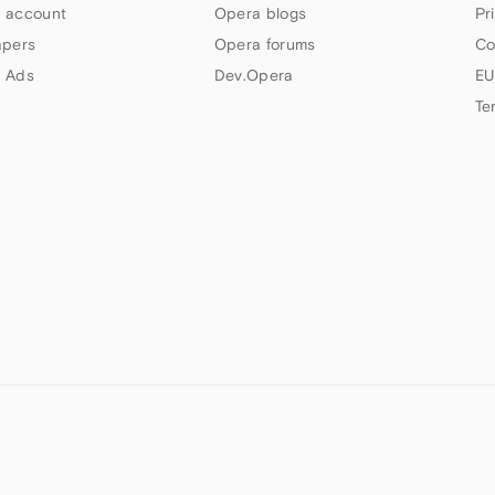
 account
Opera blogs
Pr
apers
Opera forums
Co
 Ads
Dev.Opera
EU
Te