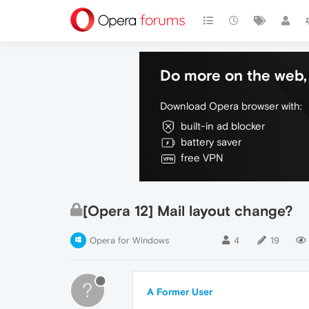
Do more on the web, 
Download Opera browser with:
built-in ad blocker
battery saver
free VPN
[Opera 12] Mail layout change?
Opera for Windows
4
19
?
A Former User