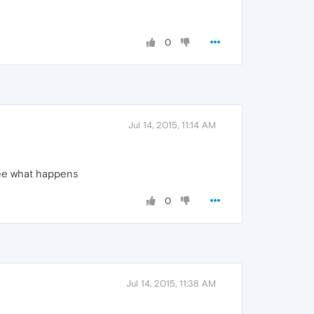
0
Jul 14, 2015, 11:14 AM
see what happens
0
Jul 14, 2015, 11:38 AM