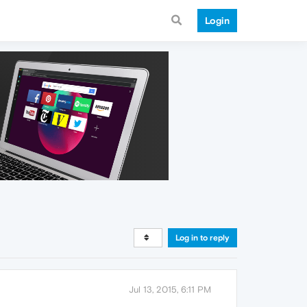
Login
Log in to reply
Jul 13, 2015, 6:11 PM