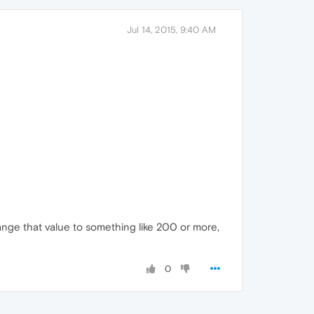
Jul 14, 2015, 9:40 AM
ange that value to something like 200 or more,
0