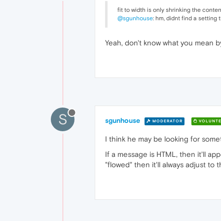
fit to width is only shrinking the conten
@sgunhouse
: hm, didnt find a setting
Yeah, don't know what you mean by
S
sgunhouse
MODERATOR
VOLUNTE
I think he may be looking for someth
If a message is HTML, then it'll app
"flowed" then it'll always adjust t