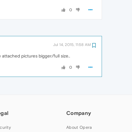
0
Jul 14, 2015, 11:58 AM
e attached pictures bigger/full size..
0
egal
Company
curity
About Opera