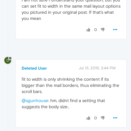
can set fit to width in the same mail layout options
you pictured in your original post. If that's what
you mean
0
D
Deleted User
Jul 13, 2015, 3:44 PM
fit to width is only shrinking the content if its
bigger than the mail borders, thus eliminating the
scroll bars.
@sgunhouse
: hm, didnt find a setting that
suggests the body size..
0