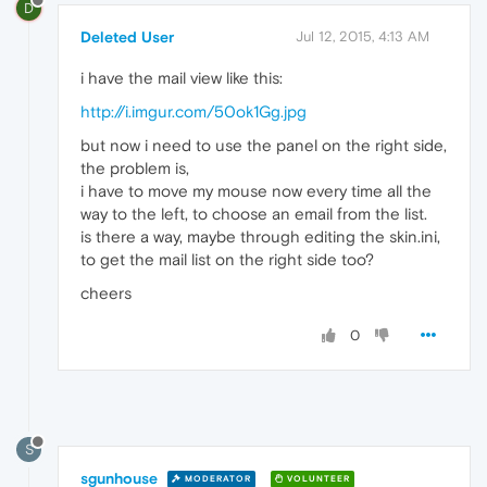
D
Deleted User
Jul 12, 2015, 4:13 AM
i have the mail view like this:
http://i.imgur.com/50ok1Gg.jpg
but now i need to use the panel on the right side,
the problem is,
i have to move my mouse now every time all the
way to the left, to choose an email from the list.
is there a way, maybe through editing the skin.ini,
to get the mail list on the right side too?
cheers
0
S
sgunhouse
MODERATOR
VOLUNTEER