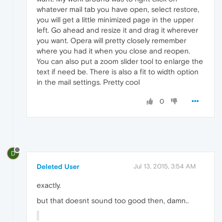
whatever mail tab you have open, select restore,
you will get a little minimized page in the upper
left. Go ahead and resize it and drag it wherever
you want. Opera will pretty closely remember
where you had it when you close and reopen.
You can also put a zoom slider tool to enlarge the
text if need be. There is also a fit to width option
in the mail settings. Pretty cool
0
D
Deleted User
Jul 13, 2015, 3:54 AM
exactly.
but that doesnt sound too good then, damn..