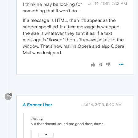
Jul 14, 2015, 2:33 AM
I think he may be looking for
something that it won't do ...
If a message is HTML, then it'll appear as the
sender specified. If a text message is wrapped,
the size is whatever they sent it as. If a text
message is "flowed" then it'll always adjust to the
window. That's how mail in Opera and also Opera
Mail was designed.
0
?
A Former User
Jul 14, 2015, 9:40 AM
exactly.
but that doesnt sound too good then, damn..