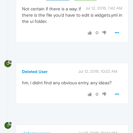
Jul 12, 2015, 7:42 AM
Not certain if there is a way; if
there is the file you'd have to edit is widgets.yml in
the ui folder.
0
D
Deleted User
Jul 12, 2015, 10:32 AM
hm, i didnt find any obvious entry. any ideas?
0
V