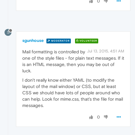
0
S
sgunhouse
MODERATOR
VOLUNTEER
Jul 13, 2015, 4:51 AM
Mail formatting is controlled by
one of the style files - for plain text messages. If it
is an HTML message, then you may be out of
luck.
I don't really know either YAML (to modify the
layout of the mail window) or CSS, but at least
CSS we should have lots of people around who
can help. Look for mime.css, that's the file for mail
messages.
0