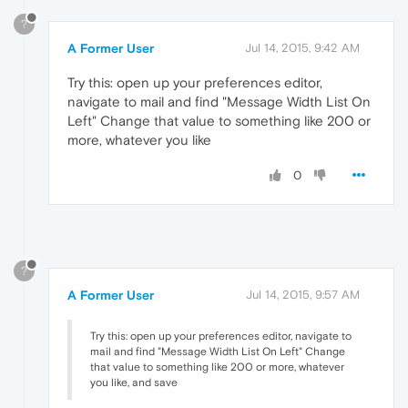
?
A Former User
Jul 14, 2015, 9:42 AM
Try this: open up your preferences editor,
navigate to mail and find "Message Width List On
Left" Change that value to something like 200 or
more, whatever you like
0
?
A Former User
Jul 14, 2015, 9:57 AM
Try this: open up your preferences editor, navigate to
mail and find "Message Width List On Left" Change
that value to something like 200 or more, whatever
you like, and save