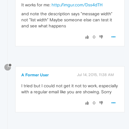
It works for me:
http://imgur.com/Dss4dTH
and note the description says "message width"
not "list width" Maybe someone else can test it
and see what happens
0
?
A Former User
Jul 14, 2015, 11:38 AM
I tried but I could not get it not to work, especially
with a regular email like you are showing. Sorry
0