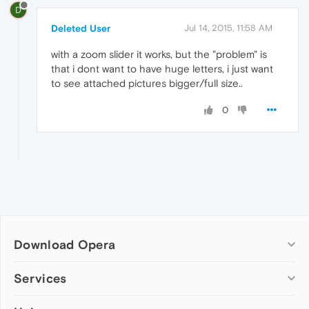
D
Deleted User
Jul 14, 2015, 11:58 AM
with a zoom slider it works, but the "problem" is
that i dont want to have huge letters, i just want
to see attached pictures bigger/full size..
0
Download Opera
Computer browsers
Services
Opera for Windows