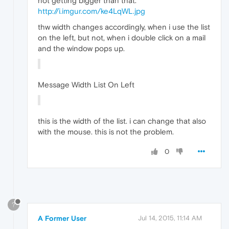
not getting bigger than that.
http://i.imgur.com/ke4LqWL.jpg
thw width changes accordingly, when i use the list
on the left, but not, when i double click on a mail
and the window pops up.
Message Width List On Left
this is the width of the list. i can change that also
with the mouse. this is not the problem.
0
?
A Former User
Jul 14, 2015, 11:14 AM