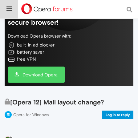
Do more on the web, with a fast and
secure browser!
Download Opera browser with:
built-in ad blocker
battery saver
free VPN
Download Opera
[Opera 12] Mail layout change?
Opera for Windows
Log in to reply