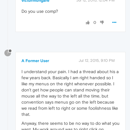
victormongare
Jul 12, 2015, 12:04 PM
Do you use comp?
0
?
A Former User
Jul 12, 2015, 9:10 PM
I understand your pain. I had a thread about his a
few years back. Basically I am right handed so I
like my menus on the right whenever possible. I
don't get how people can stand moving their
mouse all the way to the left all the time, but
convention says menus go on the left because
we read from left to right or some foolishness like
that.
Anyway, there seems to be no way to do what you
want. My work around was to right click on