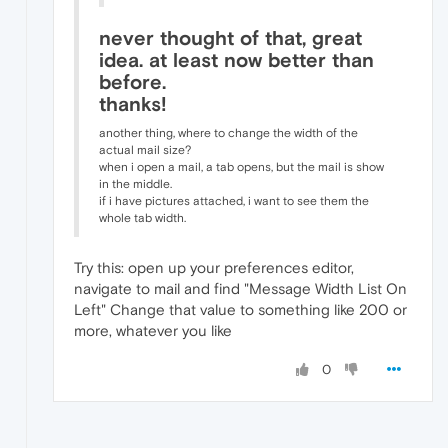
never thought of that, great
idea. at least now better than
before.
thanks!
another thing, where to change the width of the
actual mail size?
when i open a mail, a tab opens, but the mail is show
in the middle.
if i have pictures attached, i want to see them the
whole tab width.
Try this: open up your preferences editor,
navigate to mail and find "Message Width List On
Left" Change that value to something like 200 or
more, whatever you like
0