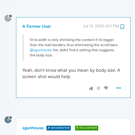
?
A Former User
Jul 13, 2015, 6:11 PM
fit to width is only shrinking the content if its bigger
than the mail borders, thus eliminating the scroll bars.
@sgunhouse
: hm, didnt find a setting that suggests
the body size..
Yeah, don't know what you mean by body size. A
screen shot would help
0
S
sgunhouse
MODERATOR
VOLUNTEER