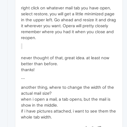
right click on whatever mail tab you have open,
select restore, you will get a little minimized page
in the upper left. Go ahead and resize it and drag
it wherever you want. Opera will pretty closely
remember where you had it when you close and
reopen.
never thought of that, great idea. at least now
better than before.
thanks!
--
another thing, where to change the width of the
actual mail size?
when i open a mail, a tab opens, but the mail is
show in the middle.
if i have pictures attached, i want to see them the
whole tab width.