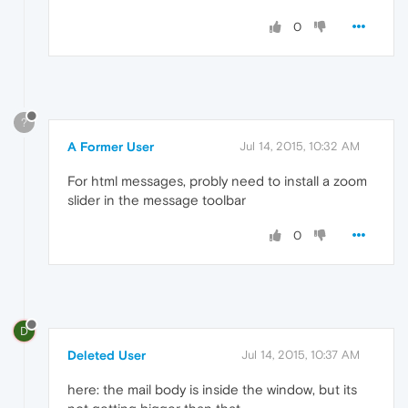
0
?
A Former User
Jul 14, 2015, 10:32 AM
For html messages, probly need to install a zoom
slider in the message toolbar
0
D
Deleted User
Jul 14, 2015, 10:37 AM
here: the mail body is inside the window, but its