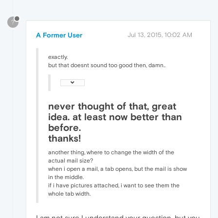
?
A Former User
Jul 13, 2015, 10:02 AM
exactly.
but that doesnt sound too good then, damn..
never thought of that, great
idea. at least now better than
before.
thanks!
another thing, where to change the width of the
actual mail size?
when i open a mail, a tab opens, but the mail is show
in the middle.
if i have pictures attached, i want to see them the
whole tab width.
I am not sure I understand your question, but you