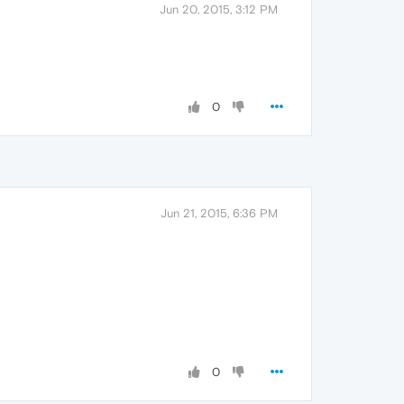
Jun 20, 2015, 3:12 PM
0
Jun 21, 2015, 6:36 PM
0