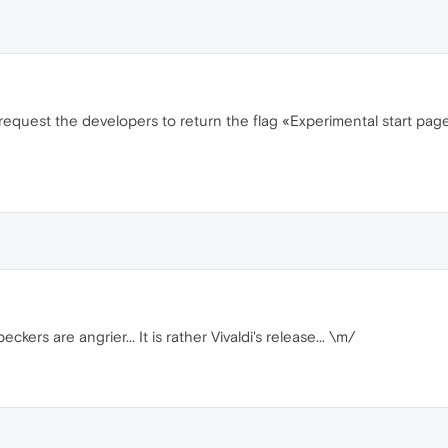
 request the developers to return the flag «Experimental start page
ers are angrier... It is rather Vivaldi's release... \m/