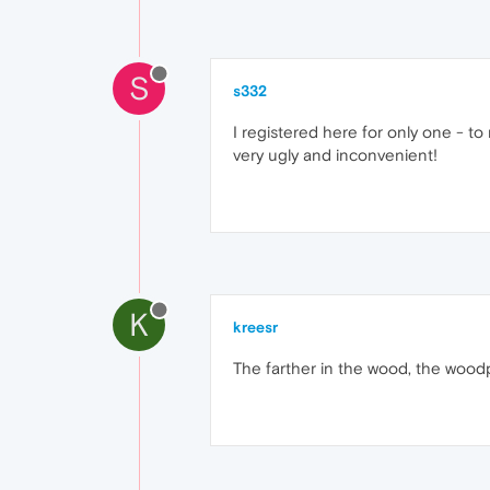
S
s332
I registered here for only one - to
very ugly and inconvenient!
K
kreesr
The farther in the wood, the woodpeck