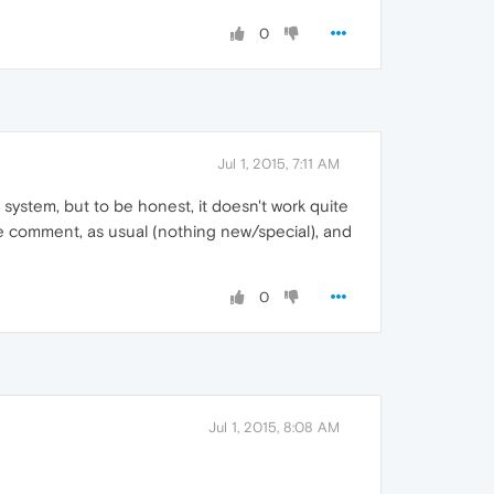
0
Jul 1, 2015, 7:11 AM
 system, but to be honest, it doesn't work quite
e comment, as usual (nothing new/special), and
0
Jul 1, 2015, 8:08 AM