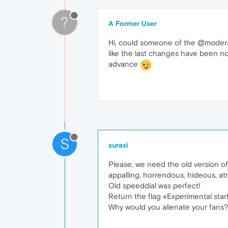
?
A Former User
Hi, could someone of the @moderat
like the last changes have been n
advance
S
surasi
Please, we need the old version of 
appalling, horrendous, hideous, atr
Old speeddial was perfect!
Return the flag «Experimental star
Why would you alienate your fans?