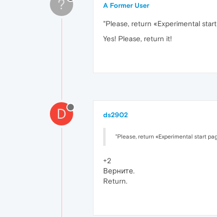
?
A Former User
"Please, return «Experimental start
Yes! Please, return it!
D
ds2902
"Please, return «Experimental start pag
+2
Верните.
Return.