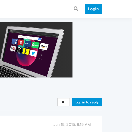
Login
Log in to reply
Jun 19, 2015, 9:19 AM