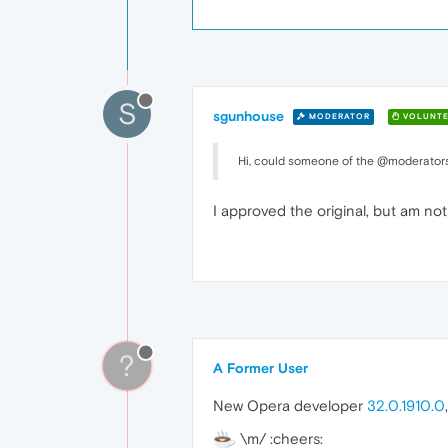
S
sgunhouse
MODERATOR
VOLUNTE
Hi, could someone of the @moderators 
I approved the original, but am no
?
A Former User
New Opera developer
32.0.1910.0
\m/ :cheers: