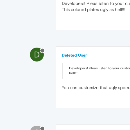
Developers! Pleas listen to your cu
This colored plates ugly as hell!!!
D
Deleted User
Developers! Pleas listen to your custom
hell!!!
You can customize that ugly speed 