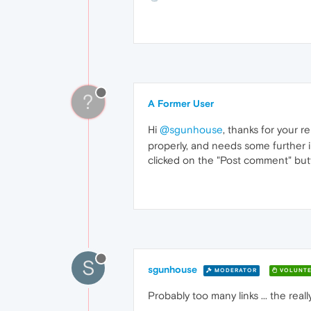
?
A Former User
Hi
@sgunhouse
, thanks for your r
properly, and needs some further 
clicked on the "Post comment" butto
S
sgunhouse
MODERATOR
VOLUNTE
Probably too many links ... the reall