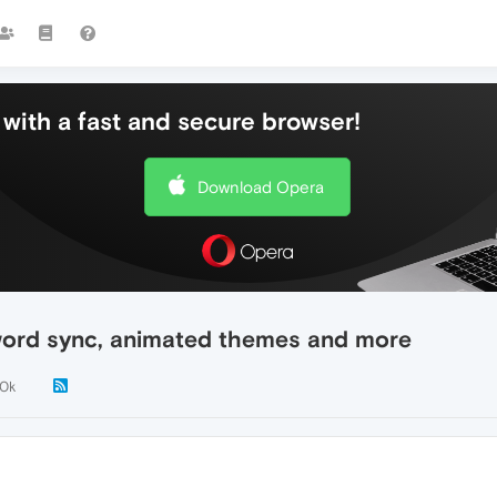
with a fast and secure browser!
Download Opera
ord sync, animated themes and more
.0k