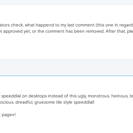
ors check, what happend to my last comment (this one in regard to
ot approved yet, or the comment has been removed. After that, pl
speeddial on desktops instead of this ugly, monstrous, heinous, terr
ocious, dreadful, gruesome tile style speeddial!
t page»!