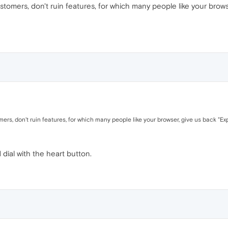
stomers, don't ruin features, for which many people like your brows
ers, don't ruin features, for which many people like your browser, give us back "Exp
dial with the heart button.