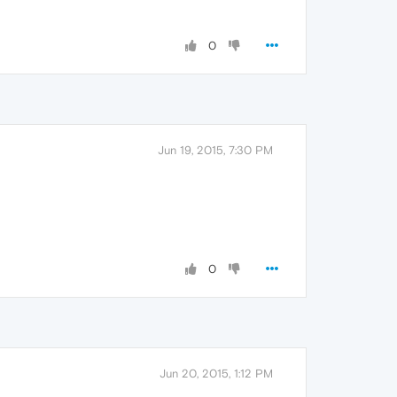
0
Jun 19, 2015, 7:30 PM
0
Jun 20, 2015, 1:12 PM