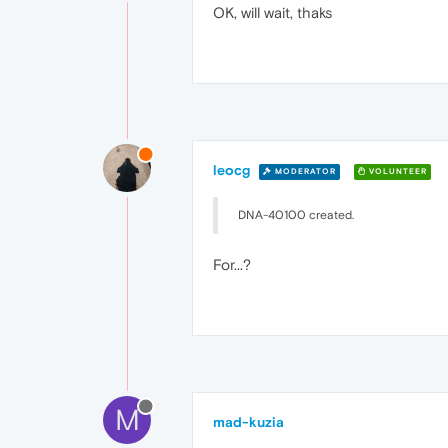
OK, will wait, thaks
leocg
MODERATOR
VOLUNTEER
DNA-40100 created.
For...?
M
mad-kuzia