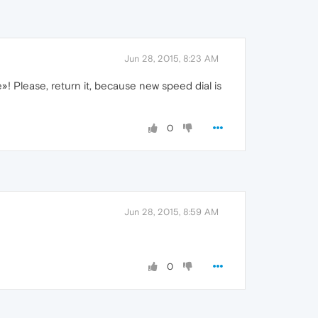
Jun 28, 2015, 8:23 AM
»! Please, return it, because new speed dial is
0
Jun 28, 2015, 8:59 AM
0