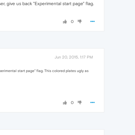
er, give us back "Experimental start page" flag.
0
Jun 20, 2015, 1:17 PM
erimental start page" flag. This colored plates ugly as
0