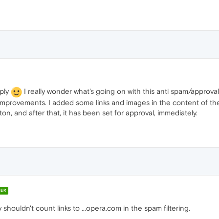
eply
I really wonder what's going on with this anti spam/approval
improvements. I added some links and images in the content of th
n, and after that, it has been set for approval, immediately.
ER
y shouldn't count links to ...opera.com in the spam filtering.