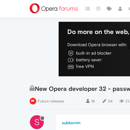
Do more on the web, 
Download Opera browser with:
built-in ad blocker
battery saver
free VPN
New Opera developer 32 - passw
Future releases
18
34
21
S
subkorvin