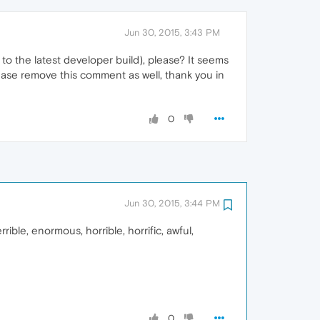
Jun 30, 2015, 3:43 PM
 the latest developer build), please? It seems
ease remove this comment as well, thank you in
0
Jun 30, 2015, 3:44 PM
ible, enormous, horrible, horrific, awful,
0