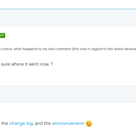
ER
check, what happend to my last comment (this one in regard to the latest develop
t sure where it went now. ?
, the
change log
, and the
announcement