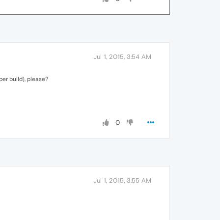
Jul 1, 2015, 3:54 AM
er build), please?
0
Jul 1, 2015, 3:55 AM