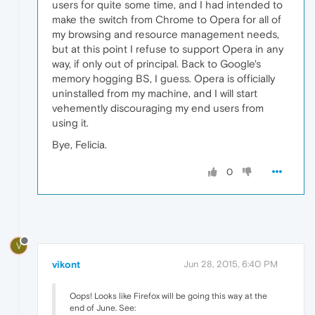
users for quite some time, and I had intended to
make the switch from Chrome to Opera for all of
my browsing and resource management needs,
but at this point I refuse to support Opera in any
way, if only out of principal. Back to Google's
memory hogging BS, I guess. Opera is officially
uninstalled from my machine, and I will start
vehemently discouraging my end users from
using it.
Bye, Felicia.
0
V
vikont
Jun 28, 2015, 6:40 PM
Oops! Looks like Firefox will be going this way at the
end of June. See: