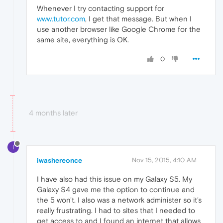
Whenever I try contacting support for
www.tutor.com
, I get that message. But when I
use another browser like Google Chrome for the
same site, everything is OK.
0
4 months later
I
iwashereonce
Nov 15, 2015, 4:10 AM
I have also had this issue on my Galaxy S5. My
Galaxy S4 gave me the option to continue and
the 5 won't. I also was a network administer so it's
really frustrating. I had to sites that I needed to
get access to and I found an internet that allows