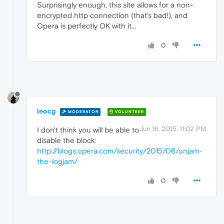
Surprisingly enough, this site allows for a non-
encrypted http connection (that's bad!), and
Opera is perfectly OK with it...
0
leocg
MODERATOR
VOLUNTEER
Jun 16, 2015, 11:02 PM
I don't think you will be able to
disable the block:
http://blogs.opera.com/security/2015/06/unjam-
the-logjam/
0