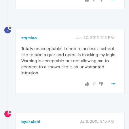
Z
zrqmlao
Jun 30, 2015, 7:13 PM
Totally unacceptable! I need to access a school
site to take a quiz and opera is blocking my login.
Warning is acceptable but not allowing me to
connect to a known site is an unwarranted
intrusion.
0
B
byakuichi
Jul 6, 2015, 9:15 AM