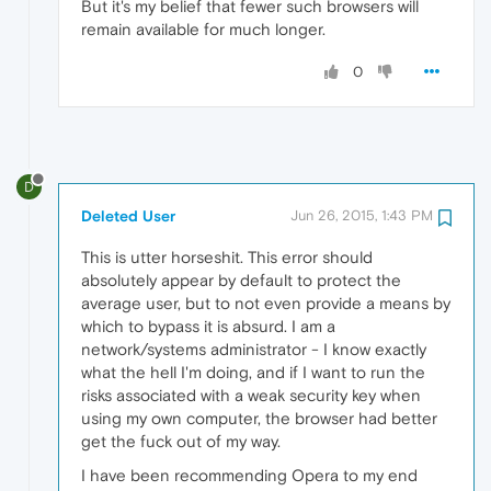
But it's my belief that fewer such browsers will
remain available for much longer.
0
D
Deleted User
Jun 26, 2015, 1:43 PM
This is utter horseshit. This error should
absolutely appear by default to protect the
average user, but to not even provide a means by
which to bypass it is absurd. I am a
network/systems administrator - I know exactly
what the hell I'm doing, and if I want to run the
risks associated with a weak security key when
using my own computer, the browser had better
get the fuck out of my way.
I have been recommending Opera to my end