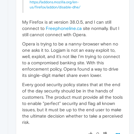
https://addons.mozilla.org/en-
us/firefox/addon/disable-dhe/
My Firefox is at version 38.0.5, and I can still
connect to
Freephoneline.ca
site normally. But I
still cannot connect with Opera.
Opera is trying to be a nanny-browser when no
one asks it to. Logjam is not an easy exploit to,
well, exploit, and it's not like I'm trying to connect
to a compromised banking site. With this
enforcement policy, Opera found a way to drive
its single-digit market share even lower.
Every good security policy states that at the end
of the day security should be in the hands of
customers. The product must provide all the tools
to enable "perfect" security and flag all known
issues, but it must be up to the end user to make
the ultimate decision whether to take a perceived
risk.
0