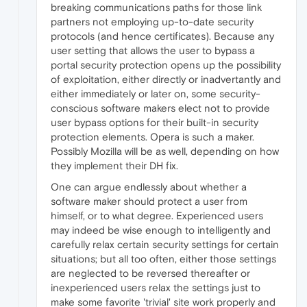
breaking communications paths for those link
partners not employing up-to-date security
protocols (and hence certificates). Because any
user setting that allows the user to bypass a
portal security protection opens up the possibility
of exploitation, either directly or inadvertantly and
either immediately or later on, some security-
conscious software makers elect not to provide
user bypass options for their built-in security
protection elements. Opera is such a maker.
Possibly Mozilla will be as well, depending on how
they implement their DH fix.
One can argue endlessly about whether a
software maker should protect a user from
himself, or to what degree. Experienced users
may indeed be wise enough to intelligently and
carefully relax certain security settings for certain
situations; but all too often, either those settings
are neglected to be reversed thereafter or
inexperienced users relax the settings just to
make some favorite 'trivial' site work properly and