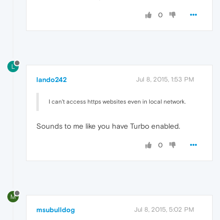
0
L
lando242
Jul 8, 2015, 1:53 PM
I can't access https websites even in local network.
Sounds to me like you have Turbo enabled.
0
M
msubulldog
Jul 8, 2015, 5:02 PM