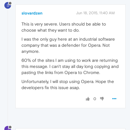
S
slovardzen
Jun 18, 2015, 11:40 AM
This is very severe. Users should be able to
choose what they want to do.
I was the only guy here at an industrial software
company that was a defender for Opera. Not
anymore.
60% of the sites I am using to work are returning
this message. I can't stay all day long copying and
pasting the links from Opera to Chrome.
Unfortunately, I will stop using Opera. Hope the
developers fix this issue asap.
0
J