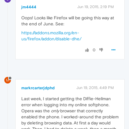
jm4444
Jun 19, 2015, 2:19 PM
Oops! Looks like Firefox will be going this way at
the end of June. See:
https://addons.mozilla.org/en-
us/firefox/addon/disable-dhe/
0
M
markrcarterjdphd
Jun 19, 2015, 4:49 PM
Last week, I started getting the Diffie-Hellman
error when logging into my online softphone.
Opera was the
only
browser that correctly
enabled the phone. I worked-around the problem
by deleting browsing data. At first a day would
work. Then, I had to delete a week, then a month.