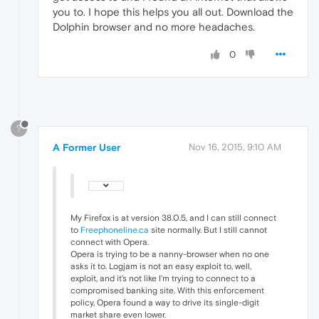
you to. I hope this helps you all out. Download the
Dolphin browser and no more headaches.
0
?
A Former User
Nov 16, 2015, 9:10 AM
My Firefox is at version 38.0.5, and I can still connect
to
Freephoneline.ca
site normally. But I still cannot
connect with Opera.
Opera is trying to be a nanny-browser when no one
asks it to. Logjam is not an easy exploit to, well,
exploit, and it's not like I'm trying to connect to a
compromised banking site. With this enforcement
policy, Opera found a way to drive its single-digit
market share even lower.