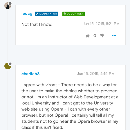
leocg
MODERATOR
VOLUNTEER
Jun 15, 2015, 8:21 PM
Not that I know.
0
C
charlieb3
Jun 16, 2015, 4:45 PM
I agree with vikont - There needs to be a way for
the user to make the choice whether to proceed
or not. I'm an Instructor of Web Development at a
local University and I can't get to the University
web site using Opera - I can with every other
browser, but not Opera! I certainly will tell all my
students not to go near the Opera browser in my
class if this isn't fixed.