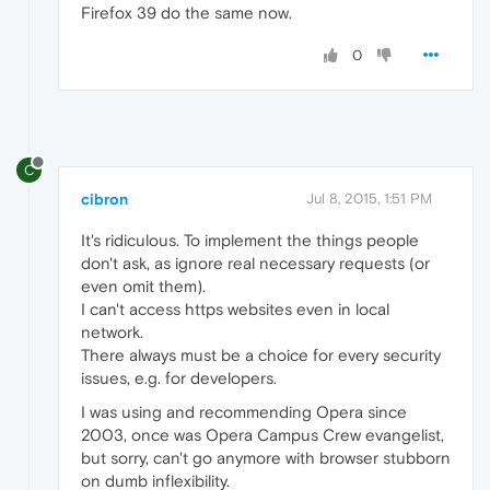
Firefox 39 do the same now.
0
C
cibron
Jul 8, 2015, 1:51 PM
It's ridiculous. To implement the things people
don't ask, as ignore real necessary requests (or
even omit them).
I can't access https websites even in local
network.
There always must be a choice for every security
issues, e.g. for developers.
I was using and recommending Opera since
2003, once was Opera Campus Crew evangelist,
but sorry, can't go anymore with browser stubborn
on dumb inflexibility.