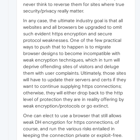
never think to reverse them for sites where true
security/privacy really matter.
In any case, the ultimate industry goal is that all
websites and all browsers be upgraded to omit
such evident https encryption and secure
protocol weaknesses. One of the few practical
ways to push that to happen is to migrate
browser designs to become incompatible with
weak encryption techniques, which in turn will
deprive offending sites of visitors and deluge
them with user complaints. Ultimately, those sites
will have to update their servers and certs if they
want to continue supplying https connections;
otherwise, they will either drop back to the http
level of protection they are in reality offering by
weak encryption/protocols or go extinct.
One can elect to use a browser that still allows
weak DH encryption for https connections, of
course, and run the various risks entailed in
keeping the connection private or exploit-free.