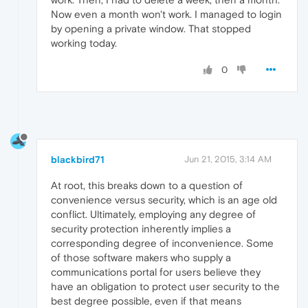
Now even a month won't work. I managed to login
by opening a private window. That stopped
working today.
0
blackbird71
Jun 21, 2015, 3:14 AM
At root, this breaks down to a question of
convenience versus security, which is an age old
conflict. Ultimately, employing any degree of
security protection inherently implies a
corresponding degree of inconvenience. Some
of those software makers who supply a
communications portal for users believe they
have an obligation to protect user security to the
best degree possible, even if that means