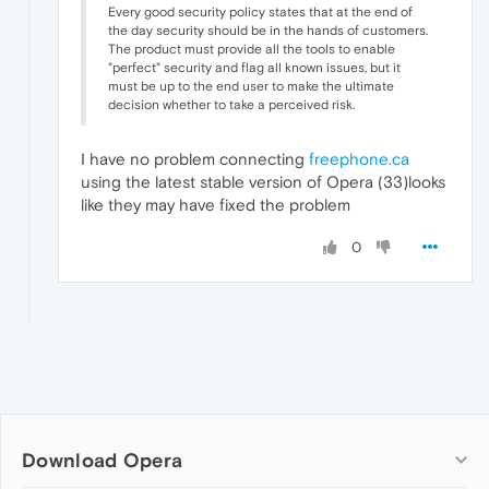
Every good security policy states that at the end of
the day security should be in the hands of customers.
The product must provide all the tools to enable
"perfect" security and flag all known issues, but it
must be up to the end user to make the ultimate
decision whether to take a perceived risk.
I have no problem connecting
freephone.ca
using the latest stable version of Opera (33)looks
like they may have fixed the problem
0
Download Opera