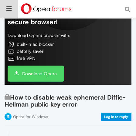
Do more on the web, with a fast and
secure browser!
Download Opera browser with:
built-in ad blocker
battery saver
free VPN
Download Opera
How to disable weak ephemeral Diffie-
Hellman public key error
Opera for Windows
Log in to reply