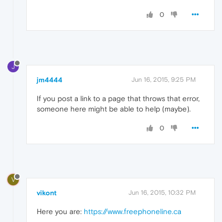
0
J
jm4444
Jun 16, 2015, 9:25 PM
If you post a link to a page that throws that error,
someone here might be able to help (maybe).
0
V
vikont
Jun 16, 2015, 10:32 PM
Here you are:
https://www.freephoneline.ca