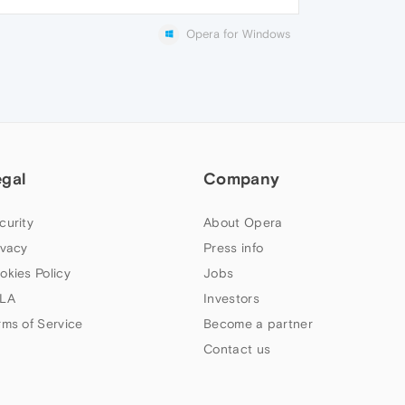
Opera for Windows
egal
Company
curity
About Opera
ivacy
Press info
okies Policy
Jobs
LA
Investors
rms of Service
Become a partner
Contact us