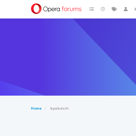
Home
byakuichi