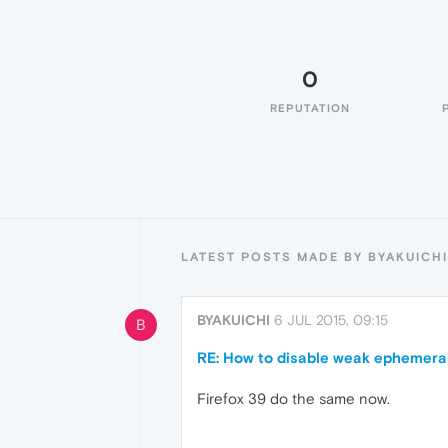
0
REPUTATION
LATEST POSTS MADE BY BYAKUICHI
BYAKUICHI
6 JUL 2015, 09:15
B
RE: How to disable weak ephemeral 
Firefox 39 do the same now.