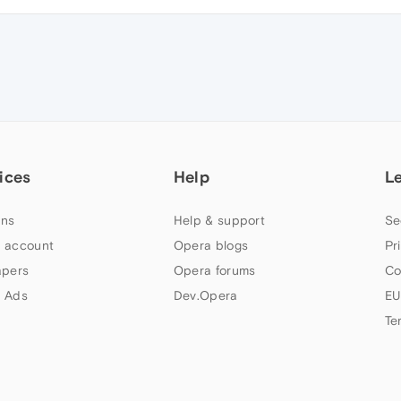
ices
Help
L
ns
Help & support
Se
 account
Opera blogs
Pr
apers
Opera forums
Co
 Ads
Dev.Opera
EU
Te