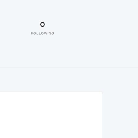
0
FOLLOWING