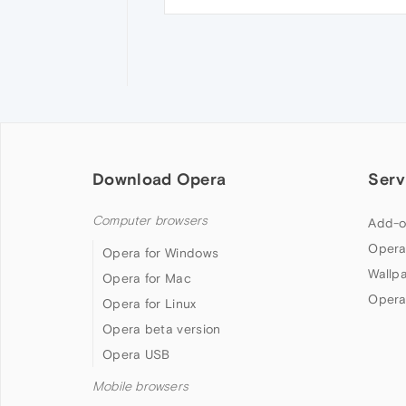
Download Opera
Serv
Computer browsers
Add-o
Opera
Opera for Windows
Wallp
Opera for Mac
Opera
Opera for Linux
Opera beta version
Opera USB
Mobile browsers