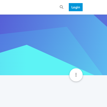
Login