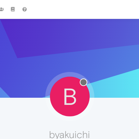
B
byakuichi