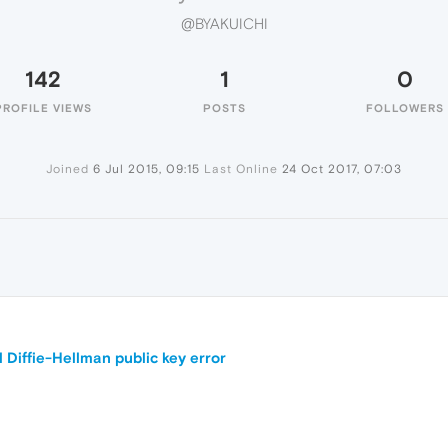
@BYAKUICHI
142
1
0
PROFILE VIEWS
POSTS
FOLLOWERS
Joined
6 Jul 2015, 09:15
Last Online
24 Oct 2017, 07:03
Diffie-Hellman public key error