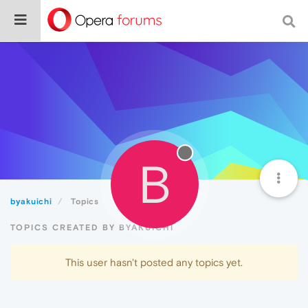
B
byakuichi
Topics
TOPICS CREATED BY BYAKUICHI
This user hasn't posted any topics yet.