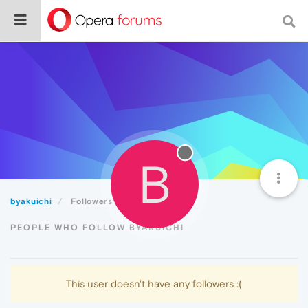
B
byakuichi
Followers
PEOPLE WHO FOLLOW BYAKUICHI
This user doesn't have any followers :(