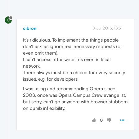
C
cibron
8 Jul 2015, 13:51
It's ridiculous. To implement the things people
don't ask, as ignore real necessary requests (or
even omit them).
I can't access https websites even in local
network.
There always must be a choice for every security
issues, e.g. for developers.
I was using and recommending Opera since
2003, once was Opera Campus Crew evangelist,
but sorry, can't go anymore with browser stubborn
on dumb inflexibility.
0