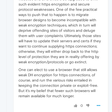
such evident https encryption and secure
protocol weaknesses. One of the few practical
ways to push that to happen is to migrate
browser designs to become incompatible with
weak encryption techniques, which in turn will
deprive offending sites of visitors and deluge
them with user complaints. Ultimately, those sites
will have to update their servers and certs if they
want to continue supplying https connections;
otherwise, they will either drop back to the http
level of protection they are in reality offering by
weak encryption/protocols or go extinct.
One can elect to use a browser that still allows
weak DH encryption for https connections, of
course, and run the various risks entailed in
keeping the connection private or exploit-free.
But it's my belief that fewer such browsers will
remain available for much longer.
0