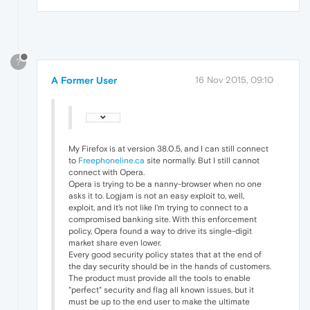
?
A Former User
16 Nov 2015, 09:10
My Firefox is at version 38.0.5, and I can still connect
to
Freephoneline.ca
site normally. But I still cannot
connect with Opera.
Opera is trying to be a nanny-browser when no one
asks it to. Logjam is not an easy exploit to, well,
exploit, and it's not like I'm trying to connect to a
compromised banking site. With this enforcement
policy, Opera found a way to drive its single-digit
market share even lower.
Every good security policy states that at the end of
the day security should be in the hands of customers.
The product must provide all the tools to enable
"perfect" security and flag all known issues, but it
must be up to the end user to make the ultimate