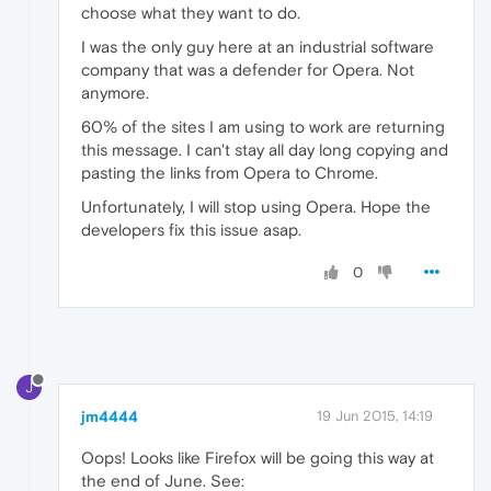
choose what they want to do.
I was the only guy here at an industrial software
company that was a defender for Opera. Not
anymore.
60% of the sites I am using to work are returning
this message. I can't stay all day long copying and
pasting the links from Opera to Chrome.
Unfortunately, I will stop using Opera. Hope the
developers fix this issue asap.
0
J
jm4444
19 Jun 2015, 14:19
Oops! Looks like Firefox will be going this way at
the end of June. See: