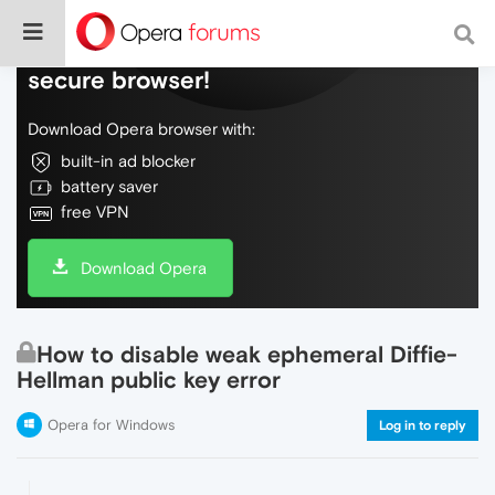
Do more on the web, with a fast and
secure browser!
Download Opera browser with:
built-in ad blocker
battery saver
free VPN
Download Opera
How to disable weak ephemeral Diffie-
Hellman public key error
Opera for Windows
Log in to reply