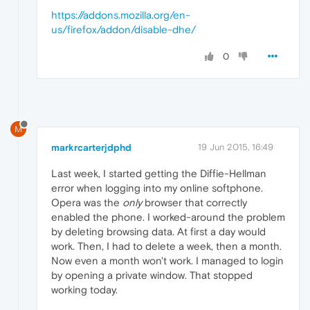
https://addons.mozilla.org/en-
us/firefox/addon/disable-dhe/
0
M
markrcarterjdphd
19 Jun 2015, 16:49
Last week, I started getting the Diffie-Hellman
error when logging into my online softphone.
Opera was the
only
browser that correctly
enabled the phone. I worked-around the problem
by deleting browsing data. At first a day would
work. Then, I had to delete a week, then a month.
Now even a month won't work. I managed to login
by opening a private window. That stopped
working today.