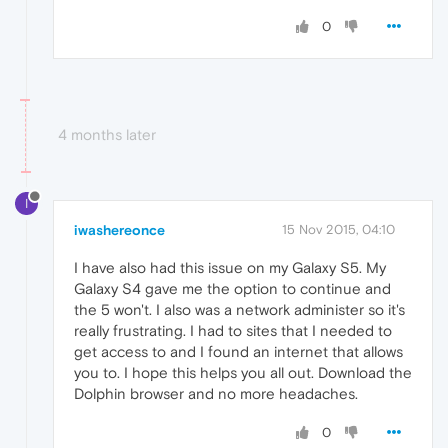
0
4 months later
I
iwashereonce
15 Nov 2015, 04:10
I have also had this issue on my Galaxy S5. My
Galaxy S4 gave me the option to continue and
the 5 won't. I also was a network administer so it's
really frustrating. I had to sites that I needed to
get access to and I found an internet that allows
you to. I hope this helps you all out. Download the
Dolphin browser and no more headaches.
0