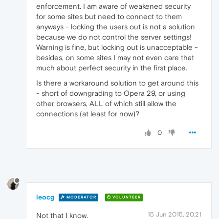
enforcement. I am aware of weakened security
for some sites but need to connect to them
anyways - locking the users out is not a solution
because we do not control the server settings!
Warning is fine, but locking out is unacceptable -
besides, on some sites I may not even care that
much about perfect security in the first place.
Is there a workaround solution to get around this
- short of downgrading to Opera 29, or using
other browsers, ALL of which still allow the
connections (at least for now)?
0
leocg
MODERATOR
VOLUNTEER
15 Jun 2015, 20:21
Not that I know.