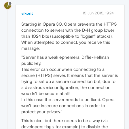
V
vikont
15 Jun 2015, 19:24
Starting in Opera 30, Opera prevents the HTTPS
connection to servers with the D-H group lower
than 1024 bits (susceptible to "logjam" attacks).
When attempted to connect, you receive this
message:
"Server has a weak ephemeral Diffie-Hellman
public key.
This error can occur when connecting to a
secure (HTTPS) server. It means that the server is
trying to set up a secure connection but, due to
a disastrous misconfiguration, the connection
wouldn't be secure at all!
In this case the server needs to be fixed. Opera
won't use insecure connections in order to
protect your privacy."
This is nice, but there needs to be a way (via
developers flags, for example) to disable the