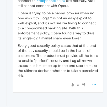
connect to
Freephoneline.ca
site normally. But I
still cannot connect with Opera.
Opera is trying to be a nanny-browser when no
one asks it to. Logjam is not an easy exploit to,
well, exploit, and it's not like I'm trying to connect
to a compromised banking site. With this
enforcement policy, Opera found a way to drive
its single-digit market share even lower.
Every good security policy states that at the end
of the day security should be in the hands of
customers. The product must provide all the tools
to enable "perfect" security and flag all known
issues, but it must be up to the end user to make
the ultimate decision whether to take a perceived
risk.
0