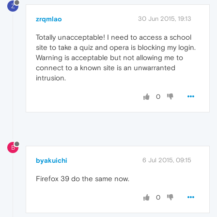
Z
zrqmlao
30 Jun 2015, 19:13
Totally unacceptable! I need to access a school
site to take a quiz and opera is blocking my login.
Warning is acceptable but not allowing me to
connect to a known site is an unwarranted
intrusion.
0
B
byakuichi
6 Jul 2015, 09:15
Firefox 39 do the same now.
0