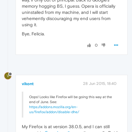
memory hogging BS, I guess. Opera is officially
uninstalled from my machine, and I will start
vehemently discouraging my end users from
using it.
Bye, Felicia.
0
V
vikont
28 Jun 2015, 18:40
Oops! Looks like Firefox will be going this way at the
end of June. See:
https://addons.mozilla.org/en-
us/firefox/addon/disable-dhe/
My Firefox is at version 38.0.5, and I can still