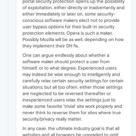
portal security protection opens up the possibility
of exploitation, either directly or inadvertantly and
either immediately or later on, some security-
conscious software makers elect not to provide
user bypass options for their built-in security
protection elements. Opera is such a maker.
Possibly Mozilla will be as well, depending on how
they implement their DH fix.
One can argue endlessly about whether a
software maker should protect a user from
himself, or to what degree. Experienced users
may indeed be wise enough to intelligently and
carefully relax certain security settings for certain
situations; but all too often, either those settings
are neglected to be reversed thereafter or
inexperienced users relax the settings just to
make some favorite 'trivial' site work properly and
never think to reverse them for sites where true
security/privacy really matter.
In any case, the ultimate industry goal is that all
websites and all browsers be upgraded to omit