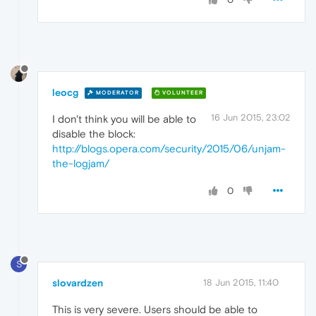
leocg
MODERATOR
VOLUNTEER
16 Jun 2015, 23:02
I don't think you will be able to
disable the block:
http://blogs.opera.com/security/2015/06/unjam-
the-logjam/
0
S
slovardzen
18 Jun 2015, 11:40
This is very severe. Users should be able to