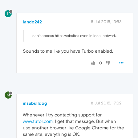
L
lando242
8 Jul 2015, 13:53
I can't access https websites even in local network.
Sounds to me like you have Turbo enabled.
0
M
msubulldog
8 Jul 2015, 17:02
Whenever I try contacting support for
www.tutor.com
, I get that message. But when I
use another browser like Google Chrome for the
same site, everything is OK.