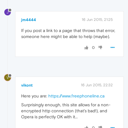
J
jm4444
16 Jun 2015, 21:25
If you post a link to a page that throws that error,
someone here might be able to help (maybe).
0
V
vikont
16 Jun 2015, 22:32
Here you are:
https://www.freephoneline.ca
Surprisingly enough, this site allows for a non-
encrypted http connection (that's bad!), and
Opera is perfectly OK with it...
0