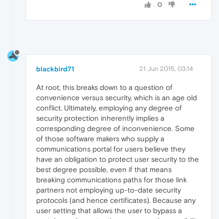
0
blackbird71
21 Jun 2015, 03:14
At root, this breaks down to a question of
convenience versus security, which is an age old
conflict. Ultimately, employing any degree of
security protection inherently implies a
corresponding degree of inconvenience. Some
of those software makers who supply a
communications portal for users believe they
have an obligation to protect user security to the
best degree possible, even if that means
breaking communications paths for those link
partners not employing up-to-date security
protocols (and hence certificates). Because any
user setting that allows the user to bypass a