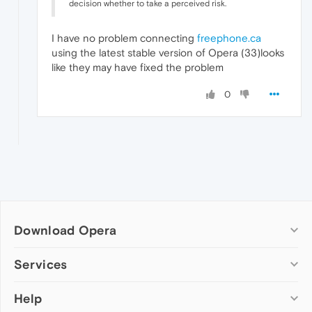
decision whether to take a perceived risk.
I have no problem connecting
freephone.ca
using the latest stable version of Opera (33)looks
like they may have fixed the problem
0
Download Opera
Computer browsers
Services
Opera for Windows
Help
Add-ons
Opera for Mac