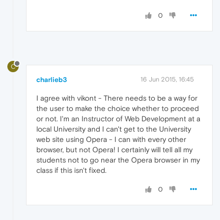
0
C
charlieb3
16 Jun 2015, 16:45
I agree with vikont - There needs to be a way for
the user to make the choice whether to proceed
or not. I'm an Instructor of Web Development at a
local University and I can't get to the University
web site using Opera - I can with every other
browser, but not Opera! I certainly will tell all my
students not to go near the Opera browser in my
class if this isn't fixed.
0