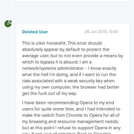
D
Deleted User
26 Jun 2015, 13:43
This is utter horseshit. This error should
absolutely appear by default to protect the
average user, but to not even provide a means by
which to bypass it is absurd. I am a
network/systems administrator - I know exactly
what the hell I'm doing, and if I want to run the
risks associated with a weak security key when
using my own computer, the browser had better
get the fuck out of my way.
I have been recommending Opera to my end
users for quite some time, and I had intended to
make the switch from Chrome to Opera for all of
my browsing and resource management needs,
but at this point I refuse to support Opera in any
way, if only out of principal. Back to Google's