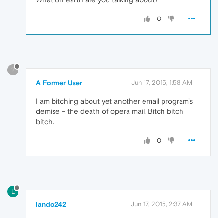
0
?
A Former User
Jun 17, 2015, 1:58 AM
I am bitching about yet another email program's
demise - the death of opera mail. Bitch bitch
bitch.
0
L
lando242
Jun 17, 2015, 2:37 AM