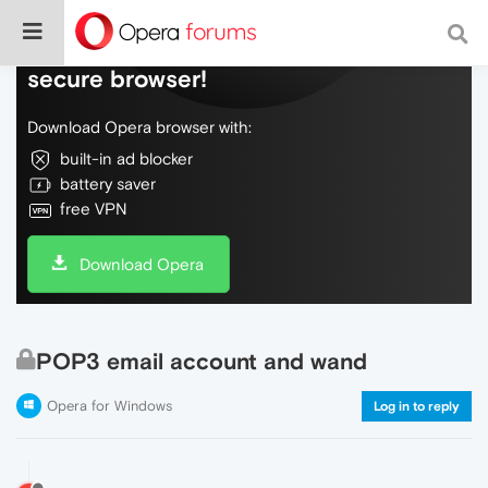
Do more on the web, with a fast and
secure browser!
Download Opera browser with:
built-in ad blocker
battery saver
free VPN
Download Opera
POP3 email account and wand
Opera for Windows
Log in to reply