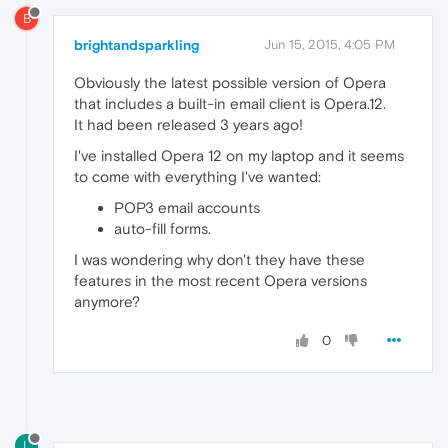
B
brightandsparkling
Jun 15, 2015, 4:05 PM
Obviously the latest possible version of Opera
that includes a built-in email client is Opera.12.
It had been released 3 years ago!
I've installed Opera 12 on my laptop and it seems
to come with everything I've wanted:
POP3 email accounts
auto-fill forms.
I was wondering why don't they have these
features in the most recent Opera versions
anymore?
0
L