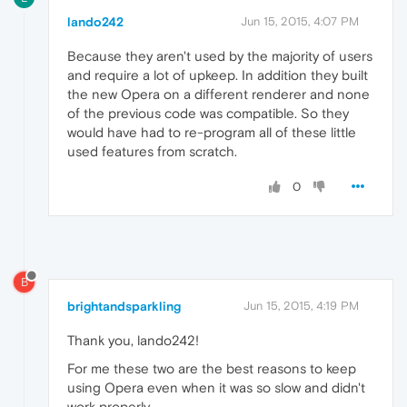
lando242
Jun 15, 2015, 4:07 PM
Because they aren't used by the majority of users
and require a lot of upkeep. In addition they built
the new Opera on a different renderer and none
of the previous code was compatible. So they
would have had to re-program all of these little
used features from scratch.
0
B
brightandsparkling
Jun 15, 2015, 4:19 PM
Thank you, lando242!
For me these two are the best reasons to keep
using Opera even when it was so slow and didn't
work properly.