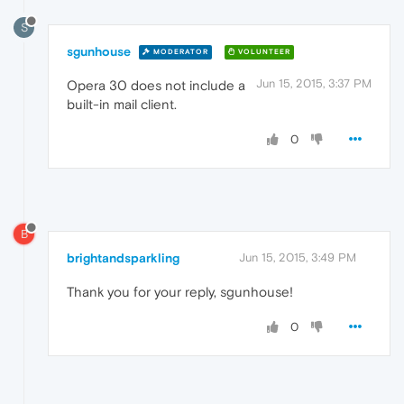
S
sgunhouse
MODERATOR
VOLUNTEER
Jun 15, 2015, 3:37 PM
Opera 30 does not include a
built-in mail client.
0
B
brightandsparkling
Jun 15, 2015, 3:49 PM
Thank you for your reply, sgunhouse!
0