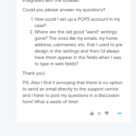
integrated with the browser.
Could you please answer my questions?
How could I set up a POP3 account in my
case?
Where are the old good "wand" settings
gone? The ones like my emails, my home
address, usernames, etc. that I used to pre
design in the settings and then I'd always
have them appear in the fields when I was
to type in web fields?
Thank you!
P.S. Also I find it annoying that there is no option
to send an email directly to the support centre
and I have to post my questions in a discussion
form! What a waste of time!
0