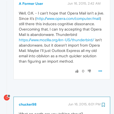
A Former User
Jun 16, 2015, 2:42 AM
Well, O.K. - I can't hope that Opera Mail isn't a jive.
Since it's (
http://www.opera.com/computer/mail
)
still there this induces cognitive dissonance.
Overcoming that, I can try accepting that Opera
Mail is abandonware. Thunderbird
https://www.mozilla.org/en-US/thunderbird/
isn't
abandonware, but it doesn't import from Opera
Mail. Maybe I'll just Outlook Express all my old
email into oblivion as a much quicker solution
than figuring an import method.
0
C
chucker98
Jun 16, 2015, 6:01 PM
What on earth are you talking about?