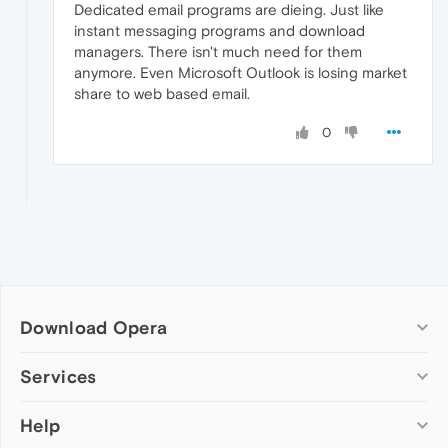
Dedicated email programs are dieing. Just like
instant messaging programs and download
managers. There isn't much need for them
anymore. Even Microsoft Outlook is losing market
share to web based email.
0
Download Opera
Computer browsers
Services
Opera for Windows
Help
Add-ons
Opera for Mac
Opera account