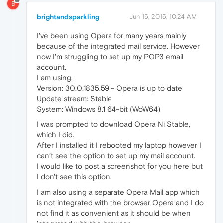
B
brightandsparkling
Jun 15, 2015, 10:24 AM
I've been using Opera for many years mainly
because of the integrated mail service. However
now I'm struggling to set up my POP3 email
account.
I am using:
Version: 30.0.1835.59 - Opera is up to date
Update stream: Stable
System: Windows 8.1 64-bit (WoW64)
I was prompted to download Opera Ni Stable,
which I did.
After I installed it I rebooted my laptop however I
can’t see the option to set up my mail account.
I would like to post a screenshot for you here but
I don't see this option.
I am also using a separate Opera Mail app which
is not integrated with the browser Opera and I do
not find it as convenient as it should be when