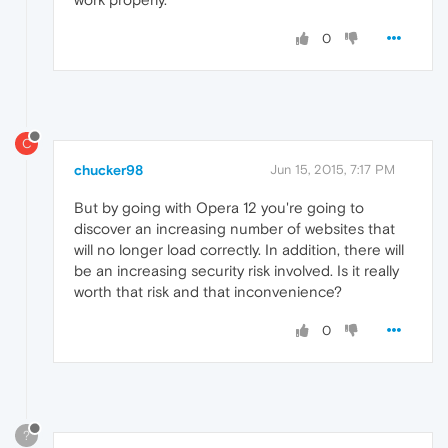
0
C
chucker98
Jun 15, 2015, 7:17 PM
But by going with Opera 12 you're going to
discover an increasing number of websites that
will no longer load correctly. In addition, there will
be an increasing security risk involved. Is it really
worth that risk and that inconvenience?
0
?