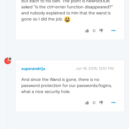
But each to his own. The point is newrock106
asked "is the ctrl+enter function disappeared?"
and nobody explained to him that the wand is
gone so I did the job.
0
S
superandrija
Jun 16, 2015, 12:51 PM
And since the Wand is gone, there is no
password protection for our passwords/logins,
what a nice security hole.
0