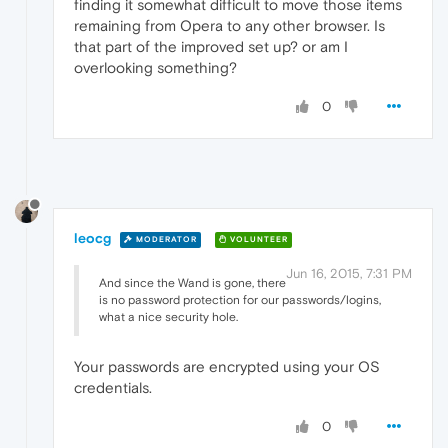
finding it somewhat difficult to move those items
remaining from Opera to any other browser. Is
that part of the improved set up? or am I
overlooking something?
0
leocg
MODERATOR
VOLUNTEER
Jun 16, 2015, 7:31 PM
And since the Wand is gone, there
is no password protection for our passwords/logins,
what a nice security hole.
Your passwords are encrypted using your OS
credentials.
0