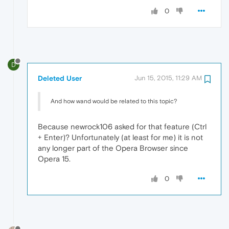
0
D
Deleted User
Jun 15, 2015, 11:29 AM
And how wand would be related to this topic?
Because newrock106 asked for that feature (Ctrl
+ Enter)? Unfortunately (at least for me) it is not
any longer part of the Opera Browser since
Opera 15.
0