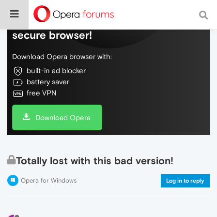
Do more on the web, with a fast and
secure browser!
Download Opera browser with:
built-in ad blocker
battery saver
free VPN
Download Opera
Totally lost with this bad version!
Opera for Windows
Log in to reply