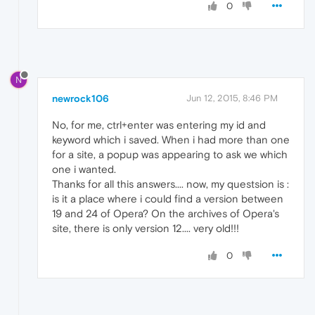
0
N
newrock106
Jun 12, 2015, 8:46 PM
No, for me, ctrl+enter was entering my id and
keyword which i saved. When i had more than one
for a site, a popup was appearing to ask we which
one i wanted.
Thanks for all this answers.... now, my questsion is :
is it a place where i could find a version between
19 and 24 of Opera? On the archives of Opera's
site, there is only version 12.... very old!!!
0