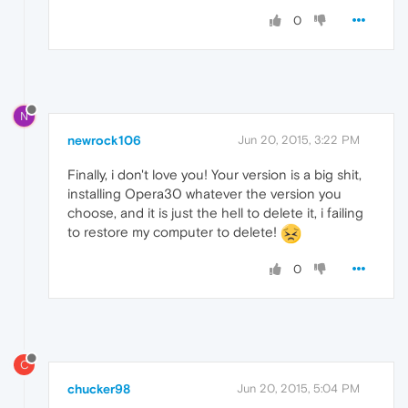
0
N
newrock106
Jun 20, 2015, 3:22 PM
Finally, i don't love you! Your version is a big shit,
installing Opera30 whatever the version you
choose, and it is just the hell to delete it, i failing
to restore my computer to delete!
0
C
chucker98
Jun 20, 2015, 5:04 PM