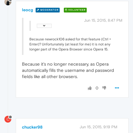
leocg
MODERATOR
VOLUNTEER
Jun 15, 2015, 8:47 PM
Because newrock106 asked for that feature (Ctrl +
Enter)? Unfortunately (at least for me) it is not any
longer part of the Opera Browser since Opera 15.
Because it's no longer necessary, as Opera
automatically fills the username and password
fields like all other browsers.
0
C
chucker98
Jun 15, 2015, 9:19 PM