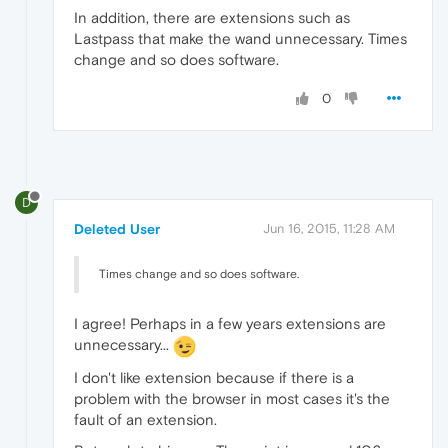
In addition, there are extensions such as
Lastpass that make the wand unnecessary. Times
change and so does software.
0
D
Deleted User
Jun 16, 2015, 11:28 AM
Times change and so does software.
I agree! Perhaps in a few years extensions are
unnecessary...
I don't like extension because if there is a
problem with the browser in most cases it's the
fault of an extension.