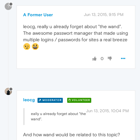
?
A Former User
Jun 13, 2015, 9:15 PM
leocg, really u already forget about "the wand".
The awesome passwort manager that made using
multiple logins / passwords for sites a real breeze
0
leocg
MODERATOR
VOLUNTEER
Jun 13, 2015, 10:04 PM
eally u already forget about "the
wand".
And how wand would be related to this topic?