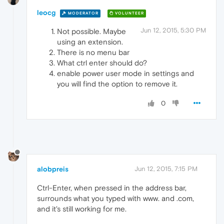
leocg
MODERATOR
VOLUNTEER
Jun 12, 2015, 5:30 PM
Not possible. Maybe
using an extension.
There is no menu bar
What ctrl enter should do?
enable power user mode in settings and
you will find the option to remove it.
0
alobpreis
Jun 12, 2015, 7:15 PM
Ctrl-Enter, when pressed in the address bar,
surrounds what you typed with www. and .com,
and it's still working for me.