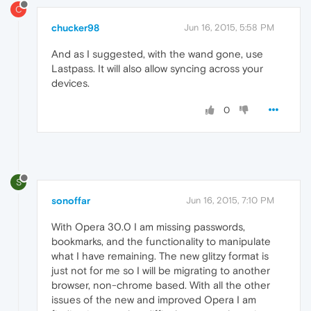
C
chucker98
Jun 16, 2015, 5:58 PM
And as I suggested, with the wand gone, use
Lastpass. It will also allow syncing across your
devices.
0
S
sonoffar
Jun 16, 2015, 7:10 PM
With Opera 30.0 I am missing passwords,
bookmarks, and the functionality to manipulate
what I have remaining. The new glitzy format is
just not for me so I will be migrating to another
browser, non-chrome based. With all the other
issues of the new and improved Opera I am