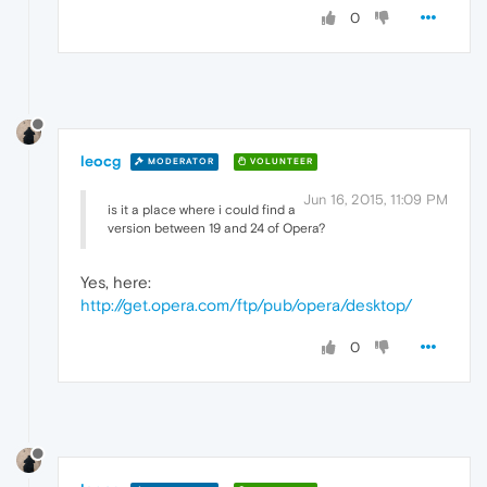
0
leocg
MODERATOR
VOLUNTEER
Jun 16, 2015, 11:09 PM
is it a place where i could find a
version between 19 and 24 of Opera?
Yes, here:
http://get.opera.com/ftp/pub/opera/desktop/
0