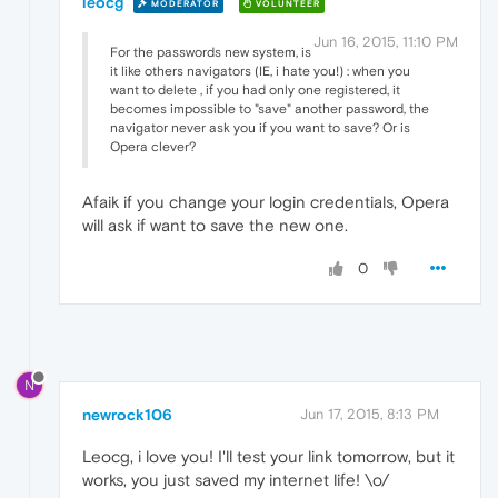
leocg
MODERATOR
VOLUNTEER
Jun 16, 2015, 11:10 PM
For the passwords new system, is
it like others navigators (IE, i hate you!) : when you
want to delete , if you had only one registered, it
becomes impossible to "save" another password, the
navigator never ask you if you want to save? Or is
Opera clever?
Afaik if you change your login credentials, Opera
will ask if want to save the new one.
0
N
newrock106
Jun 17, 2015, 8:13 PM
Leocg, i love you! I'll test your link tomorrow, but it
works, you just saved my internet life! \o/