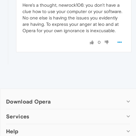
Here's a thought, newrock106: you don't have a
clue how to use your computer or your software.
No one else is having the issues you evidently
are having. To express your anger at leo and at
Opera for your own ignorance is inexcusable.
0
Download Opera
Computer browsers
Services
Opera for Windows
Help
Add-ons
Opera for Mac