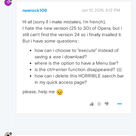
N
newrock106
Jun 12, 2015, 5:12 PM
Hi all (sorry if i make mistakes, i'm french),
I hate the new version (25 to 30) of Opera, but i
still can't find the version 24 so i finally insalled it.
But i have some questions :
how can i choose to "execute" instead of
saving a .exe i download?
where is the option to have a Menu bar?
is the ctrl+enter function disappeared? :(((
how can i delete this HORRIBLE saerch bar
in my quick access page?
please, help me
0