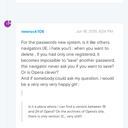
N
newrock106
Jun 16, 2015, 8:24 PM
For the passwords new system, is it like others
navigators (IE, i hate you!) : when you want to
delete , if you had only one registered, it
becomes impossible to "save" another password,
the navigator never ask you if you want to save?
Or is Opera clever?
And if somebody could ask my question, i would
be a very very very happy girl :
Is it a place where i can find a version between 19
and 24 of Opera? On the archives of Opera's site,
there is only version 12.... very old!!!