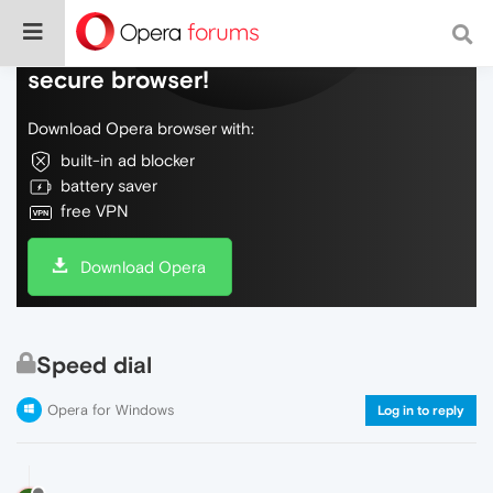
Do more on the web, with a fast and
secure browser!
Download Opera browser with:
built-in ad blocker
battery saver
free VPN
Download Opera
Speed dial
Opera for Windows
Log in to reply