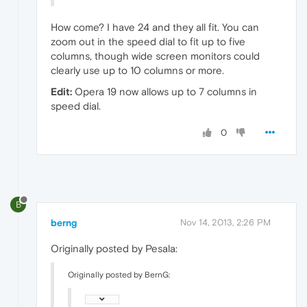
How come? I have 24 and they all fit. You can
zoom out in the speed dial to fit up to five
columns, though wide screen monitors could
clearly use up to 10 columns or more.
Edit:
Opera 19 now allows up to 7 columns in
speed dial.
0
B
berng
Nov 14, 2013, 2:26 PM
Originally posted by Pesala:
Originally posted by BernG: