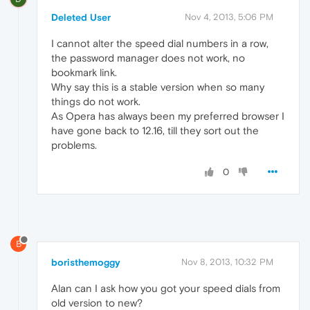
Deleted User
Nov 4, 2013, 5:06 PM
I cannot alter the speed dial numbers in a row,
the password manager does not work, no
bookmark link.
Why say this is a stable version when so many
things do not work.
As Opera has always been my preferred browser I
have gone back to 12.16, till they sort out the
problems.
0
B
boristhemoggy
Nov 8, 2013, 10:32 PM
Alan can I ask how you got your speed dials from
old version to new?