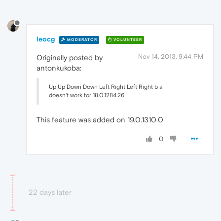
leocg
MODERATOR
VOLUNTEER
Nov 14, 2013, 9:44 PM
Originally posted by
antonkukoba:
Up Up Down Down Left Right Left Right b a
doesn't work for 18.0.1284.26
This feature was added on 19.0.1310.0
0
22 days later