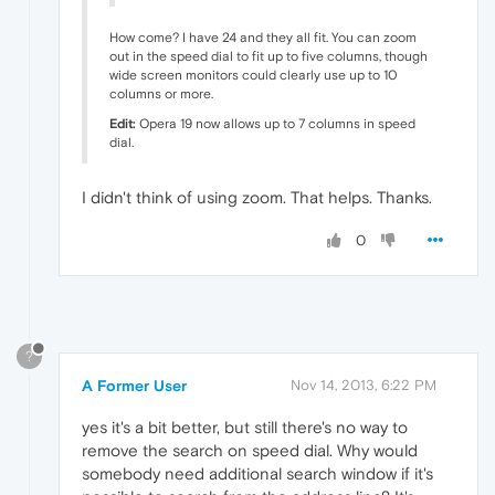
How come? I have 24 and they all fit. You can zoom
out in the speed dial to fit up to five columns, though
wide screen monitors could clearly use up to 10
columns or more.
Edit:
Opera 19 now allows up to 7 columns in speed
dial.
I didn't think of using zoom. That helps. Thanks.
0
?
A Former User
Nov 14, 2013, 6:22 PM
yes it's a bit better, but still there's no way to
remove the search on speed dial. Why would
somebody need additional search window if it's