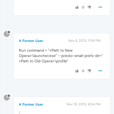
0
?
A Former User
Nov 8, 2013, 11:19 PM
Run command = "<Path to New
Opera>\launcher.exe" --presto-small-prefs-dir="
<Path to Old Opera>\profile"
0
?
A Former User
Nov 10, 2013, 8:34 PM