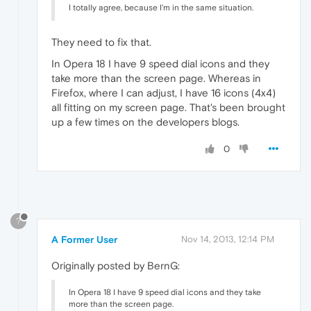
I totally agree, because I'm in the same situation.
They need to fix that.
In Opera 18 I have 9 speed dial icons and they
take more than the screen page. Whereas in
Firefox, where I can adjust, I have 16 icons (4x4)
all fitting on my screen page. That's been brought
up a few times on the developers blogs.
0
?
A Former User
Nov 14, 2013, 12:14 PM
Originally posted by BernG:
In Opera 18 I have 9 speed dial icons and they take
more than the screen page.