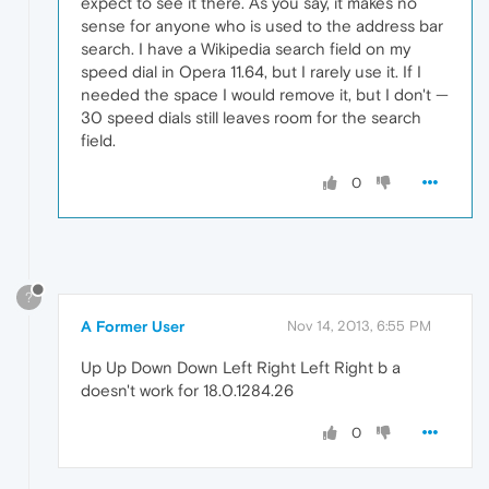
expect to see it there. As you say, it makes no
sense for anyone who is used to the address bar
search. I have a Wikipedia search field on my
speed dial in Opera 11.64, but I rarely use it. If I
needed the space I would remove it, but I don't —
30 speed dials still leaves room for the search
field.
0
?
A Former User
Nov 14, 2013, 6:55 PM
Up Up Down Down Left Right Left Right b a
doesn't work for 18.0.1284.26
0