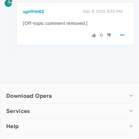
S
sgriffith62
Dec 6, 2013, 9:33 PM
[Off-topic comment removed.]
0
Download Opera
Computer browsers
Services
Opera for Windows
Help
Add-ons
Opera for Mac
Opera account
Opera for Linux