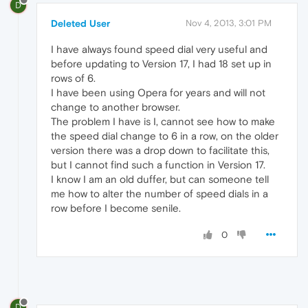
D
Deleted User
Nov 4, 2013, 3:01 PM
I have always found speed dial very useful and
before updating to Version 17, I had 18 set up in
rows of 6.
I have been using Opera for years and will not
change to another browser.
The problem I have is I, cannot see how to make
the speed dial change to 6 in a row, on the older
version there was a drop down to facilitate this,
but I cannot find such a function in Version 17.
I know I am an old duffer, but can someone tell
me how to alter the number of speed dials in a
row before I become senile.
0
D