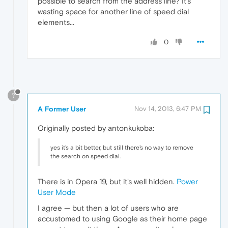
possible to search from the address line? It's
wasting space for another line of speed dial
elements...
0
?
A Former User
Nov 14, 2013, 6:47 PM
Originally posted by antonkukoba:
yes it's a bit better, but still there's no way to remove
the search on speed dial.
There is in Opera 19, but it's well hidden.
Power
User Mode
I agree — but then a lot of users who are
accustomed to using Google as their home page