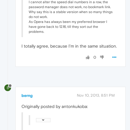
I cannot alter the speed dial numbers in a row, the
password manager does not work, no bookmark link.
Why say this is a stable version when so many things
do not work.
As Opera has always been my preferred browser I
have gone back to 12.16, till they sort out the
problems.
I totally agree, because I'm in the same situation.
0
B
berng
Nov 10, 2013, 8:51 PM
Originally posted by antonkukoba: