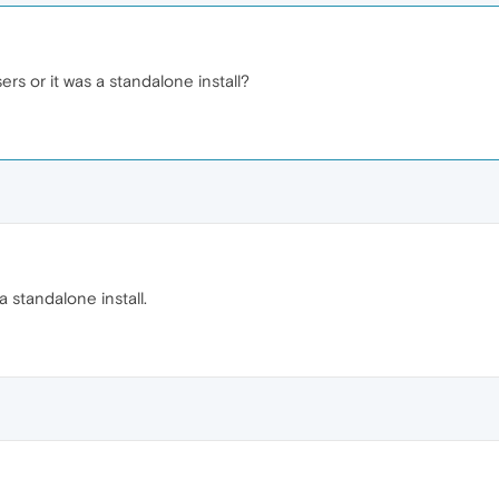
ers or it was a standalone install?
a standalone install.