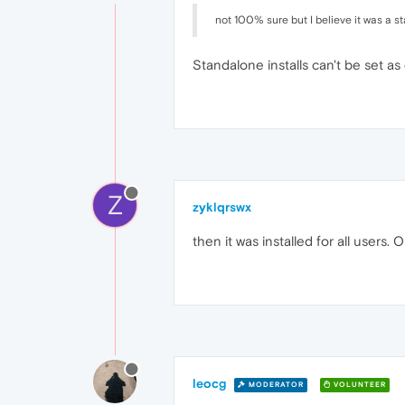
not 100% sure but I believe it was a st
Standalone installs can't be set as
Z
zyklqrswx
then it was installed for all users.
leocg
MODERATOR
VOLUNTEER