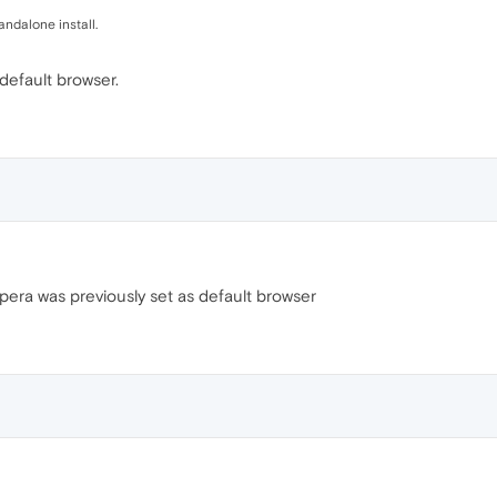
andalone install.
 default browser.
 Opera was previously set as default browser