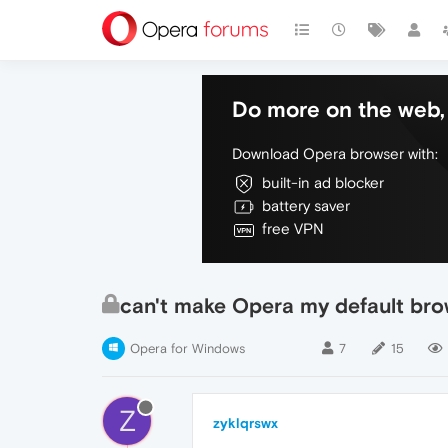
Do more on the web, 
Download Opera browser with:
built-in ad blocker
battery saver
free VPN
can't make Opera my default bro
Opera for Windows
7
15
Z
zyklqrswx