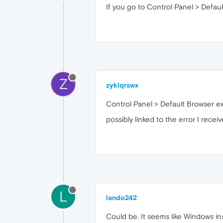
If you go to Control Panel > Defau
Z
zyklqrswx
Control Panel > Default Browser e
possibly linked to the error I recei
L
lando242
Could be. It seems like Windows in