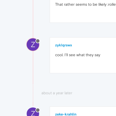
That rather seems to be likely :rolle
Z
zyklqrswx
cool. I'll see what they say
about a year later
Z
zeke-krahlin