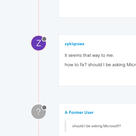
Z
zyklqrswx
it seems that way to me.
how to fix? should I be asking Mic
?
A Former User
should I be asking Microsoft?