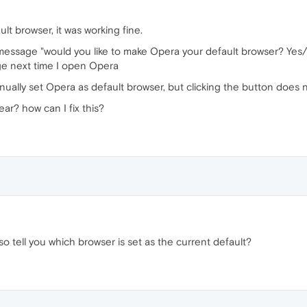
lt browser, it was working fine.
message "would you like to make Opera your default browser? Yes/
sage next time I open Opera
nually set Opera as default browser, but clicking the button does 
ar? how can I fix this?
lso tell you which browser is set as the current default?