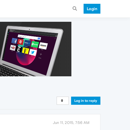
Login
Log in to reply
Jun 11, 2015, 7:56 AM