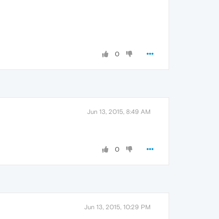
0
Jun 13, 2015, 8:49 AM
0
Jun 13, 2015, 10:29 PM