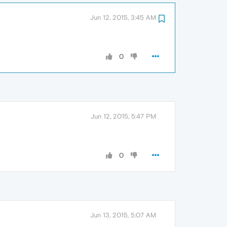
Jun 12, 2015, 3:45 AM
0
Jun 12, 2015, 5:47 PM
0
Jun 13, 2015, 5:07 AM