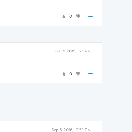
0
Jun 14, 2015, 1:24 PM
0
Sep 6, 2016, 10:22 PM