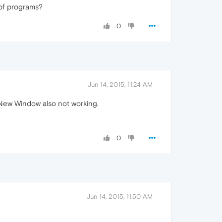
 of programs?
0
Jun 14, 2015, 11:24 AM
 New Window also not working.
0
Jun 14, 2015, 11:50 AM