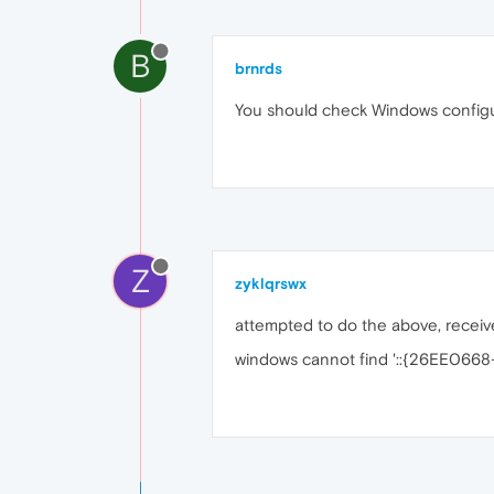
B
brnrds
You should check Windows configu
Z
zyklqrswx
attempted to do the above, receive
windows cannot find '::{26EE06