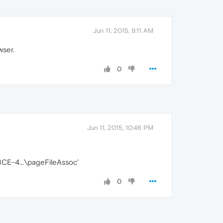
Jun 11, 2015, 9:11 AM
ser.
0
Jun 11, 2015, 10:46 PM
E-4...\pageFileAssoc'
0