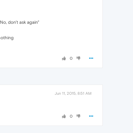
No, don't ask again"
nothing
0
Jun 11, 2015, 8:51 AM
0