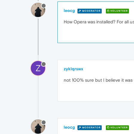
leocg
MODERATOR
VOLUNTEER
How Opera was installed? For all us
Z
zyklqrswx
not 100% sure but I believe it was 
leocg
MODERATOR
VOLUNTEER