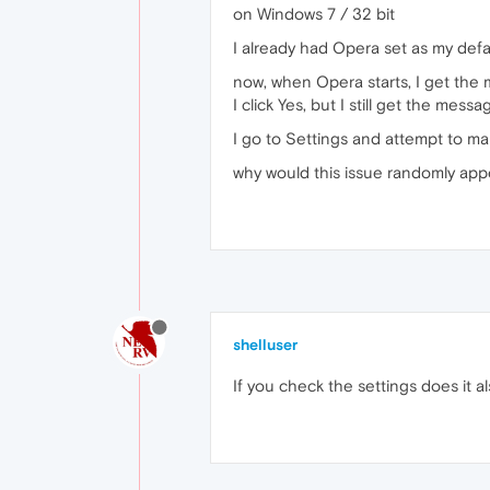
on Windows 7 / 32 bit
I already had Opera set as my defau
now, when Opera starts, I get the 
I click Yes, but I still get the mes
I go to Settings and attempt to ma
why would this issue randomly appe
shelluser
If you check the settings does it a