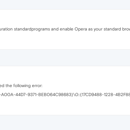
ration standardprograms and enable Opera as your standard brow
d the following error:
68-A00A-44D7-9371-BEB064C98683}\0::{17CD9488-1228-4B2F88C