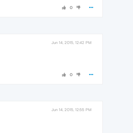
0
Jun 14, 2015, 12:42 PM
0
Jun 14, 2015, 12:55 PM