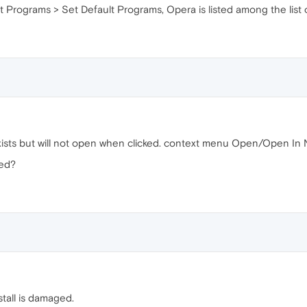
lt Programs > Set Default Programs, Opera is listed among the list
xists but will not open when clicked. context menu Open/Open In
ved?
stall is damaged.