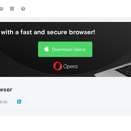
with a fast and secure browser!
Download Opera
wser
8.0k