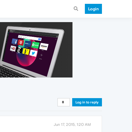
Login
Log in to reply
Jun 17, 2015, 1:20 AM