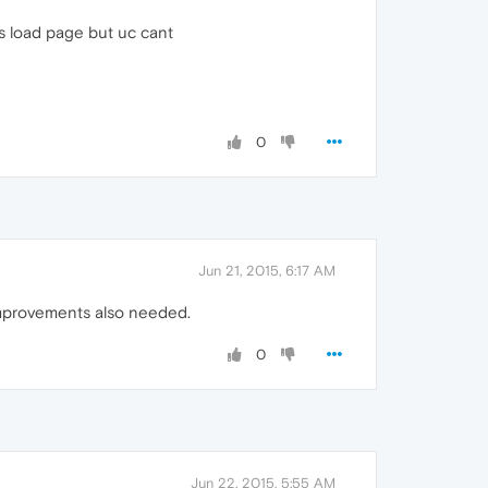
es load page but uc cant
0
Jun 21, 2015, 6:17 AM
 improvements also needed.
0
Jun 22, 2015, 5:55 AM