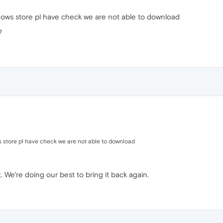
ndows store pl have check we are not able to download
?
s store pl have check we are not able to download
. We're doing our best to bring it back again.