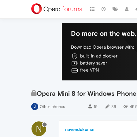
Do more on the web, 
Download Opera browser with:
built-in ad blocker
battery saver
free VPN
Opera Mini 8 for Windows Phone
Other phones
19
39
45.
N
navendukumar