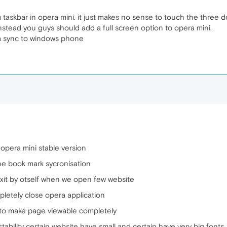
m taskbar in opera mini. it just makes no sense to touch the three d
stead you guys should add a full screen option to opera mini.
a sync to windows phone
opera mini stable version
he book mark sycronisation
xit by otself when we open few website
pletely close opera application
n to make page viewable completely
ability certain website have small and certain have very big fonts