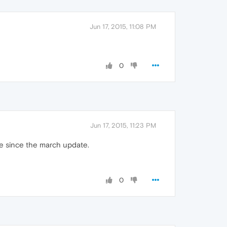
Jun 17, 2015, 11:08 PM
0
Jun 17, 2015, 11:23 PM
ile since the march update.
0