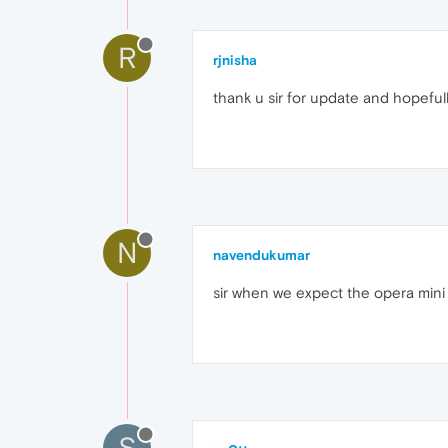
R
rjnisha
thank u sir for update and hopefully
N
navendukumar
sir when we expect the opera mini t
S