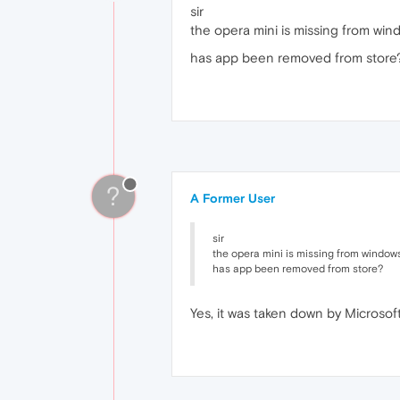
sir
the opera mini is missing from wi
has app been removed from store
?
A Former User
sir
the opera mini is missing from window
has app been removed from store?
Yes, it was taken down by Microsoft