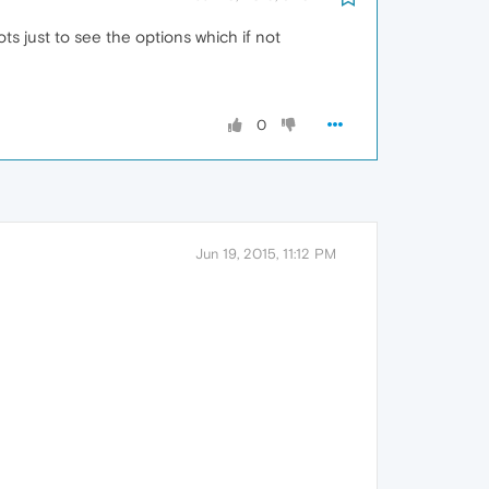
ots just to see the options which if not
0
Jun 19, 2015, 11:12 PM