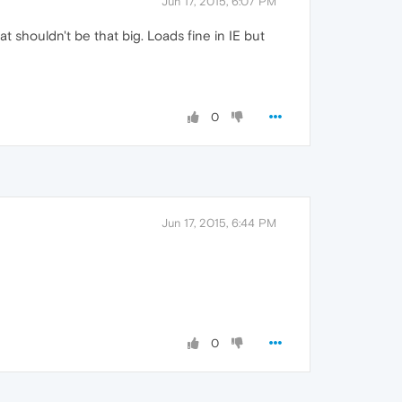
Jun 17, 2015, 6:07 PM
t shouldn't be that big. Loads fine in IE but
0
Jun 17, 2015, 6:44 PM
0