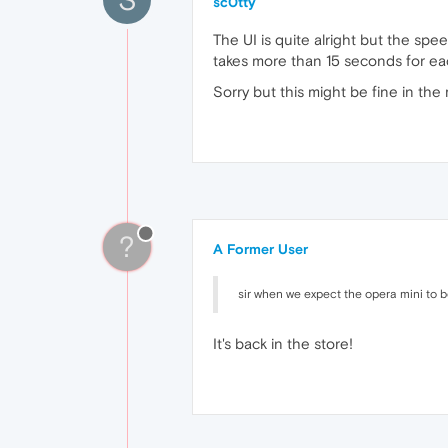
sc0tty
The UI is quite alright but the spe
takes more than 15 seconds for each 
Sorry but this might be fine in the 
?
A Former User
sir when we expect the opera mini to be
It's back in the store!