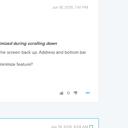
Jun 18, 2015, 7:41 PM
mized during scrolling down
ll the screen back up. Address and bottom bar
-minimize feature?
0
Jun 19, 2015, 6:29 AM