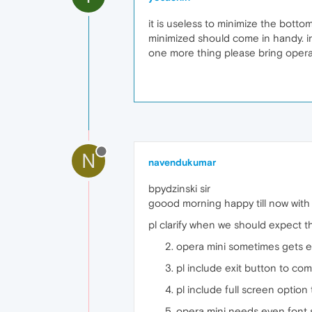
it is useless to minimize the botto
minimized should come in handy. in
one more thing please bring oper
N
navendukumar
bpydzinski sir
goood morning happy till now with 
pl clarify when we should expect t
opera mini sometimes gets e
pl include exit button to com
pl include full screen optio
opera mini needs even font st