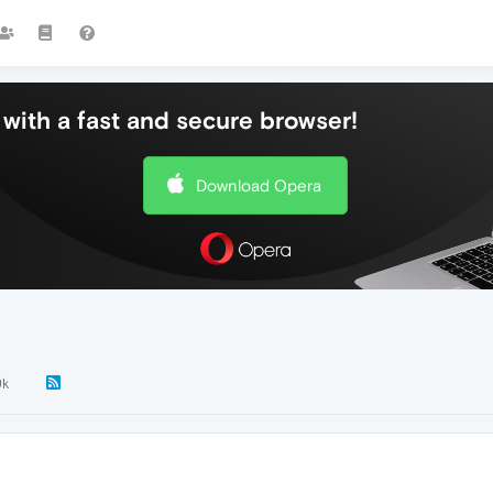
with a fast and secure browser!
Download Opera
9k