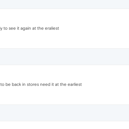
 to see it again at the eraliest
o be back in stores need it at the earliest