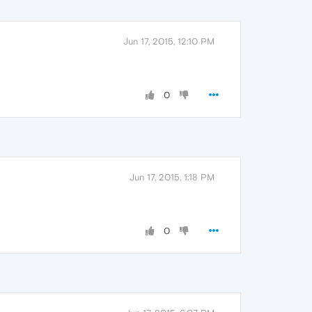
Jun 17, 2015, 12:10 PM
0
Jun 17, 2015, 1:18 PM
0