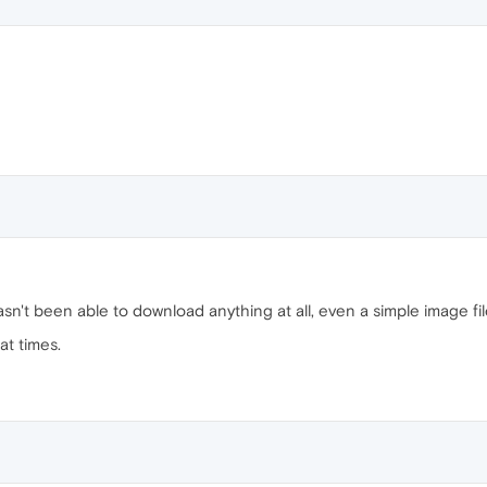
asn't been able to download anything at all, even a simple image f
at times.