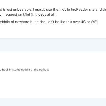
ed is just unbearable. I mostly use the mobile InoReader site and tha
request on Mini (if it loads at all).
middle of nowhere but it shouldn't be like this over 4G or WiFi.
 back in stores need it at the earliest