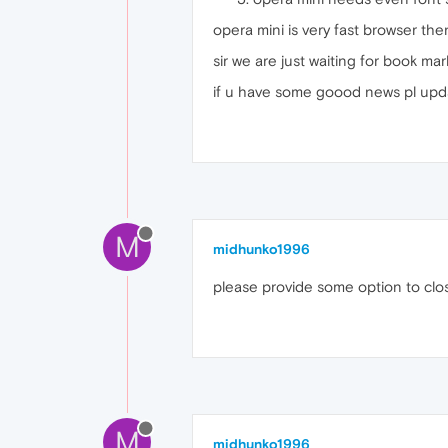
opera mini is very fast browser th
sir we are just waiting for book ma
if u have some goood news pl upd
M
midhunko1996
please provide some option to clo
M
midhunko1996