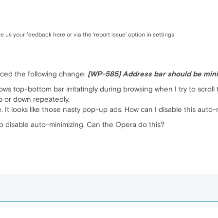
ve us your feedback here or via the ‘report issue’ option in settings
uced the following change:
[WP-585] Address bar should be mini
ows top-bottom bar irritatingly during browsing when I try to scro
up or down repeatedly.
 It looks like those nasty pop-up ads. How can I disable this auto
o disable auto-minimizing. Can the Opera do this?