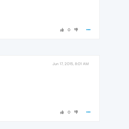
0
Jun 17, 2015, 8:01 AM
0