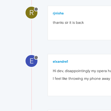
R
rjnisha
thanks sir it is back
E
elxandre1
Hi dev, disappointingly my opera h
I feel like throwing my phone away 