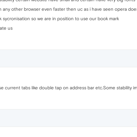
en any other browser even faster then uc as i have seen opera do
rk sycronisation so we are in position to use our book mark
ate us
se current tabs like double tap on address bar etc.Some stability