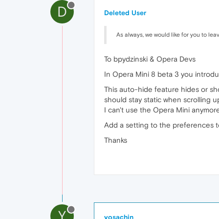
D
Deleted User
As always, we would like for you to lea
To bpydzinski & Opera Devs
In Opera Mini 8 beta 3 you introd
This auto-hide feature hides or sh
should stay static when scrolling 
I can't use the Opera Mini anymore.
Add a setting to the preferences t
Thanks
Y
yosachin