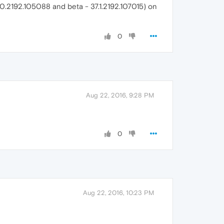
37.0.2192.105088 and beta - 37.1.2192.107015) on
0
Aug 22, 2016, 9:28 PM
0
Aug 22, 2016, 10:23 PM