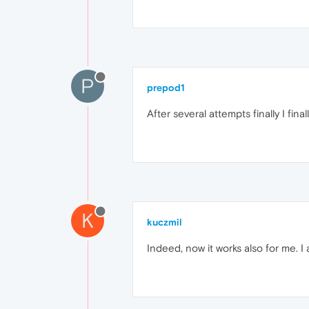
P
prepod1
After several attempts finally I final
K
kuczmil
Indeed, now it works also for me. I 