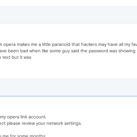
 opera makes me a little paranoid that hackers may have all my fav
have been bad when like some guy said the password was showing 
 text but it was
my opera link account.
ect please review your network settings.
o me for some months..