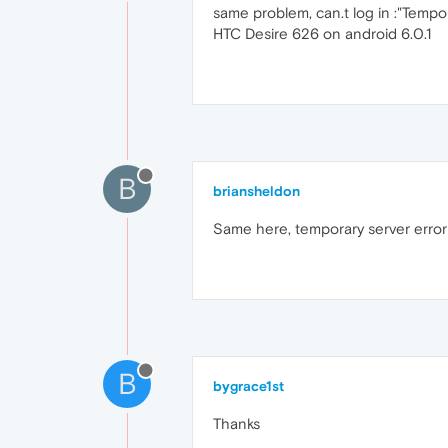
same problem, can.t log in :"Tempor
HTC Desire 626 on android 6.0.1
B
briansheldon
Same here, temporary server error
B
bygrace1st
Thanks