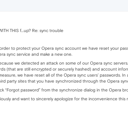
H THIS f...up? Re: sync trouble
 order to protect your Opera sync account we have reset your pass
pera sync service and make a new one.
ecause we detected an attack on some of our Opera sync servers. 
rds (that are still encrypted or securely hashed) and account inf
easure, we have reset all of the Opera sync users’ passwords. I
ird party sites that you have synchronized through the Opera sync
lick “Forgot password” from the synchronize dialog in the Opera 
riously and want to sincerely apologize for the inconvenience this