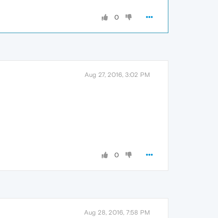
0
Aug 27, 2016, 3:02 PM
0
Aug 28, 2016, 7:58 PM