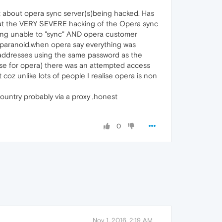
t about opera sync server(s)being hacked. Has
that the VERY SEVERE hacking of the Opera sync
ng unable to "sync" AND opera customer
ng paranoid.when opera say everything was
addresses using the same password as the
 use for opera) there was an attempted access
coz unlike lots of people I realise opera is non
ountry probably via a proxy ,honest
0
Nov 1, 2016, 2:19 AM