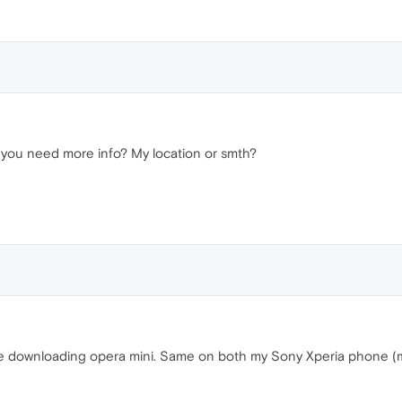
b you need more info? My location or smth?
 downloading opera mini. Same on both my Sony Xperia phone (mm) 