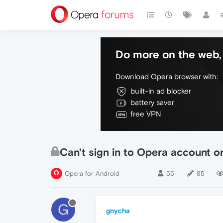
Do more on the web, 
Download Opera browser with:
built-in ad blocker
battery saver
free VPN
Can't sign in to Opera account on
Opera for Android
55
85
G
gnycha