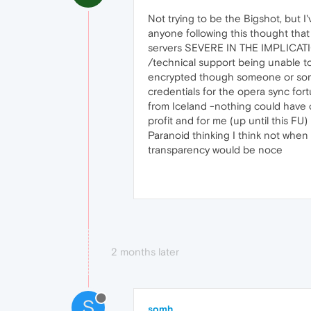
Not trying to be the Bigshot, but
anyone following this thought tha
servers SEVERE IN THE IMPLICATIO
/technical support being unable to
encrypted though someone or some
credentials for the opera sync for
from Iceland -nothing could have ca
profit and for me (up until this 
Paranoid thinking I think not when
transparency would be noce
2 months later
S
somh