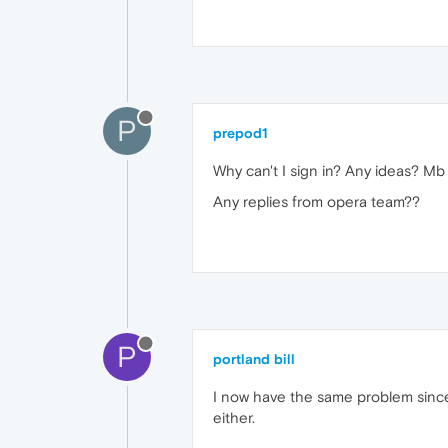
P
prepod1
Why can't I sign in? Any ideas? M
Any replies from opera team??
P
portland bill
I now have the same problem since
either.