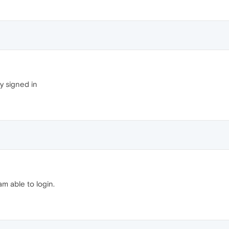
ly signed in
am able to login.