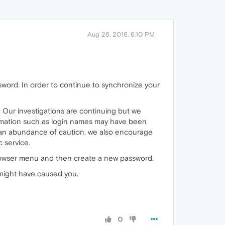
Aug 26, 2016, 6:10 PM
word. In order to continue to synchronize your
Our investigations are continuing but we
ormation such as login names may have been
n an abundance of caution, we also encourage
 service.
browser menu and then create a new password.
 might have caused you.
0