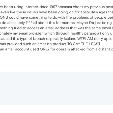
 I've been using Internet since 1997.hmmmm check my previous pos
t even like these issues have been going on for absolutely ages 
NS could have something to do with the problems of people bei
 do absolutely f*** all about this for months. Maybe I'm just bei
thing tried to access an email address that was the same email 
tunately my email provider (which through healthy paranoia I only
used this type of breach especially Iceland WTF.I AM really upset 
FU) has provided such an amazing product TO SAY THE LEAST
 an email account used ONLY for opera is attacked from a distant c