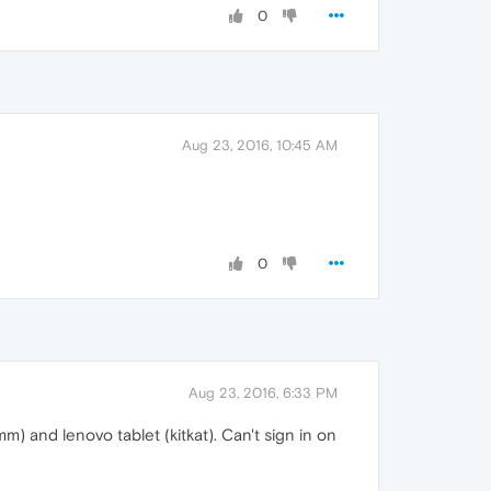
0
Aug 23, 2016, 10:45 AM
0
Aug 23, 2016, 6:33 PM
and lenovo tablet (kitkat). Can't sign in on