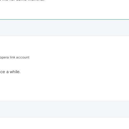
opera link account
ce a while.