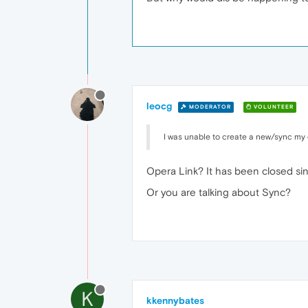
leocg
MODERATOR
VOLUNTEER
I was unable to create a new/sync my 
Opera Link? It has been closed sin
Or you are talking about Sync?
K
kkennybates