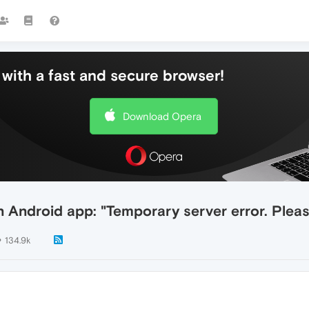
with a fast and secure browser!
Download Opera
 Android app: "Temporary server error. Please
134.9k