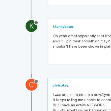
K
kkennybates
Oh yeah email apparently sent from
about. I did think something may 
shouldn't have been shown in plain
C
chrisokey
I was unable to create a new/sync 
It keeps telling me unable to conn
But I have an active NETWORK
But why would dis be happening t