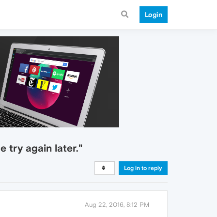
Login
 try again later."
Log in to reply
Aug 22, 2016, 8:12 PM