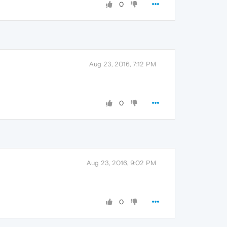
0
Aug 23, 2016, 7:12 PM
0
Aug 23, 2016, 9:02 PM
0