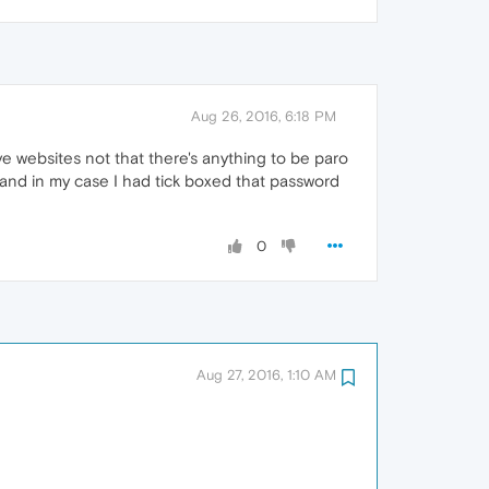
Aug 26, 2016, 6:18 PM
e websites not that there's anything to be paro
and in my case I had tick boxed that password
0
Aug 27, 2016, 1:10 AM