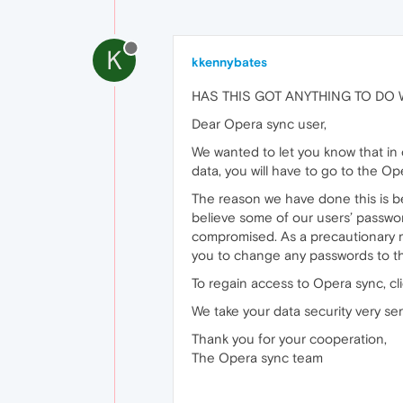
K
kkennybates
HAS THIS GOT ANYTHING TO DO WIT
Dear Opera sync user,
We wanted to let you know that in
data, you will have to go to the O
The reason we have done this is b
believe some of our users’ passwo
compromised. As a precautionary m
you to change any passwords to th
To regain access to Opera sync, c
We take your data security very se
Thank you for your cooperation,
The Opera sync team