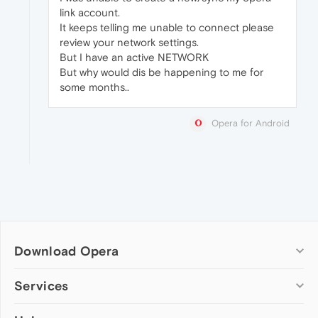
link account.
It keeps telling me unable to connect please
review your network settings.
But I have an active NETWORK
But why would dis be happening to me for
some months..
Opera for Android
Download Opera
Computer browsers
Services
Opera for Windows