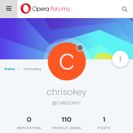
C
Home
chrisokey
chrisokey
@CHRISOKEY
0
110
1
REPUTATION
PROFILE VIEWS
POSTS