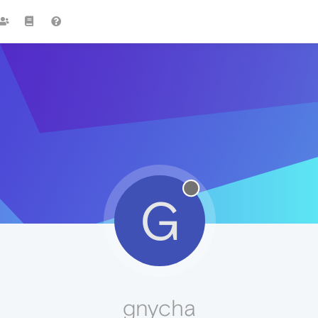
G
gnycha