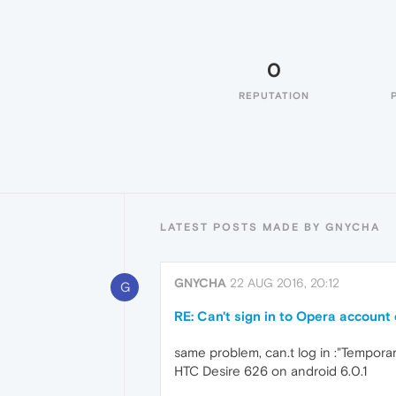
0
REPUTATION
LATEST POSTS MADE BY GNYCHA
GNYCHA
22 AUG 2016, 20:12
G
RE: Can't sign in to Opera account 
same problem, can.t log in :"Temporar
HTC Desire 626 on android 6.0.1