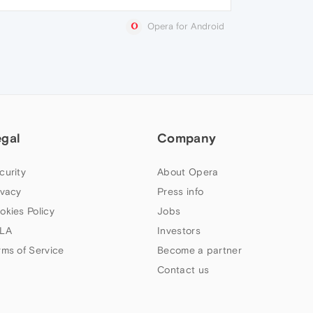
Opera for Android
egal
Company
curity
About Opera
ivacy
Press info
okies Policy
Jobs
LA
Investors
rms of Service
Become a partner
Contact us