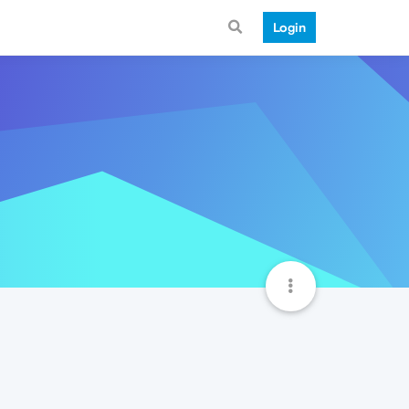
Login