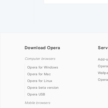
Download Opera
Serv
Computer browsers
Add-o
Opera
Opera for Windows
Wallp
Opera for Mac
Opera
Opera for Linux
Opera beta version
Opera USB
Mobile browsers