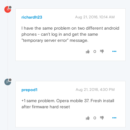
R
richardh23
Aug 21, 2016, 10:14 AM
I have the same problem on two different android
phones - can't log in and get the same
"temporary server error" message.
0
P
prepod1
Aug 21, 2016, 4:30 PM
+1 same problem. Opera mobile 37. Fresh install
after firmware hard reset
0