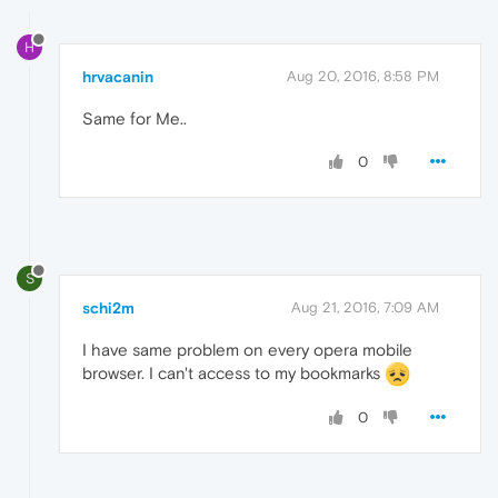
H
hrvacanin
Aug 20, 2016, 8:58 PM
Same for Me..
0
S
schi2m
Aug 21, 2016, 7:09 AM
I have same problem on every opera mobile
browser. I can't access to my bookmarks
0