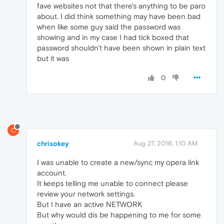
fave websites not that there's anything to be paro
about. I did think something may have been bad
when like some guy said the password was
showing and in my case I had tick boxed that
password shouldn't have been shown in plain text
but it was
0
C
chrisokey
Aug 27, 2016, 1:10 AM
I was unable to create a new/sync my opera link
account.
It keeps telling me unable to connect please
review your network settings.
But I have an active NETWORK
But why would dis be happening to me for some