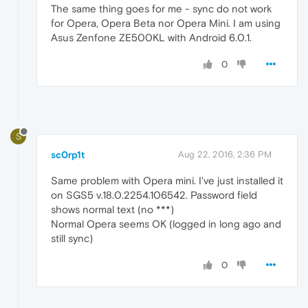
The same thing goes for me - sync do not work
for Opera, Opera Beta nor Opera Mini. I am using
Asus Zenfone ZE500KL with Android 6.0.1.
0
S
sc0rp1t
Aug 22, 2016, 2:36 PM
Same problem with Opera mini. I've just installed it
on SGS5 v.18.0.2254.106542. Password field
shows normal text (no ***)
Normal Opera seems OK (logged in long ago and
still sync)
0