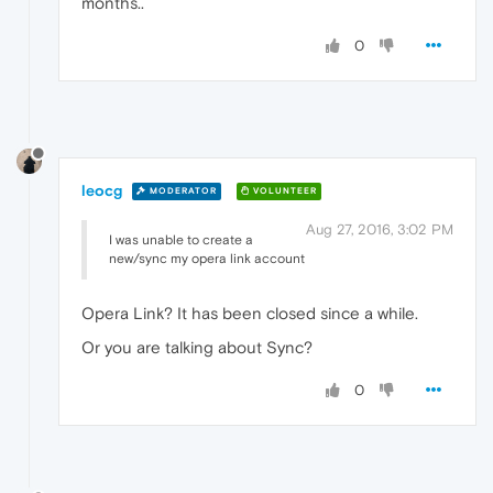
months..
0
leocg
MODERATOR
VOLUNTEER
Aug 27, 2016, 3:02 PM
I was unable to create a
new/sync my opera link account
Opera Link? It has been closed since a while.
Or you are talking about Sync?
0