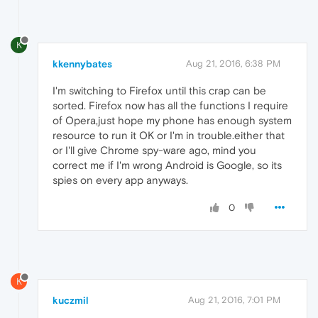
K
kkennybates
Aug 21, 2016, 6:38 PM
I'm switching to Firefox until this crap can be
sorted. Firefox now has all the functions I require
of Opera,just hope my phone has enough system
resource to run it OK or I'm in trouble.either that
or I'll give Chrome spy-ware ago, mind you
correct me if I'm wrong Android is Google, so its
spies on every app anyways.
0
K
kuczmil
Aug 21, 2016, 7:01 PM