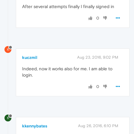
After several attempts finally I finally signed in
0
K
kuczmil
Aug 23, 2016, 9:02 PM
Indeed, now it works also for me. I am able to
login.
0
K
kkennybates
Aug 26, 2016, 6:10 PM