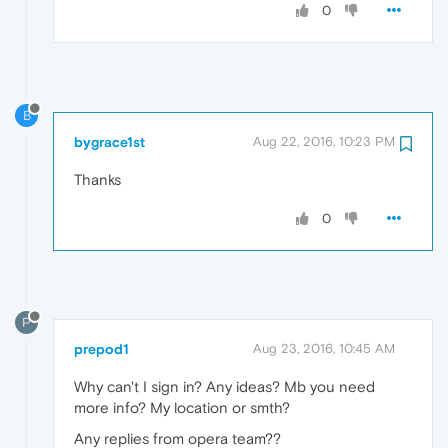
0
B
bygrace1st
Aug 22, 2016, 10:23 PM
Thanks
0
P
prepod1
Aug 23, 2016, 10:45 AM
Why can't I sign in? Any ideas? Mb you need
more info? My location or smth?
Any replies from opera team??