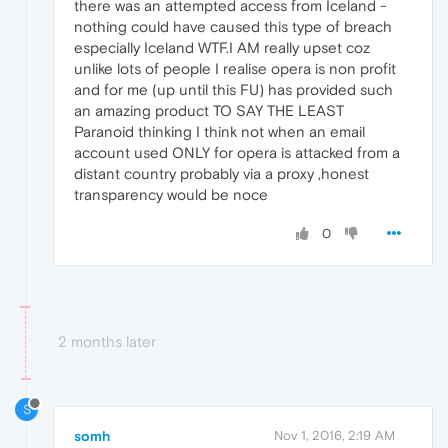
there was an attempted access from Iceland -
nothing could have caused this type of breach
especially Iceland WTF.I AM really upset coz
unlike lots of people I realise opera is non profit
and for me (up until this FU) has provided such
an amazing product TO SAY THE LEAST
Paranoid thinking I think not when an email
account used ONLY for opera is attacked from a
distant country probably via a proxy ,honest
transparency would be noce
0
2 months later
S
somh
Nov 1, 2016, 2:19 AM