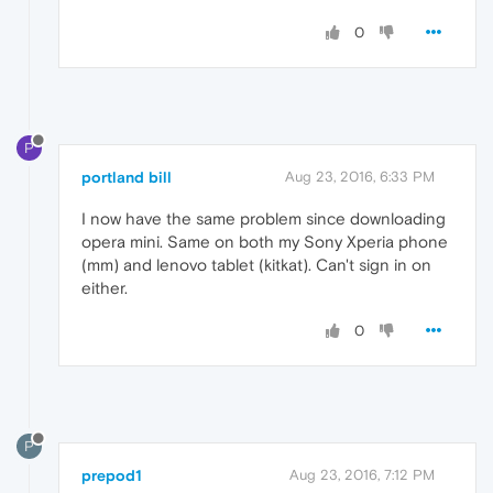
0
P
portland bill
Aug 23, 2016, 6:33 PM
I now have the same problem since downloading
opera mini. Same on both my Sony Xperia phone
(mm) and lenovo tablet (kitkat). Can't sign in on
either.
0
P
prepod1
Aug 23, 2016, 7:12 PM