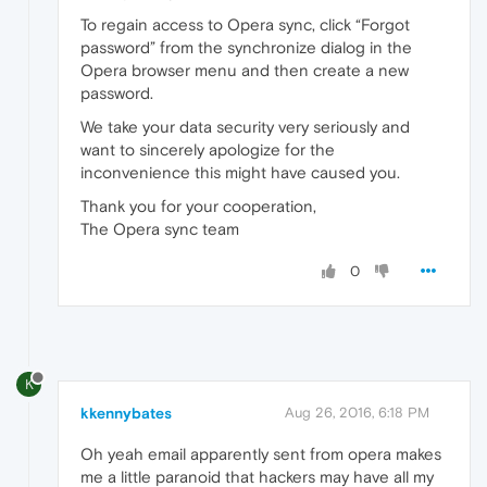
To regain access to Opera sync, click “Forgot
password” from the synchronize dialog in the
Opera browser menu and then create a new
password.
We take your data security very seriously and
want to sincerely apologize for the
inconvenience this might have caused you.
Thank you for your cooperation,
The Opera sync team
0
K
kkennybates
Aug 26, 2016, 6:18 PM
Oh yeah email apparently sent from opera makes
me a little paranoid that hackers may have all my