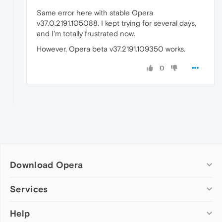
Same error here with stable Opera
v37.0.2191.105088. I kept trying for several days,
and I'm totally frustrated now.
However, Opera beta v37.2191.109350 works.
0
Download Opera
Computer browsers
Services
Opera for Windows
Help
Add-ons
Opera for Mac