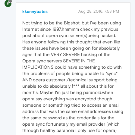
K
kkennybates
Aug 28, 2016, 7:58 PM
Not trying to be the Bigshot, but I've been using
Internet since 1997.hmmmm check my previous
post about opera sync server(s)being hacked.
Has anyone following this thought that even like
these issues have been going on for absolutely
ages that the VERY SEVERE hacking of the
Opera sync servers SEVERE IN THE
IMPLICATIONS could have something to do with
the problems of people being unable to "sync"
AND opera customer /technical support being
unable to do absolutely f*** all about this for
months. Maybe I'm just being paranoid.when
opera say everything was encrypted though
someone or something tried to access an email
address that was the same email addresses using
the same password as the credentials for the
opera sync fortunately my email provider (which
through healthy paranoia I only use for opera)