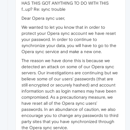
HAS THIS GOT ANYTHING TO DO WITH THIS
f...up? Re: sync trouble
Dear Opera sync user,
We wanted to let you know that in order to
protect your Opera sync account we have reset
your password. In order to continue to
synchronize your data, you will have to go to the
Opera sync service and make a new one.
The reason we have done this is because we
detected an attack on some of our Opera sync
servers. Our investigations are continuing but we
believe some of our users’ passwords (that are
still encrypted or securely hashed) and account
information such as login names may have been
compromised. As a precautionary measure, we
have reset all of the Opera sync users’
passwords. In an abundance of caution, we also
encourage you to change any passwords to third
party sites that you have synchronized through
the Opera sync service.