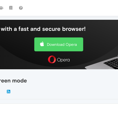
with a fast and secure browser!
Download Opera
reen mode