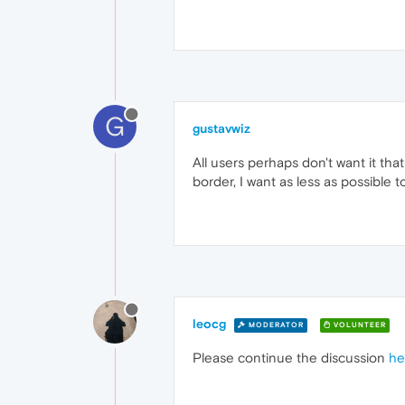
G
gustavwiz
All users perhaps don't want it that
border, I want as less as possible 
leocg
MODERATOR
VOLUNTEER
Please continue the discussion
he