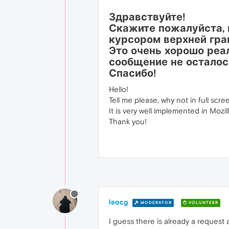
Здравствуйте!
Скажите пожалуйста, 
курсором верхней гра
Это очень хорошо реали
сообщение не осталос
Спасибо!
Hello!
Tell me please, why not in full sc
It is very well implemented in Mozil
Thank you!
leocg
MODERATOR
VOLUNTEER
I guess there is already a request 