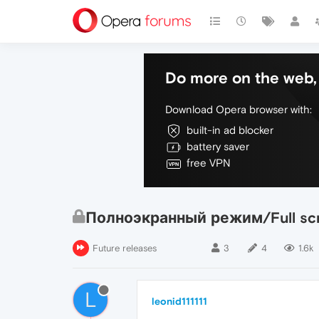
Do more on the web, 
Download Opera browser with:
built-in ad blocker
battery saver
free VPN
Полноэкранный режим/Full sc
Future releases
3
4
1.6k
L
leonid111111