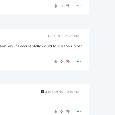
0
Jun 4, 2015, 5:42 PM
creen key. If I accidentally would touch the upper
0
Jun 4, 2015, 10:05 PM
0