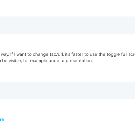
 way. If I want to change tab/url, it's faster to use the toggle full s
to be visible, for example under a presentation.
re