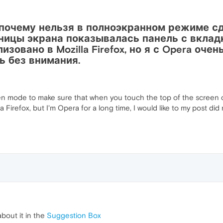
почему нельзя в полноэкранном режиме сде
ницы экрана показывалась панель с вклад
зовано в Mozilla Firefox, но я с Opera оче
ь без внимания.
reen mode to make sure that when you touch the top of the screen 
la Firefox, but I'm Opera for a long time, I would like to my post di
about it in the
Suggestion Box