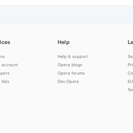
ices
Help
L
ns
Help & support
Se
 account
Opera blogs
Pr
apers
Opera forums
Co
 Ads
Dev.Opera
EU
Te