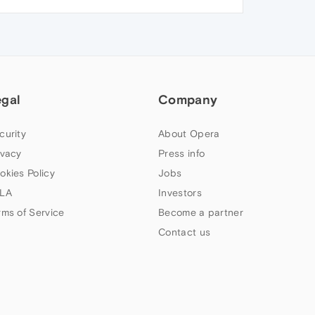
egal
Company
curity
About Opera
ivacy
Press info
okies Policy
Jobs
LA
Investors
rms of Service
Become a partner
Contact us