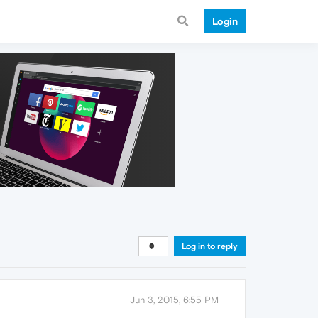
Login
Log in to reply
Jun 3, 2015, 6:55 PM