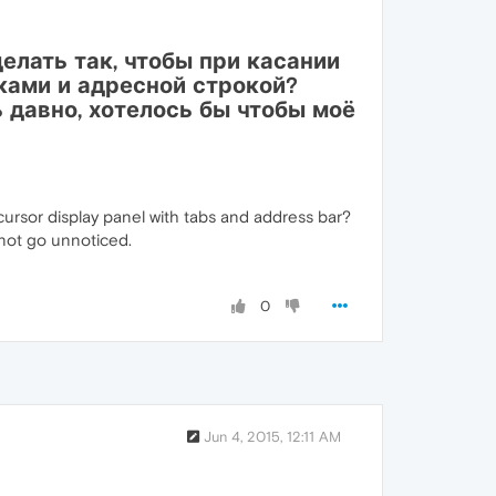
лать так, чтобы при касании
ками и адресной строкой?
нь давно, хотелось бы чтобы моё
cursor display panel with tabs and address bar?
d not go unnoticed.
0
Jun 4, 2015, 12:11 AM