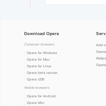
Download Opera
Serv
Computer browsers
Add-o
Opera
Opera for Windows
Wallp
Opera for Mac
Opera
Opera for Linux
Opera beta version
Opera USB
Mobile browsers
Opera for Android
Opera Mini