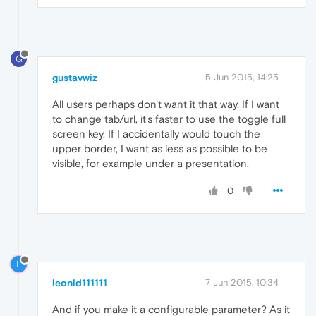
G
gustavwiz
5 Jun 2015, 14:25
All users perhaps don't want it that way. If I want
to change tab/url, it's faster to use the toggle full
screen key. If I accidentally would touch the
upper border, I want as less as possible to be
visible, for example under a presentation.
0
L
leonid111111
7 Jun 2015, 10:34
And if you make it a configurable parameter? As it