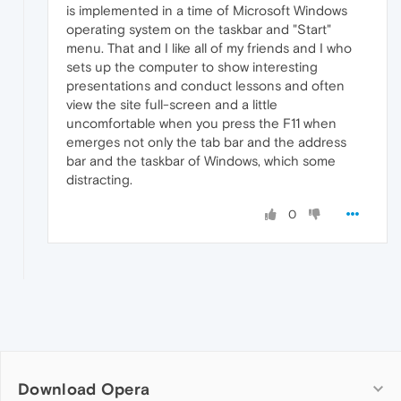
is implemented in a time of Microsoft Windows
operating system on the taskbar and "Start"
menu. That and I like all of my friends and I who
sets up the computer to show interesting
presentations and conduct lessons and often
view the site full-screen and a little
uncomfortable when you press the F11 when
emerges not only the tab bar and the address
bar and the taskbar of Windows, which some
distracting.
0
Download Opera