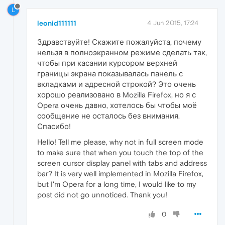
L
leonid111111
4 Jun 2015, 17:24
Здравствуйте! Скажите пожалуйста, почему
нельзя в полноэкранном режиме сделать так,
чтобы при касании курсором верхней
границы экрана показывалась панель с
вкладками и адресной строкой? Это очень
хорошо реализовано в Mozilla Firefox, но я с
Opera очень давно, хотелось бы чтобы моё
сообщение не осталось без внимания.
Спасибо!
Hello! Tell me please, why not in full screen mode
to make sure that when you touch the top of the
screen cursor display panel with tabs and address
bar? It is very well implemented in Mozilla Firefox,
but I'm Opera for a long time, I would like to my
post did not go unnoticed. Thank you!
0