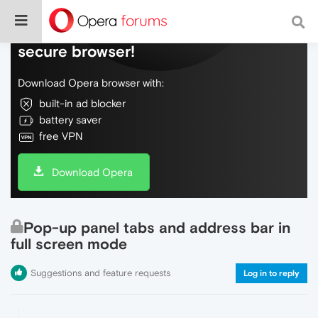
Do more on the web, with a fast and
secure browser!
Download Opera browser with:
built-in ad blocker
battery saver
free VPN
Download Opera
Pop-up panel tabs and address bar in
full screen mode
Suggestions and feature requests
Log in to reply