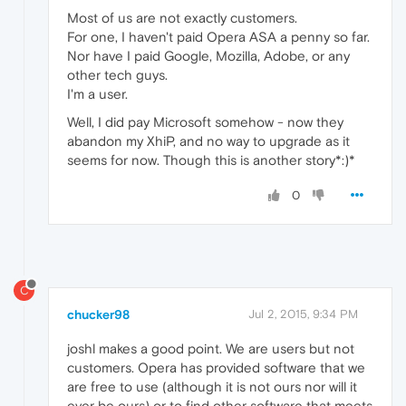
Most of us are not exactly customers.
For one, I haven't paid Opera ASA a penny so far.
Nor have I paid Google, Mozilla, Adobe, or any
other tech guys.
I'm a user.
Well, I did pay Microsoft somehow - now they
abandon my XhiP, and no way to upgrade as it
seems for now. Though this is another story*:)*
0
C
chucker98
Jul 2, 2015, 9:34 PM
joshl makes a good point. We are users but not
customers. Opera has provided software that we
are free to use (although it is not ours nor will it
ever be ours) or to find other software that meets