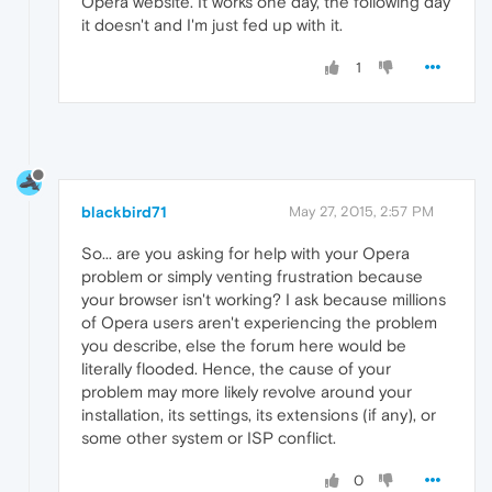
Opera website. It works one day, the following day
it doesn't and I'm just fed up with it.
1
blackbird71
May 27, 2015, 2:57 PM
So... are you asking for help with your Opera
problem or simply venting frustration because
your browser isn't working? I ask because millions
of Opera users aren't experiencing the problem
you describe, else the forum here would be
literally flooded. Hence, the cause of your
problem may more likely revolve around your
installation, its settings, its extensions (if any), or
some other system or ISP conflict.
0