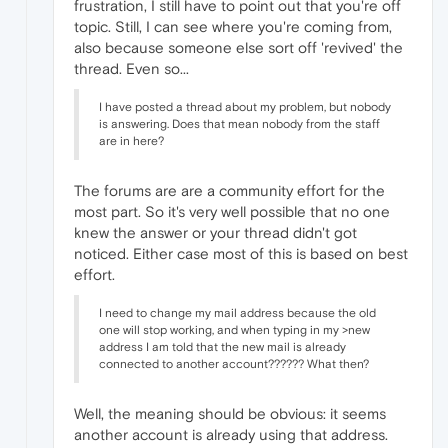
frustration, I still have to point out that you're off
topic. Still, I can see where you're coming from,
also because someone else sort off 'revived' the
thread. Even so...
I have posted a thread about my problem, but nobody
is answering. Does that mean nobody from the staff
are in here?
The forums are are a community effort for the
most part. So it's very well possible that no one
knew the answer or your thread didn't got
noticed. Either case most of this is based on best
effort.
I need to change my mail address because the old
one will stop working, and when typing in my >new
address I am told that the new mail is already
connected to another account?????? What then?
Well, the meaning should be obvious: it seems
another account is already using that address.