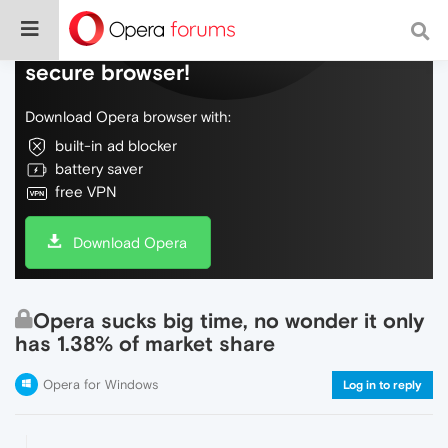
Do more on the web, with a fast and
secure browser!
Download Opera browser with:
built-in ad blocker
battery saver
free VPN
Download Opera
Opera sucks big time, no wonder it only
has 1.38% of market share
Opera for Windows
Log in to reply