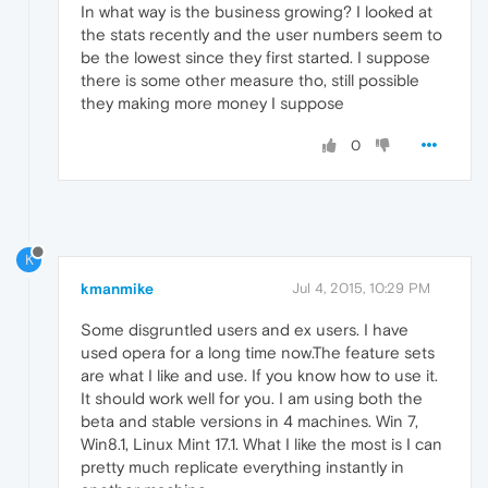
In what way is the business growing? I looked at
the stats recently and the user numbers seem to
be the lowest since they first started. I suppose
there is some other measure tho, still possible
they making more money I suppose
0
K
kmanmike
Jul 4, 2015, 10:29 PM
Some disgruntled users and ex users. I have
used opera for a long time now.The feature sets
are what I like and use. If you know how to use it.
It should work well for you. I am using both the
beta and stable versions in 4 machines. Win 7,
Win8.1, Linux Mint 17.1. What I like the most is I can
pretty much replicate everything instantly in