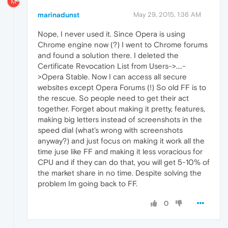
M
marinadunst
May 29, 2015, 1:36 AM
Nope, I never used it. Since Opera is using
Chrome engine now (?) I went to Chrome forums
and found a solution there. I deleted the
Certificate Revocation List from Users->....-
>Opera Stable. Now I can access all secure
websites except Opera Forums (!) So old FF is to
the rescue. So people need to get their act
together. Forget about making it pretty, features,
making big letters instead of screenshots in the
speed dial (what's wrong with screenshots
anyway?) and just focus on making it work all the
time juse like FF and making it less voracious for
CPU and if they can do that, you will get 5-10% of
the market share in no time. Despite solving the
problem Im going back to FF.
0