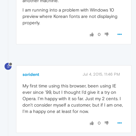
another machine.
I am running into a problem with Windows 10
preview where Korean fonts are not displaying
properly.
0
S
sorident
Jul 4, 2015, 11:46 PM
My first time using this browser, been using IE
ever since '99, but I thought I'd give it a try on
Opera. I'm happy with it so far. Just my 2 cents. I
don't consider myself a customer, but if I am one,
I'm a happy one at least for now.
0