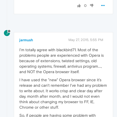
0
J
jarmush
May 27, 2015, 5:55 PM
I'm totally agree with blackbird71. Most of the
problems people are experienced with Opera is
because of extensions, twisted settings, old
operating systems, firewall, antivirus program....,
and NOT the Opera browser itself.
I have used the "new" Opera browser since it's
release and can't remember I've had any problem
to write about. It works crisp and clear day after
day, month after month, and I would not even
think about changing my browser to FF, IE,
Chrome or other stuff.
So, if people are having some problem with