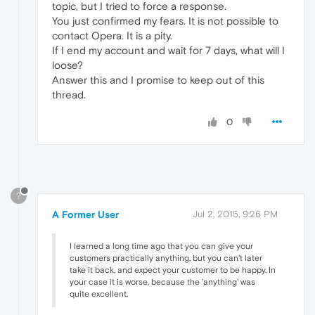
topic, but I tried to force a response.
You just confirmed my fears. It is not possible to
contact Opera. It is a pity.
If I end my account and wait for 7 days, what will I
loose?
Answer this and I promise to keep out of this
thread.
0
?
A Former User
Jul 2, 2015, 9:26 PM
I learned a long time ago that you can give your
customers practically anything, but you can't later
take it back, and expect your customer to be happy. In
your case it is worse, because the 'anything' was
quite excellent.