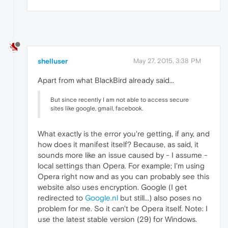
shelluser
May 27, 2015, 3:38 PM
Apart from what BlackBird already said...
But since recently I am not able to access secure
sites like google, gmail, facebook.
What exactly is the error you're getting, if any, and
how does it manifest itself? Because, as said, it
sounds more like an issue caused by - I assume -
local settings than Opera. For example; I'm using
Opera right now and as you can probably see this
website also uses encryption. Google (I get
redirected to
Google.nl
but still...) also poses no
problem for me. So it can't be Opera itself. Note: I
use the latest stable version (29) for Windows.