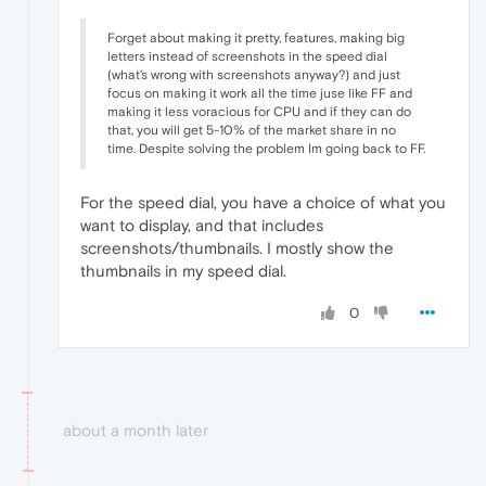
Forget about making it pretty, features, making big
letters instead of screenshots in the speed dial
(what's wrong with screenshots anyway?) and just
focus on making it work all the time juse like FF and
making it less voracious for CPU and if they can do
that, you will get 5-10% of the market share in no
time. Despite solving the problem Im going back to FF.
For the speed dial, you have a choice of what you
want to display, and that includes
screenshots/thumbnails. I mostly show the
thumbnails in my speed dial.
0
about a month later