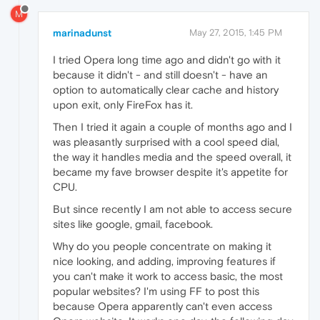
M
marinadunst
May 27, 2015, 1:45 PM
I tried Opera long time ago and didn't go with it
because it didn't - and still doesn't - have an
option to automatically clear cache and history
upon exit, only FireFox has it.
Then I tried it again a couple of months ago and I
was pleasantly surprised with a cool speed dial,
the way it handles media and the speed overall, it
became my fave browser despite it's appetite for
CPU.
But since recently I am not able to access secure
sites like google, gmail, facebook.
Why do you people concentrate on making it
nice looking, and adding, improving features if
you can't make it work to access basic, the most
popular websites? I'm using FF to post this
because Opera apparently can't even access