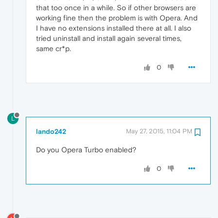
that too once in a while. So if other browsers are
working fine then the problem is with Opera. And
I have no extensions installed there at all. I also
tried uninstall and install again several times,
same cr*p.
0
L
lando242
May 27, 2015, 11:04 PM
Do you Opera Turbo enabled?
0