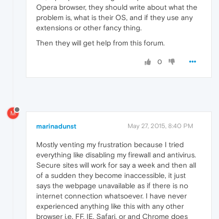
Opera browser, they should write about what the
problem is, what is their OS, and if they use any
extensions or other fancy thing.
Then they will get help from this forum.
0
M
marinadunst
May 27, 2015, 8:40 PM
Mostly venting my frustration because I tried
everything like disabling my firewall and antivirus.
Secure sites will work for say a week and then all
of a sudden they become inaccessible, it just
says the webpage unavailable as if there is no
internet connection whatsoever. I have never
experienced anything like this with any other
browser i.e. FF, IE, Safari, or and Chrome does