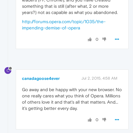
something that is still (after what, 2 or more
years?) not as capable as what you abandoned.
http://forums.opera.com/topic/1035/the-
impending-demise-of-opera
0
C
canadagoose4ever
Jul 2, 2015, 4:58 AM
Go away and be happy with your new browser. No
one really cares what you think of Opera. Millions
of others love it and that's all that matters. And...
it's getting better every day.
0