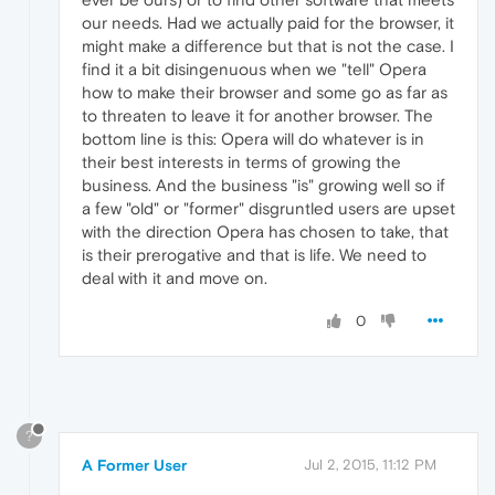
our needs. Had we actually paid for the browser, it
might make a difference but that is not the case. I
find it a bit disingenuous when we "tell" Opera
how to make their browser and some go as far as
to threaten to leave it for another browser. The
bottom line is this: Opera will do whatever is in
their best interests in terms of growing the
business. And the business "is" growing well so if
a few "old" or "former" disgruntled users are upset
with the direction Opera has chosen to take, that
is their prerogative and that is life. We need to
deal with it and move on.
0
?
A Former User
Jul 2, 2015, 11:12 PM