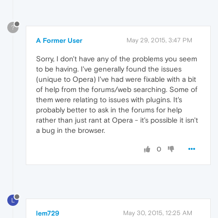
?
A Former User
May 29, 2015, 3:47 PM
Sorry, I don't have any of the problems you seem
to be having. I've generally found the issues
(unique to Opera) I've had were fixable with a bit
of help from the forums/web searching. Some of
them were relating to issues with plugins. It's
probably better to ask in the forums for help
rather than just rant at Opera - it's possible it isn't
a bug in the browser.
0
L
lem729
May 30, 2015, 12:25 AM