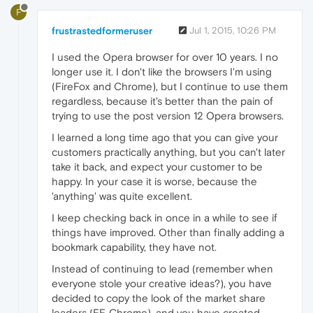
F
frustrastedformeruser
Jul 1, 2015, 10:26 PM
I used the Opera browser for over 10 years. I no
longer use it. I don't like the browsers I'm using
(FireFox and Chrome), but I continue to use them
regardless, because it's better than the pain of
trying to use the post version 12 Opera browsers.
I learned a long time ago that you can give your
customers practically anything, but you can't later
take it back, and expect your customer to be
happy. In your case it is worse, because the
'anything' was quite excellent.
I keep checking back in once in a while to see if
things have improved. Other than finally adding a
bookmark capability, they have not.
Instead of continuing to lead (remember when
everyone stole your creative ideas?), you have
decided to copy the look of the market share
leaders (FF, Chrome), and you have created