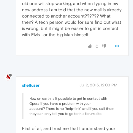
old one will stop working, and when typing in my
new address I am told that the new mail is already
connected to another account?????? What
then? A tech person would for sure find out what
is wrong, but it might be easier to get in contact
with Elvis....or the big Man himself
0
shelluser
Jul 2, 2015, 12:03 PM
How on earth is it possible to get in contact with
Opera if you have a problem with your
account? There is no "help-link" and if you call them
they can only tell you to go to this forum site.
First of all, and trust me that I understand your