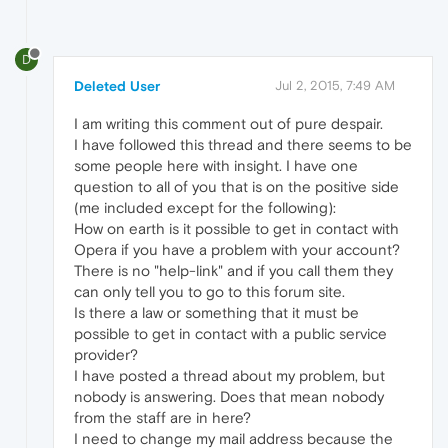
D
Deleted User
Jul 2, 2015, 7:49 AM
I am writing this comment out of pure despair.
I have followed this thread and there seems to be
some people here with insight. I have one
question to all of you that is on the positive side
(me included except for the following):
How on earth is it possible to get in contact with
Opera if you have a problem with your account?
There is no "help-link" and if you call them they
can only tell you to go to this forum site.
Is there a law or something that it must be
possible to get in contact with a public service
provider?
I have posted a thread about my problem, but
nobody is answering. Does that mean nobody
from the staff are in here?
I need to change my mail address because the