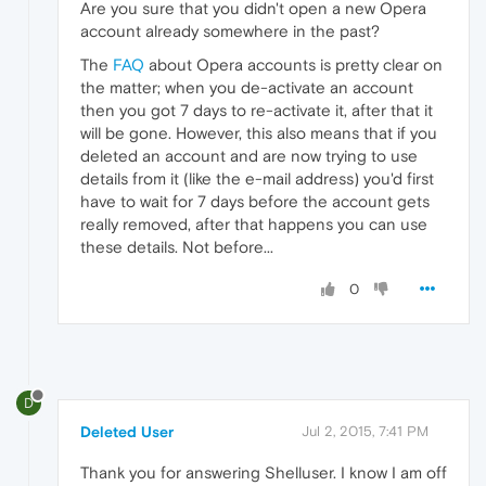
Are you sure that you didn't open a new Opera
account already somewhere in the past?
The
FAQ
about Opera accounts is pretty clear on
the matter; when you de-activate an account
then you got 7 days to re-activate it, after that it
will be gone. However, this also means that if you
deleted an account and are now trying to use
details from it (like the e-mail address) you'd first
have to wait for 7 days before the account gets
really removed, after that happens you can use
these details. Not before...
0
D
Deleted User
Jul 2, 2015, 7:41 PM
Thank you for answering Shelluser. I know I am off